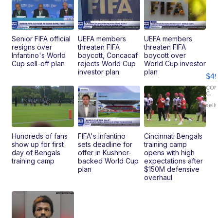
Senior FIFA official
UEFA members
UEFA members
resigns over
threaten FIFA
threaten FIFA
Ho
Infantino's World
boycott, Concacaf
boycott over
Pe
Cup sell-off plan
rejects World Cup
World Cup investor
an
investor plan
plan
$4
Pi
Le
CO
C.
Br
|
sell
Ad
Bu
Clo..
Hundreds of fans
FIFA's Infantino
Cincinnati Bengals
show up for first
sets deadline for
training camp
day of Bengals
offer in Kushner-
opens with high
training camp
backed World Cup
expectations after
plan
$150M defensive
overhaul