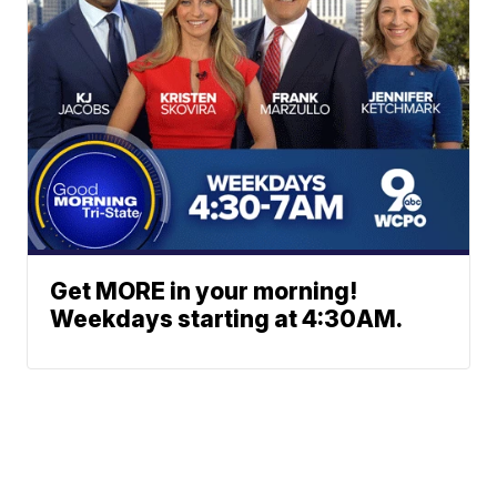
Get MORE in your morning!
Weekdays starting at 4:30AM.