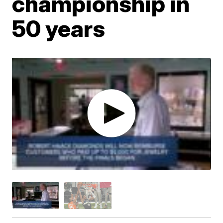
championship in
50 years