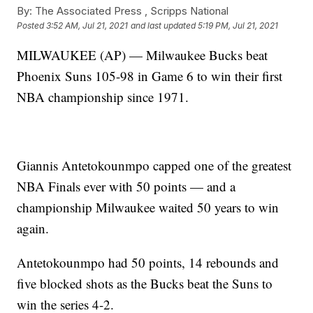
By:
The Associated Press ,
Scripps National
Posted
3:52 AM, Jul 21, 2021
and last updated
5:19 PM, Jul 21, 2021
MILWAUKEE (AP) — Milwaukee Bucks beat
Phoenix Suns 105-98 in Game 6 to win their first
NBA championship since 1971.
Giannis Antetokounmpo capped one of the greatest
NBA Finals ever with 50 points — and a
championship Milwaukee waited 50 years to win
again.
Antetokounmpo had 50 points, 14 rebounds and
five blocked shots as the Bucks beat the Suns to
win the series 4-2.