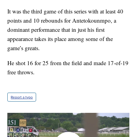
It was the third game of this series with at least 40
points and 10 rebounds for Antetokounmpo, a
dominant performance that in just his first
appearance takes its place among some of the
game’s greats.
He shot 16 for 25 from the field and made 17-of-19
free throws.
Report a typo