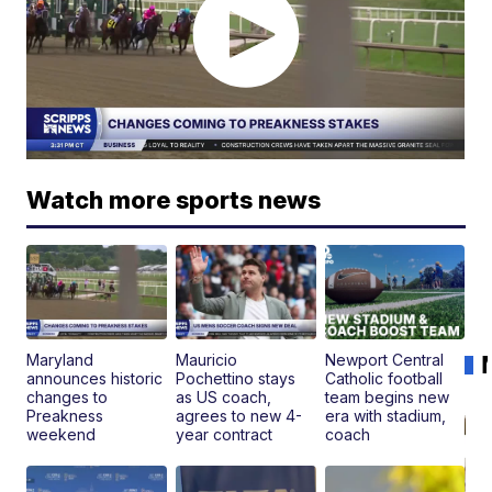
Watch more sports news
Maryland
Mauricio
Newport Central
announces historic
Pochettino stays
Catholic football
changes to
as US coach,
team begins new
Preakness
agrees to new 4-
era with stadium,
weekend
year contract
coach