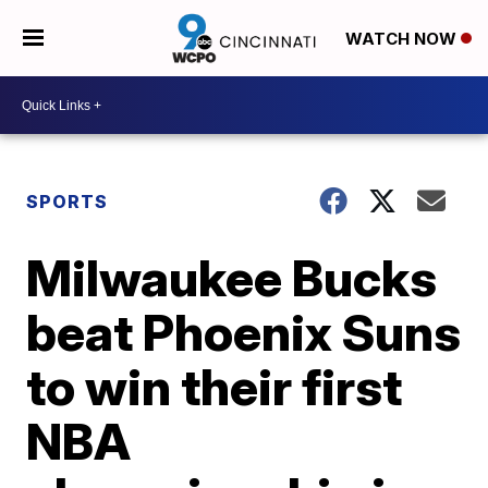
WATCH NOW
SPORTS
Milwaukee Bucks
beat Phoenix Suns
to win their first
NBA