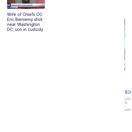
Wife of Chiefs OC
Eric Bieniemy shot
near Washington
DC; son in custody
20
B
X3
$5
30
xDrive
LOT
A.
|
sell