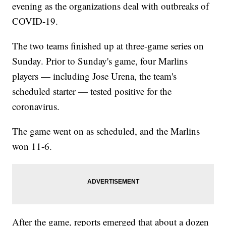
evening as the organizations deal with outbreaks of
COVID-19.
The two teams finished up at three-game series on
Sunday. Prior to Sunday's game, four Marlins
players — including Jose Urena, the team's
scheduled starter — tested positive for the
coronavirus.
The game went on as scheduled, and the Marlins
won 11-6.
After the game, reports emerged that about a dozen