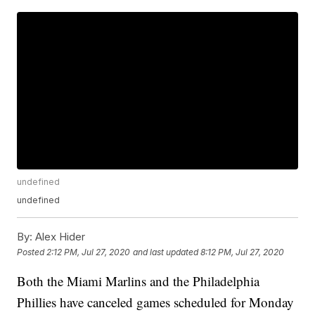
undefined
undefined
By:
Alex Hider
Posted
2:12 PM, Jul 27, 2020
and last updated
8:12 PM, Jul 27, 2020
Both the Miami Marlins and the Philadelphia
Phillies have canceled games scheduled for Monday