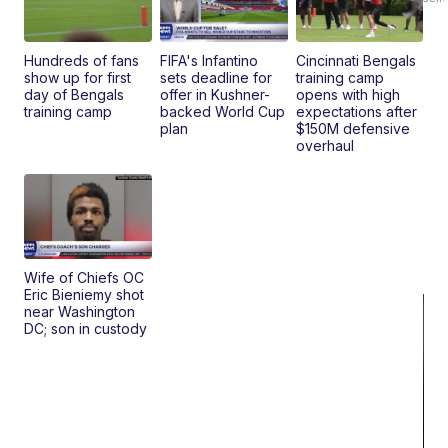
Hundreds of fans
FIFA's Infantino
Cincinnati Bengals
show up for first
sets deadline for
training camp
day of Bengals
offer in Kushner-
opens with high
training camp
backed World Cup
expectations after
plan
$150M defensive
overhaul
Wife of Chiefs OC
Eric Bieniemy shot
near Washington
DC; son in custody