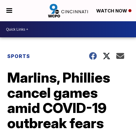
WATCH NOW
SPORTS
Marlins, Phillies
cancel games
amid COVID-19
outbreak fears