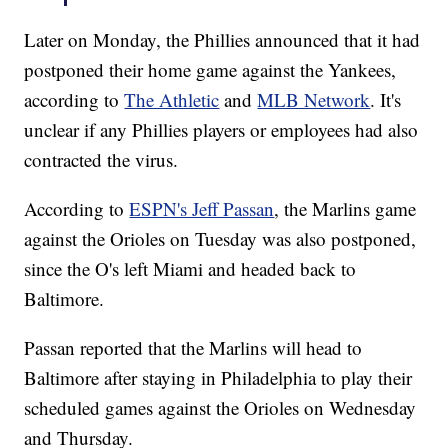
Later on Monday, the Phillies announced that it had
postponed their home game against the Yankees,
according to
The Athletic
and
MLB Network
. It's
unclear if any Phillies players or employees had also
contracted the virus.
According to
ESPN's Jeff Passan
, the Marlins game
against the Orioles on Tuesday was also postponed,
since the O's left Miami and headed back to
Baltimore.
Passan reported that the Marlins will head to
Baltimore after staying in Philadelphia to play their
scheduled games against the Orioles on Wednesday
and Thursday.