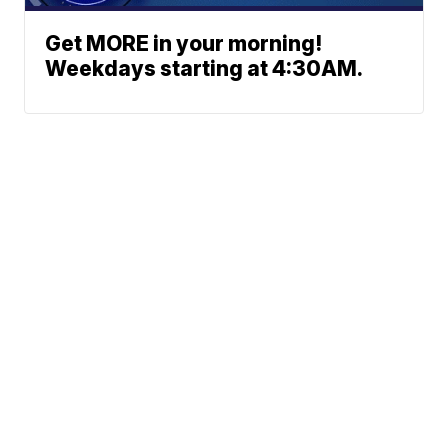
Get MORE in your morning!
Weekdays starting at 4:30AM.