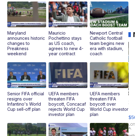
Maryland
Mauricio
Newport Central
announces historic
Pochettino stays
Catholic football
changes to
as US coach,
team begins new
Preakness
agrees to new 4-
era with stadium,
weekend
year contract
coach
Senior FIFA official
UEFA members
UEFA members
resigns over
threaten FIFA
threaten FIFA
20
Infantino's World
boycott, Concacaf
boycott over
B
Cup sell-off plan
rejects World Cup
World Cup investor
X3
investor plan
plan
$5
30
xDrive
LOT
A.
|
sell