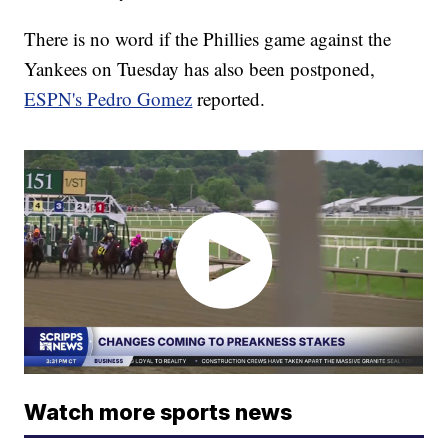
There is no word if the Phillies game against the
Yankees on Tuesday has also been postponed,
ESPN's Pedro Gomez
reported.
Watch more sports news