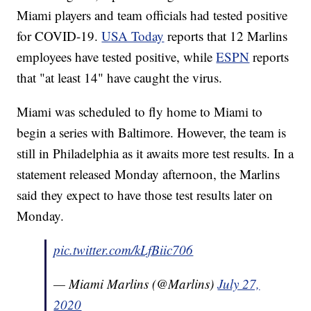
Miami players and team officials had tested positive
for COVID-19.
USA Today
reports that 12 Marlins
employees have tested positive, while
ESPN
reports
that "at least 14" have caught the virus.
Miami was scheduled to fly home to Miami to
begin a series with Baltimore. However, the team is
still in Philadelphia as it awaits more test results. In a
statement released Monday afternoon, the Marlins
said they expect to have those test results later on
Monday.
pic.twitter.com/kLfBiic706
— Miami Marlins (@Marlins)
July 27,
2020