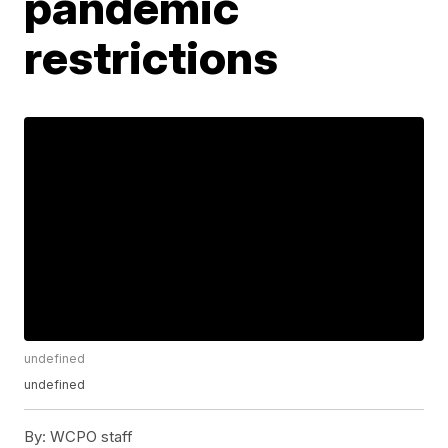
pandemic
restrictions
undefined
undefined
By:
WCPO staff