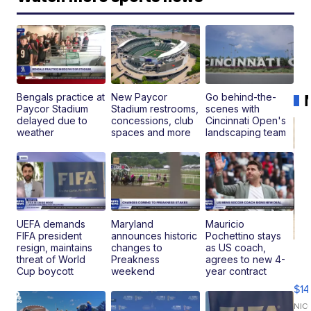
Bengals practice at
New Paycor
Go behind-the-
Paycor Stadium
Stadium restrooms,
scenes with
delayed due to
concessions, club
Cincinnati Open's
weather
spaces and more
landscaping team
UEFA demands
Maryland
Mauricio
FIFA president
announces historic
Pochettino stays
resign, maintains
changes to
as US coach,
Ra
threat of World
Preakness
agrees to new 4-
Pi
Cup boycott
weekend
year contract
Mi
$14
11
Fi
NIC