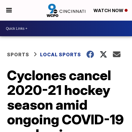
WATCH NOW
SPORTS
LOCAL SPORTS
Cyclones cancel
2020-21 hockey
season amid
ongoing COVID-19