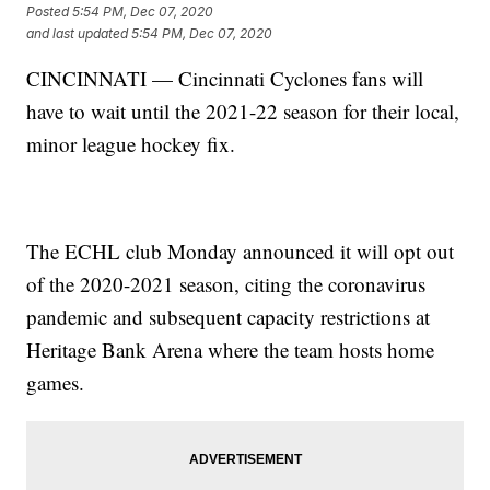
Posted
5:54 PM, Dec 07, 2020
and last updated
5:54 PM, Dec 07, 2020
CINCINNATI — Cincinnati Cyclones fans will
have to wait until the 2021-22 season for their local,
minor league hockey fix.
The ECHL club Monday announced it will opt out
of the 2020-2021 season, citing the coronavirus
pandemic and subsequent capacity restrictions at
Heritage Bank Arena where the team hosts home
games.