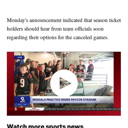
Monday's announcement indicated that season ticket
holders should hear from team officials soon
regarding their options for the canceled games.
Watch more sports news