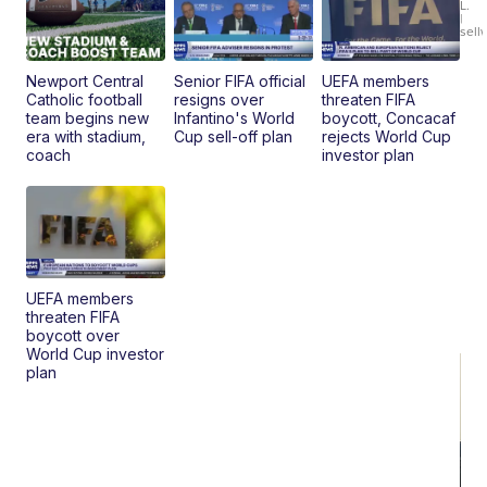
L.
Ca
|
sell
En
Pr
Mo
Newport Central
Senior FIFA official
UEFA members
TD
Catholic football
resigns over
threaten FIFA
team begins new
Infantino's World
boycott, Concacaf
era with stadium,
Cup sell-off plan
rejects World Cup
coach
investor plan
UEFA members
threaten FIFA
boycott over
World Cup investor
plan