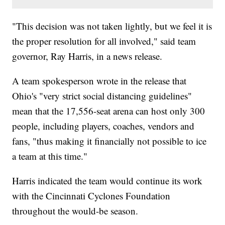
"This decision was not taken lightly, but we feel it is
the proper resolution for all involved," said team
governor, Ray Harris, in a news release.
A team spokesperson wrote in the release that
Ohio's "very strict social distancing guidelines"
mean that the 17,556-seat arena can host only 300
people, including players, coaches, vendors and
fans, "thus making it financially not possible to ice
a team at this time."
Harris indicated the team would continue its work
with the Cincinnati Cyclones Foundation
throughout the would-be season.