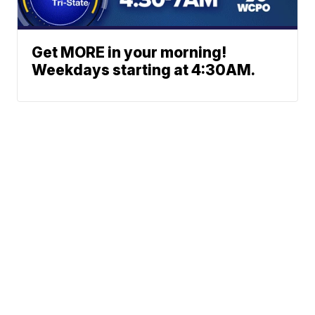
Get MORE in your morning!
Weekdays starting at 4:30AM.