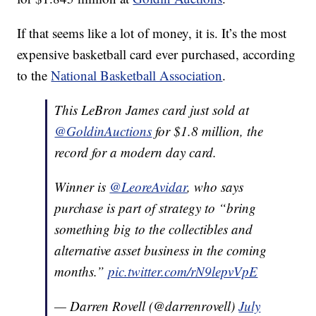
If that seems like a lot of money, it is. It’s the most
expensive basketball card ever purchased, according
to the
National Basketball Association
.
This LeBron James card just sold at
@GoldinAuctions
for $1.8 million, the
record for a modern day card.
Winner is
@LeoreAvidar
, who says
purchase is part of strategy to “bring
something big to the collectibles and
alternative asset business in the coming
months.”
pic.twitter.com/rN9lepvVpE
— Darren Rovell (@darrenrovell)
July