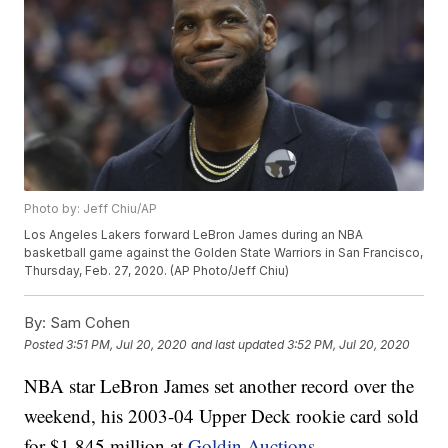
Photo by: Jeff Chiu/AP
Los Angeles Lakers forward LeBron James during an NBA
basketball game against the Golden State Warriors in San Francisco,
Thursday, Feb. 27, 2020. (AP Photo/Jeff Chiu)
By:
Sam Cohen
Posted
3:51 PM, Jul 20, 2020
and last updated
3:52 PM, Jul 20, 2020
NBA star LeBron James set another record over the
weekend, his 2003-04 Upper Deck rookie card sold
for $1.845 million at
Goldin Auctions
.