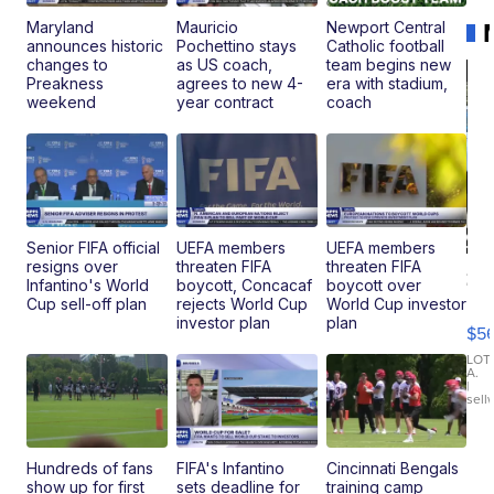
Maryland
Mauricio
Newport Central
announces historic
Pochettino stays
Catholic football
changes to
as US coach,
team begins new
Preakness
agrees to new 4-
era with stadium,
weekend
year contract
coach
Senior FIFA official
UEFA members
UEFA members
resigns over
threaten FIFA
threaten FIFA
20
Infantino's World
boycott, Concacaf
boycott over
B
Cup sell-off plan
rejects World Cup
World Cup investor
X3
investor plan
plan
$5
30
xDrive
LOT
A.
|
sell
Hundreds of fans
FIFA's Infantino
Cincinnati Bengals
show up for first
sets deadline for
training camp