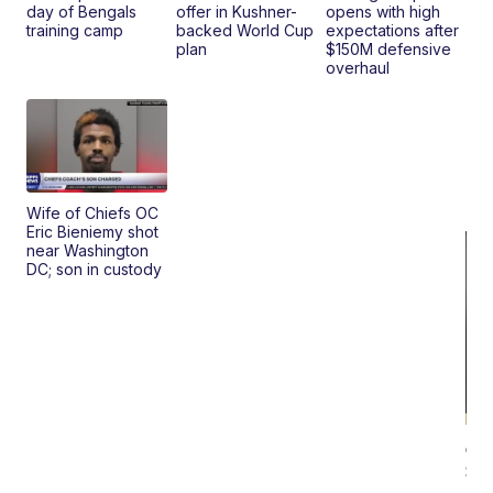
day of Bengals
offer in Kushner-
opens with high
training camp
backed World Cup
expectations after
plan
$150M defensive
overhaul
Wife of Chiefs OC
Eric Bieniemy shot
near Washington
DC; son in custody
On
Si
Su