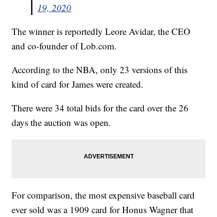
19, 2020
The winner is reportedly Leore Avidar, the CEO
and co-founder of Lob.com.
According to the NBA, only 23 versions of this
kind of card for James were created.
There were 34 total bids for the card over the 26
days the auction was open.
For comparison, the most expensive baseball card
ever sold was a 1909 card for Honus Wagner that