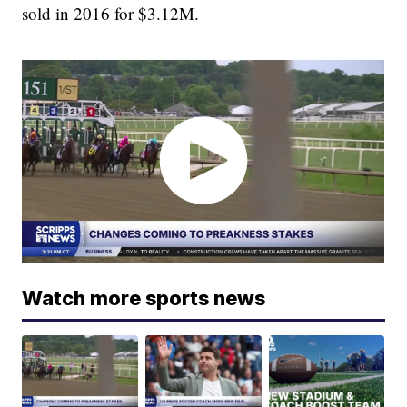
sold in 2016 for $3.12M.
Watch more sports news