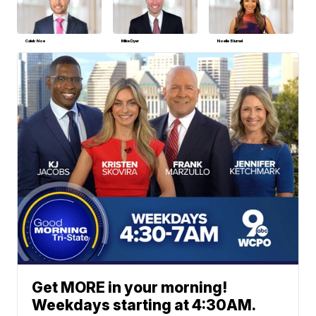
Caleb Noe
Mike Dyer
Noelle Blumel
Get MORE in your morning!
Weekdays starting at 4:30AM.