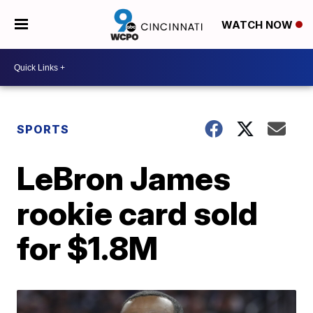
WATCH NOW
SPORTS
LeBron James
rookie card sold
for $1.8M