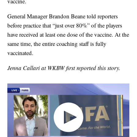
vaccine.
General Manager Brandon Beane told reporters
before practice that “just over 80%” of the players
have received at least one dose of the vaccine. At the
same time, the entire coaching staff is fully
vaccinated.
Jenna Callari at WKBW first reported this story.