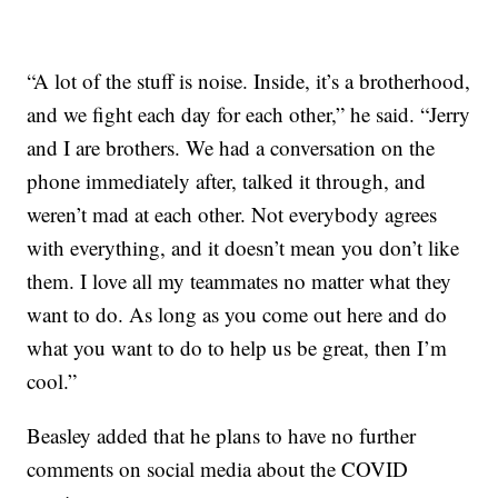
“A lot of the stuff is noise. Inside, it’s a brotherhood,
and we fight each day for each other,” he said. “Jerry
and I are brothers. We had a conversation on the
phone immediately after, talked it through, and
weren’t mad at each other. Not everybody agrees
with everything, and it doesn’t mean you don’t like
them. I love all my teammates no matter what they
want to do. As long as you come out here and do
what you want to do to help us be great, then I’m
cool.”
Beasley added that he plans to have no further
comments on social media about the COVID