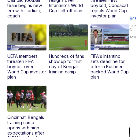
Catholic football
resigns over
threaten FIFA
Ho
team begins new
Infantino's World
boycott, Concacaf
Pe
era with stadium,
Cup sell-off plan
rejects World Cup
an
coach
investor plan
$4
Pi
Le
CO
C.
Br
|
sell
Ad
Bu
Clo..
UEFA members
Hundreds of fans
FIFA's Infantino
threaten FIFA
show up for first
sets deadline for
boycott over
day of Bengals
offer in Kushner-
World Cup investor
training camp
backed World Cup
plan
plan
Cincinnati Bengals
training camp
opens with high
expectations after