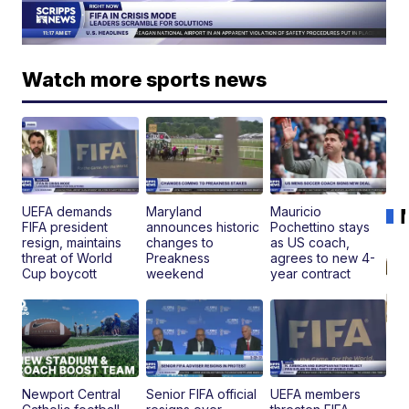
Watch more sports news
UEFA demands
Maryland
Mauricio
FIFA president
announces historic
Pochettino stays
resign, maintains
changes to
as US coach,
threat of World
Preakness
agrees to new 4-
Cup boycott
weekend
year contract
Newport Central
Senior FIFA official
UEFA members