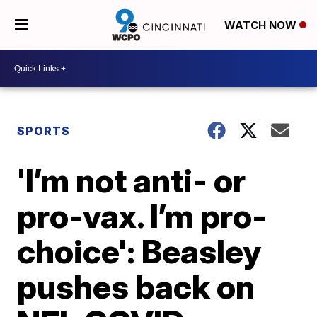
WATCH NOW
SPORTS
'I’m not anti- or
pro-vax. I’m pro-
choice': Beasley
pushes back on