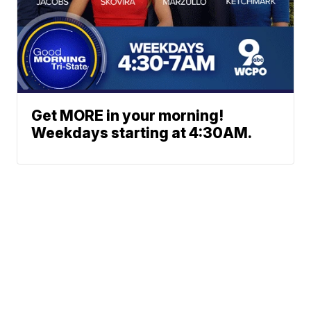
Get MORE in your morning!
Weekdays starting at 4:30AM.