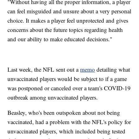
"Without having all the proper information, a player
can feel misguided and unsure about a very personal
choice. It makes a player feel unprotected and gives
concerns about the future topics regarding health
and our ability to make educated decisions."
Last week, the NFL sent out a
memo
detailing what
unvaccinated players would be subject to if a game
was postponed or canceled over a team's COVID-19
outbreak among unvaccinated players.
Beasley, who's been outspoken about not being
vaccinated, had a problem with the NFL's policy for
unvaccinated players, which included being tested