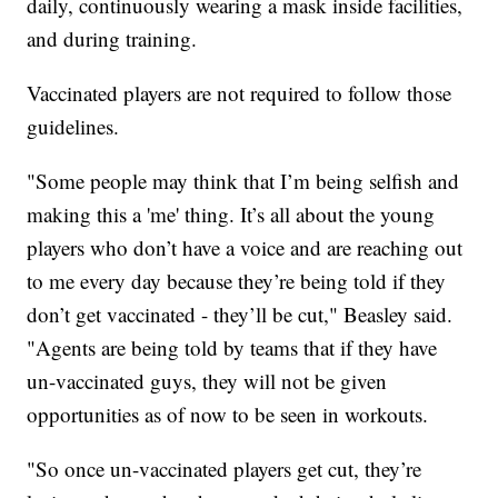
daily, continuously wearing a mask inside facilities,
and during training.
Vaccinated players are not required to follow those
guidelines.
"Some people may think that I’m being selfish and
making this a 'me' thing. It’s all about the young
players who don’t have a voice and are reaching out
to me every day because they’re being told if they
don’t get vaccinated - they’ll be cut," Beasley said.
"Agents are being told by teams that if they have
un-vaccinated guys, they will not be given
opportunities as of now to be seen in workouts.
"So once un-vaccinated players get cut, they’re