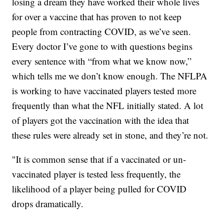
losing a dream they have worked their whole lives
for over a vaccine that has proven to not keep
people from contracting COVID, as we’ve seen.
Every doctor I’ve gone to with questions begins
every sentence with “from what we know now,”
which tells me we don’t know enough. The NFLPA
is working to have vaccinated players tested more
frequently than what the NFL initially stated. A lot
of players got the vaccination with the idea that
these rules were already set in stone, and they’re not.
"It is common sense that if a vaccinated or un-
vaccinated player is tested less frequently, the
likelihood of a player being pulled for COVID
drops dramatically.