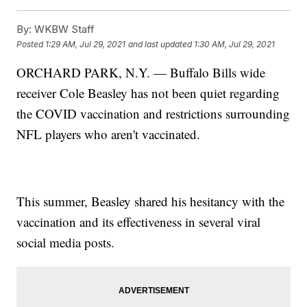
By:
WKBW Staff
Posted
1:29 AM, Jul 29, 2021
and last updated
1:30 AM, Jul 29, 2021
ORCHARD PARK, N.Y. — Buffalo Bills wide
receiver Cole Beasley has not been quiet regarding
the COVID vaccination and restrictions surrounding
NFL players who aren't vaccinated.
This summer, Beasley shared his hesitancy with the
vaccination and its effectiveness in several viral
social media posts.