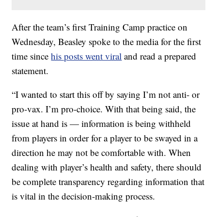
After the team’s first Training Camp practice on
Wednesday, Beasley spoke to the media for the first
time since
his posts went viral
and read a prepared
statement.
“I wanted to start this off by saying I’m not anti- or
pro-vax. I’m pro-choice. With that being said, the
issue at hand is — information is being withheld
from players in order for a player to be swayed in a
direction he may not be comfortable with. When
dealing with player’s health and safety, there should
be complete transparency regarding information that
is vital in the decision-making process.