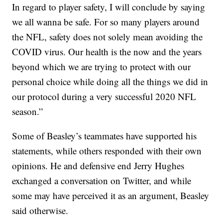
In regard to player safety, I will conclude by saying
we all wanna be safe. For so many players around
the NFL, safety does not solely mean avoiding the
COVID virus. Our health is the now and the years
beyond which we are trying to protect with our
personal choice while doing all the things we did in
our protocol during a very successful 2020 NFL
season.”
Some of Beasley’s teammates have supported his
statements, while others responded with their own
opinions. He and defensive end Jerry Hughes
exchanged a conversation on Twitter, and while
some may have perceived it as an argument, Beasley
said otherwise.