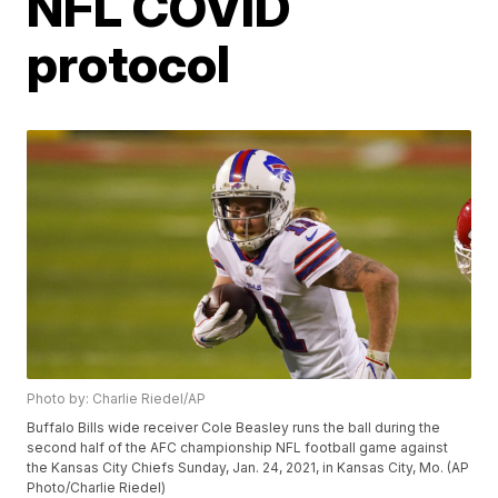
NFL COVID
protocol
Photo by: Charlie Riedel/AP
Buffalo Bills wide receiver Cole Beasley runs the ball during the
second half of the AFC championship NFL football game against
the Kansas City Chiefs Sunday, Jan. 24, 2021, in Kansas City, Mo. (AP
Photo/Charlie Riedel)