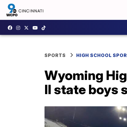
SPORTS
HIGH SCHOOL SPO
Wyoming High
II state boys