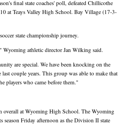
n's final state coaches' poll, defeated Chillicothe
. 10 at Teays Valley High School. Bay Village (17-3-
soccer state championship journey.
" Wyoming athletic director Jan Wilking said.
unity are special. We have been knocking on the
he last couple years. This group was able to make that
 the players who came before them."
son overall at Wyoming High School. The Wyoming
s season Friday afternoon as the Division II state