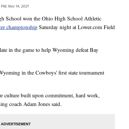
 PM, Nov 14, 2021
chool won the Ohio High School Athletic
ccer championship
Saturday night at Lower.com Field
late in the game to help Wyoming defeat Bay
for Wyoming in the Cowboys' first state tournament
r culture built upon commitment, hard work,
ing coach Adam Jones said.