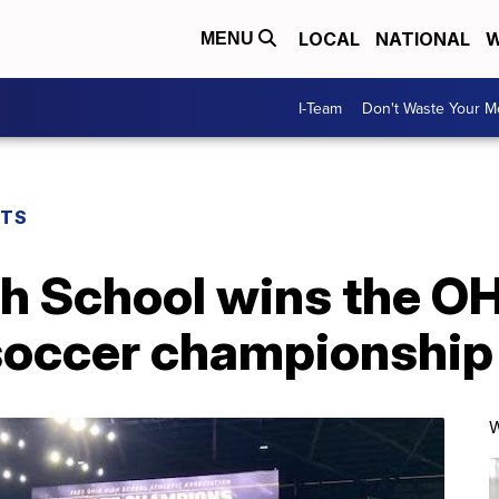
LOCAL
NATIONAL
W
MENU
I-Team
Don't Waste Your 
RTS
 School wins the O
 soccer championship
W