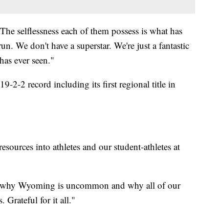
The selflessness each of them possess is what has
un. We don't have a superstar. We're just a fantastic
as ever seen."
-2-2 record including its first regional title in
sources into athletes and our student-athletes at
s why Wyoming is uncommon and why all of our
Grateful for it all."