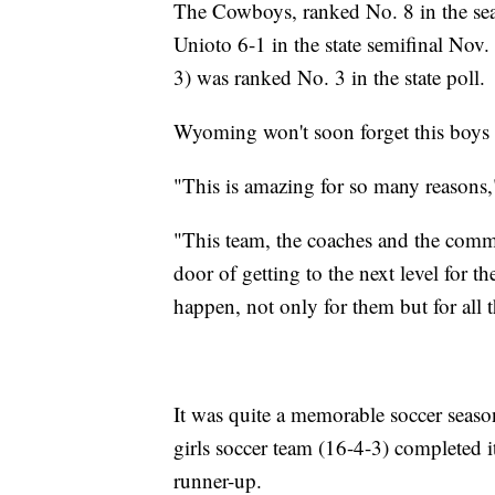
The Cowboys, ranked No. 8 in the seaso
Unioto 6-1 in the state semifinal Nov
3) was ranked No. 3 in the state poll.
Wyoming won't soon forget this boys 
"This is amazing for so many reasons,
"This team, the coaches and the comm
door of getting to the next level for t
happen, not only for them but for all
It was quite a memorable soccer sea
girls soccer team (16-4-3) completed it
runner-up.