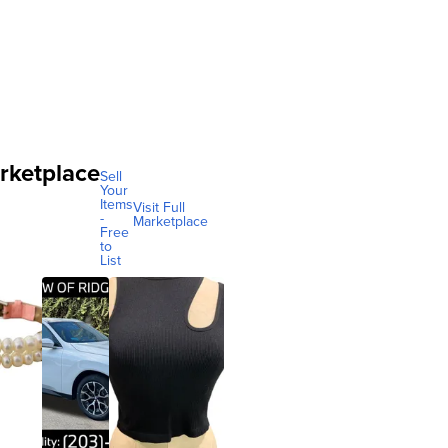
rketplace
Sell
Your
Items
Visit Full
-
Marketplace
Free
to
List