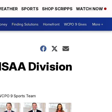
EATHER
SPORTS
SHOP SCRIPPS
WATCH NOW
Money
Finding Solutions
Homefront
WCPO 9 Gives
More +
HSAA Division
CPO 9 Sports Team