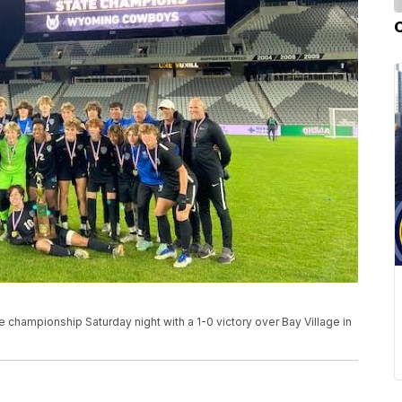
 championship Saturday night with a 1-0 victory over Bay Village in