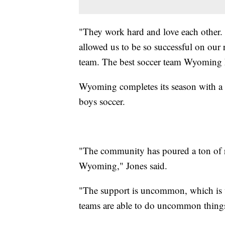
"They work hard and love each other. 
allowed us to be so successful on our r
team. The best soccer team Wyoming h
Wyoming completes its season with a 19
boys soccer.
"The community has poured a ton of re
Wyoming," Jones said.
"The support is uncommon, which i
teams are able to do uncommon things. 