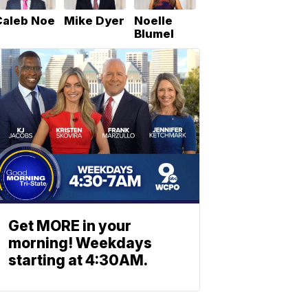
Caleb Noe
Mike Dyer
Noelle
Blumel
Get MORE in your
morning! Weekdays
starting at 4:30AM.