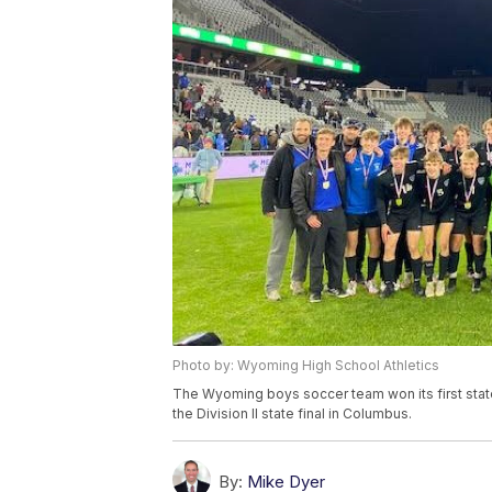
Photo by: Wyoming High School Athletics
The Wyoming boys soccer team won its first state
the Division II state final in Columbus.
By:
Mike Dyer