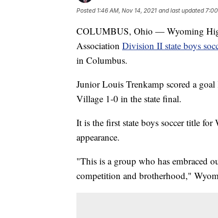
Posted
1:46 AM, Nov 14, 2021
and last updated
7:00
COLUMBUS, Ohio — Wyoming High S
Association
Division II state boys so
in Columbus.
Junior Louis Trenkamp scored a goal 
Village 1-0 in the state final.
It is the first state boys soccer title 
appearance.
"This is a group who has embraced ou
competition and brotherhood," Wyom