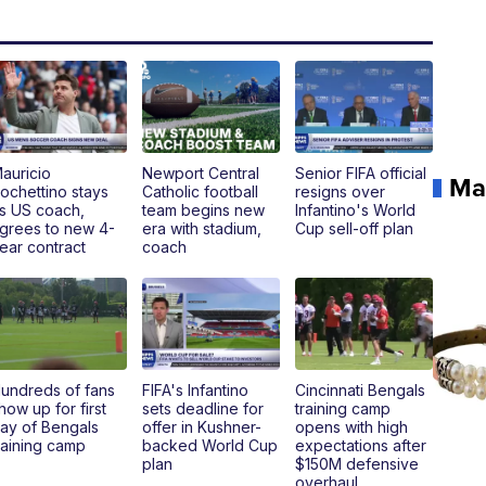
auricio
Newport Central
Senior FIFA official
Ma
ochettino stays
Catholic football
resigns over
s US coach,
team begins new
Infantino's World
grees to new 4-
era with stadium,
Cup sell-off plan
ear contract
coach
undreds of fans
FIFA's Infantino
Cincinnati Bengals
how up for first
sets deadline for
training camp
ay of Bengals
offer in Kushner-
opens with high
raining camp
backed World Cup
expectations after
plan
$150M defensive
overhaul