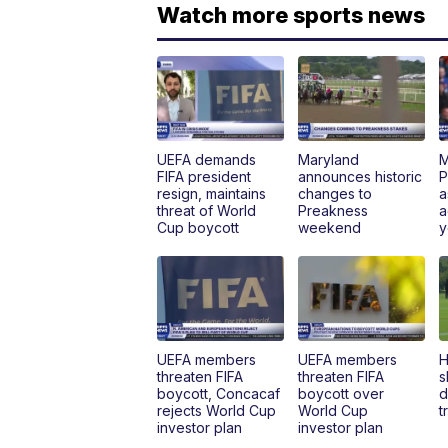
Watch more sports news
UEFA demands
Maryland
M
FIFA president
announces historic
P
resign, maintains
changes to
a
threat of World
Preakness
a
Cup boycott
weekend
y
UEFA members
UEFA members
H
threaten FIFA
threaten FIFA
s
boycott, Concacaf
boycott over
d
rejects World Cup
World Cup
t
investor plan
investor plan