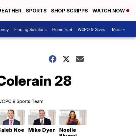
EATHER
SPORTS
SHOP SCRIPPS
WATCH NOW
Money
Finding Solutions
Homefront
WCPO 9 Gives
More +
Colerain 28
CPO 9 Sports Team
Caleb Noe
Mike Dyer
Noelle
Blumel