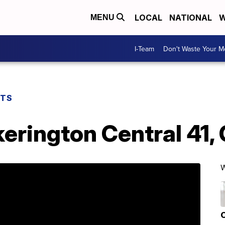
LOCAL
NATIONAL
W
MENU
I-Team
Don't Waste Your 
RTS
rington Central 41, 
W