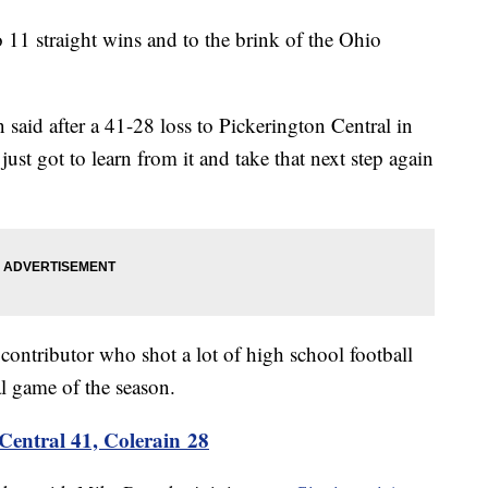
11 straight wins and to the brink of the Ohio
said after a 41-28 loss to Pickerington Central in
just got to learn from it and take that next step again
ntributor who shot a lot of high school football
al game of the season.
Central 41, Colerain 28