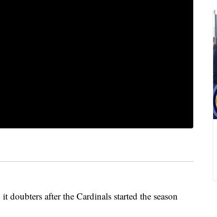
doubters after the Cardinals started the season