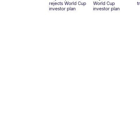
rejects World Cup
World Cup
t
investor plan
investor plan