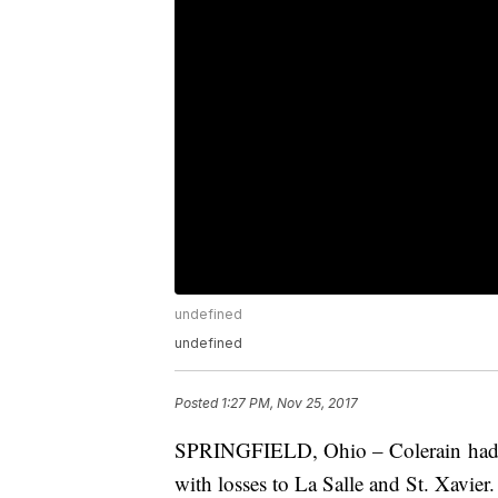
undefined
undefined
Posted
1:27 PM, Nov 25, 2017
SPRINGFIELD, Ohio – Colerain had it 
with losses to La Salle and St. Xavier.