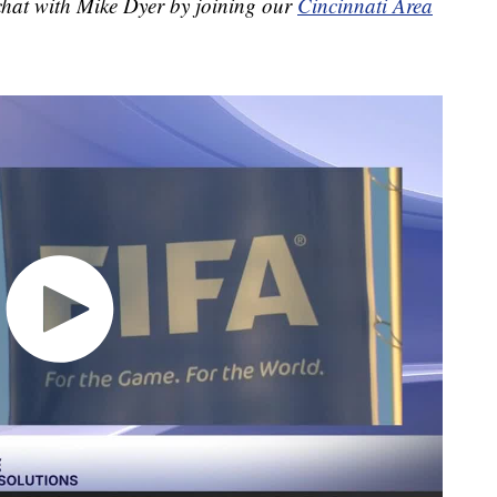
 chat with Mike Dyer by joining our
Cincinnati Area