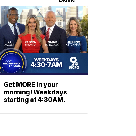
Get MORE in your
morning! Weekdays
starting at 4:30AM.