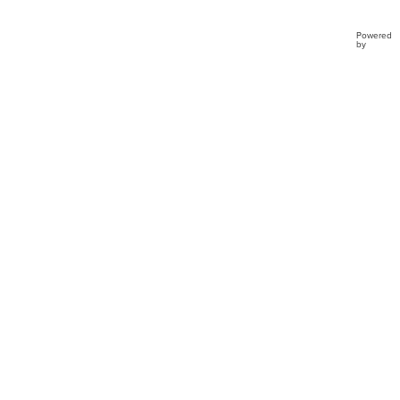
Powered
by