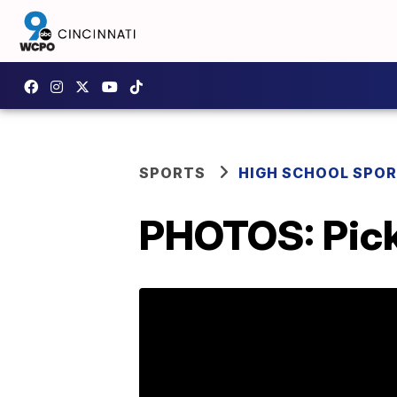
SPORTS
HIGH SCHOOL SPO
PHOTOS: Picke