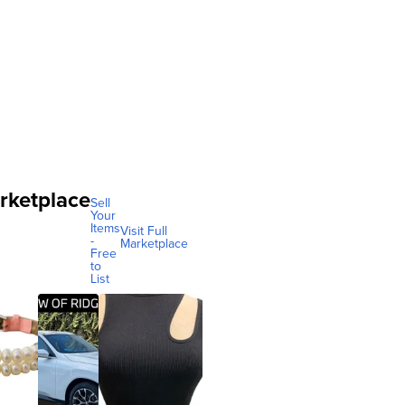
rketplace
Sell
Your
Items
Visit Full
-
Marketplace
Free
to
List