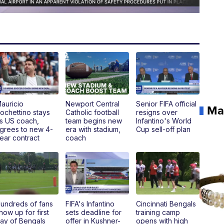
auricio
Newport Central
Senior FIFA official
Ma
ochettino stays
Catholic football
resigns over
s US coach,
team begins new
Infantino's World
grees to new 4-
era with stadium,
Cup sell-off plan
ear contract
coach
undreds of fans
FIFA's Infantino
Cincinnati Bengals
how up for first
sets deadline for
training camp
ay of Bengals
offer in Kushner-
opens with high