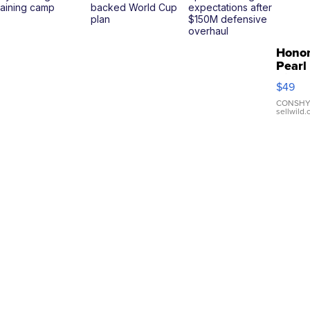
raining camp
backed World Cup
expectations after
plan
$150M defensive
overhaul
Hono
Pearl
Pink
$49
Leath
Brace
CONSHY
sellwild
Adjus
Buckl
Clo...