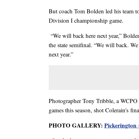
But coach Tom Bolden led his team to 
Division I championship game.
“We will back here next year,” Bolden 
the state semifinal. “We will back. We 
next year.”
Photographer Tony Tribble, a WCPO co
games this season, shot Colerain's fin
PHOTO GALLERY:
Pickerington 