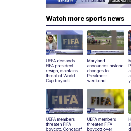
Watch more sports news
UEFA demands
Maryland
M
FIFA president
announces historic
P
resign, maintains
changes to
a
threat of World
Preakness
a
Cup boycott
weekend
y
UEFA members
UEFA members
H
threaten FIFA
threaten FIFA
s
boycott, Concacaf
boycott over
d