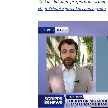
Get the latest preps sports news and
High School Sports Facebook group
.