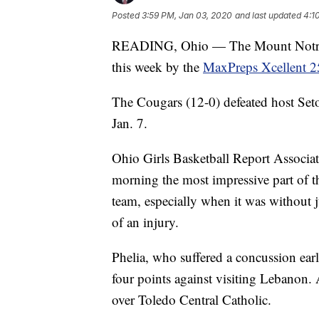
Posted
3:59 PM, Jan 03, 2020
and last updated
4:1
READING, Ohio — The Mount Notre Da
this week by the
MaxPreps Xcellent 2
The Cougars (12-0) defeated host Set
Jan. 7.
Ohio Girls Basketball Report Associ
morning the most impressive part of t
team, especially when it was without 
of an injury.
Phelia, who suffered a concussion earl
four points against visiting Lebanon. 
over Toledo Central Catholic.