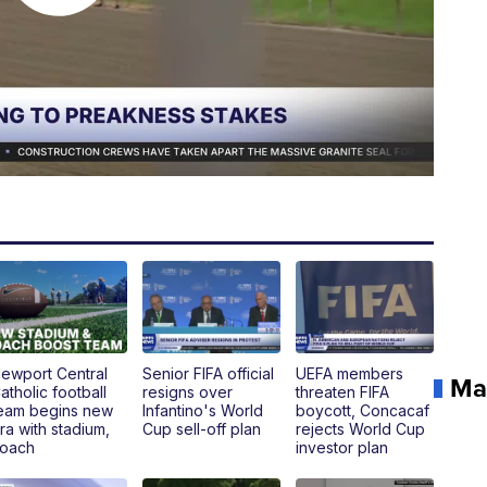
ewport Central
Senior FIFA official
UEFA members
Ma
atholic football
resigns over
threaten FIFA
eam begins new
Infantino's World
boycott, Concacaf
ra with stadium,
Cup sell-off plan
rejects World Cup
oach
investor plan