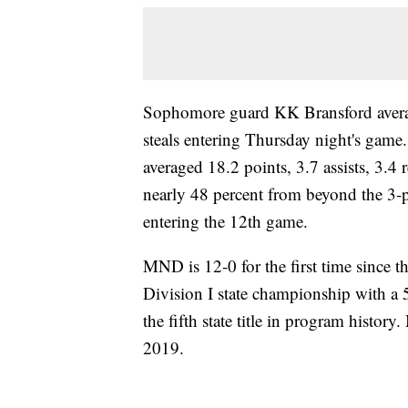
Sophomore guard KK Bransford average
steals entering Thursday night's gam
averaged 18.2 points, 3.7 assists, 3.4
nearly 48 percent from beyond the 3-p
entering the 12th game.
MND is 12-0 for the first time since 
Division I state championship with a
the fifth state title in program histor
2019.