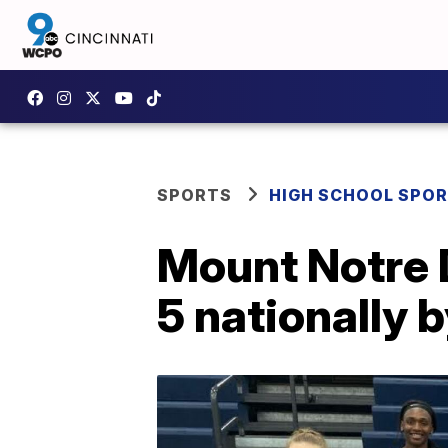
SPORTS
HIGH SCHOOL SPO
Mount Notre 
5 nationally