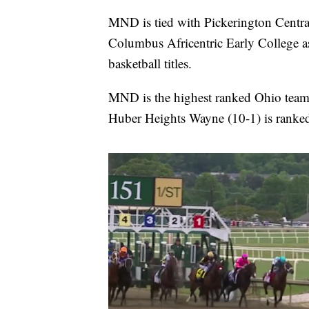
MND is tied with Pickerington Centra
Columbus Africentric Early College as
basketball titles.
MND is the highest ranked Ohio team 
Huber Heights Wayne (10-1) is rank