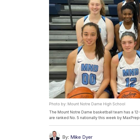
Photo by: Mount Notre Dame High School
The Mount Notre Dame basketball team has a 12-0
are ranked No. 5 nationally this week by MaxPrep
By:
Mike Dyer