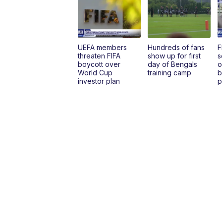
UEFA members
Hundreds of fans
F
threaten FIFA
show up for first
s
boycott over
day of Bengals
o
World Cup
training camp
b
investor plan
p