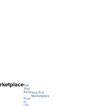
rketplace
Sell
Your
Items
Visit Full
-
Marketplace
Free
to
List