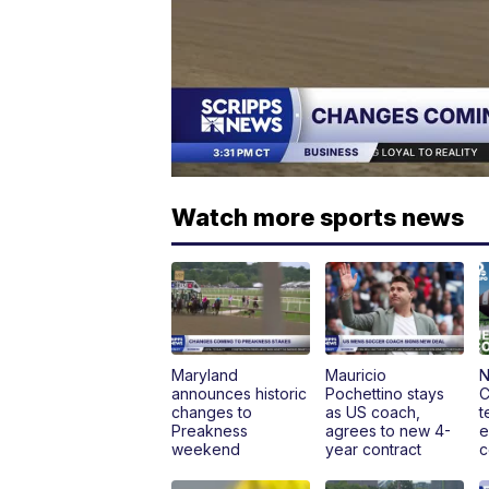
Watch more sports news
Maryland
Mauricio
N
announces historic
Pochettino stays
C
changes to
as US coach,
t
Preakness
agrees to new 4-
e
weekend
year contract
c