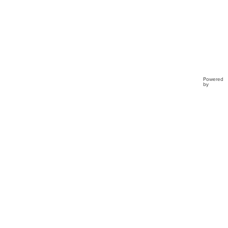
Powered
by