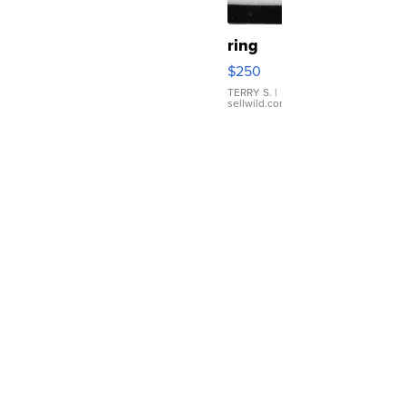
ring
$250
TERRY S.
|
sellwild.com