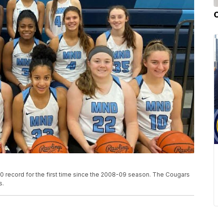
 record for the first time since the 2008-09 season. The Cougars
s.