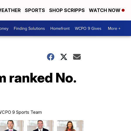
EATHER
SPORTS
SHOP SCRIPPS
WATCH NOW
Money
Finding Solutions
Homefront
WCPO 9 Gives
More +
m ranked No.
CPO 9 Sports Team