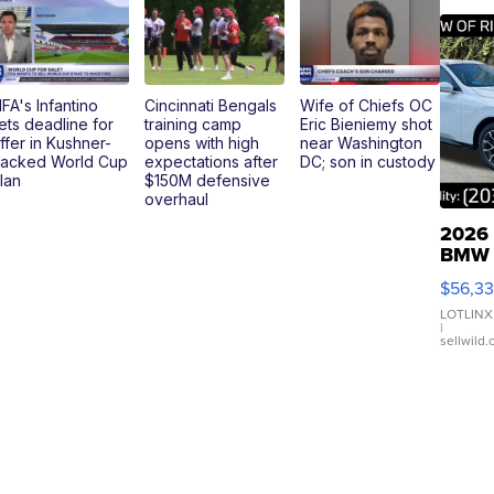
IFA's Infantino
Cincinnati Bengals
Wife of Chiefs OC
ets deadline for
training camp
Eric Bieniemy shot
ffer in Kushner-
opens with high
near Washington
acked World Cup
expectations after
DC; son in custody
lan
$150M defensive
overhaul
2026
BMW
X3 3
$56,3
xDriv
LOTLINX
|
sellwild