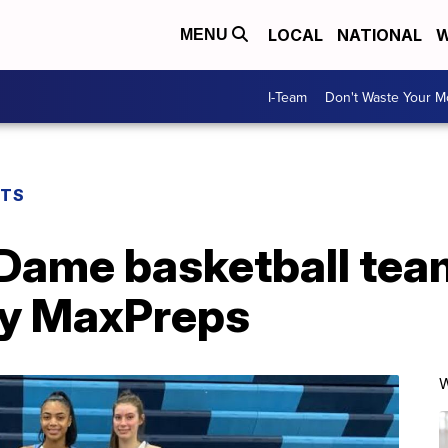
LOCAL
NATIONAL
W
MENU
I-Team
Don't Waste Your 
RTS
Dame basketball tea
 by MaxPreps
W