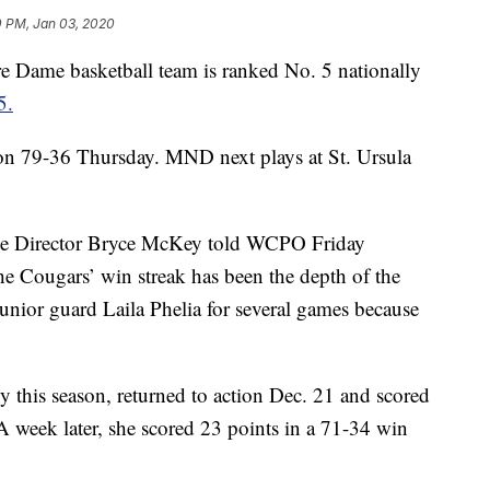
0 PM, Jan 03, 2020
me basketball team is ranked No. 5 nationally
5.
on 79-36 Thursday. MND next plays at St. Ursula
ate Director Bryce McKey told WCPO Friday
he Cougars’ win streak has been the depth of the
junior guard Laila Phelia for several games because
y this season, returned to action Dec. 21 and scored
A week later, she scored 23 points in a 71-34 win