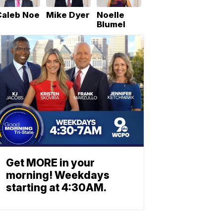
Caleb Noe
Mike Dyer
Noelle
Blumel
Get MORE in your
morning! Weekdays
starting at 4:30AM.