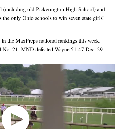
l (including old Pickerington High School) and
 the only Ohio schools to win seven state girls’
in the MaxPreps national rankings this week.
ed No. 21. MND defeated Wayne 51-47 Dec. 29.