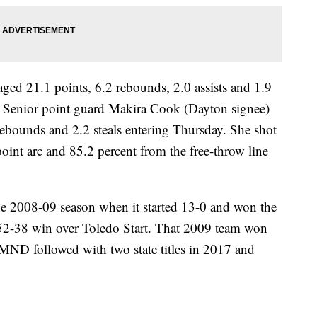
d 21.1 points, 6.2 rebounds, 2.0 assists and 1.9
e. Senior point guard Makira Cook (Dayton signee)
 rebounds and 2.2 steals entering Thursday. She shot
oint arc and 85.2 percent from the free-throw line
the 2008-09 season when it started 13-0 and won the
 52-38 win over Toledo Start. That 2009 team won
y. MND followed with two state titles in 2017 and