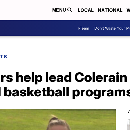
LOCAL
NATIONAL
W
MENU
I-Team
Don't Waste Your 
RTS
rs help lead Colerain 
d basketball program
W