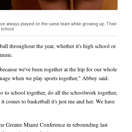
ave always played on the same team while growing up. Their
 school.
ball throughout the year, whether it's high school or
inute.
ll because we've been together at the hip for our whole
nguage when we play sports together," Abbey said.
o to school together, do all the schoolwork together,
t comes to basketball it's just me and her. We have
 the Greater Miami Conference in rebounding last