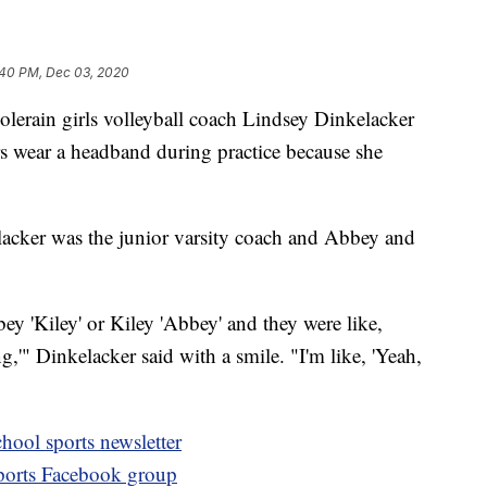
:40 PM, Dec 03, 2020
n girls volleyball coach Lindsey Dinkelacker
rs wear a headband during practice because she
acker was the junior varsity coach and Abbey and
bey 'Kiley' or Kiley 'Abbey' and they were like,
,'" Dinkelacker said with a smile. "I'm like, 'Yeah,
hool sports newsletter
sports Facebook group