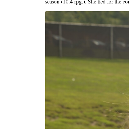
season (10.4 rpg.). She tied for the co