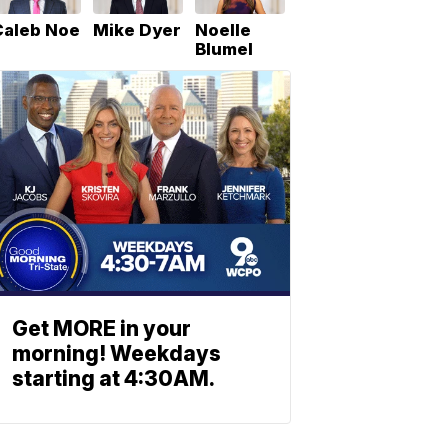
Caleb Noe
Mike Dyer
Noelle
Blumel
Get MORE in your
morning! Weekdays
starting at 4:30AM.