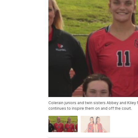
Colerain juniors and twin sisters Abbey and Kiley 
continues to inspire them on and off the court.