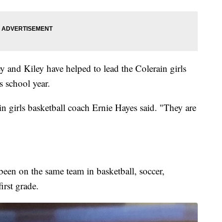
 and Kiley have helped to lead the Colerain girls
s school year.
in girls basketball coach Ernie Hayes said. "They are
been on the same team in basketball, soccer,
irst grade.