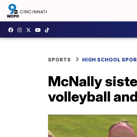
SPORTS
HIGH SCHOOL SPO
McNally siste
volleyball an