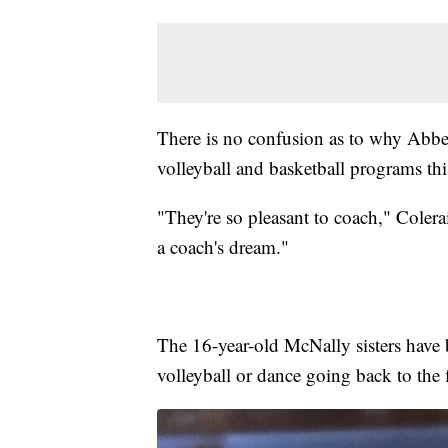
There is no confusion as to why Abbey
volleyball and basketball programs thi
"They're so pleasant to coach," Colera
a coach's dream."
The 16-year-old McNally sisters have 
volleyball or dance going back to the f