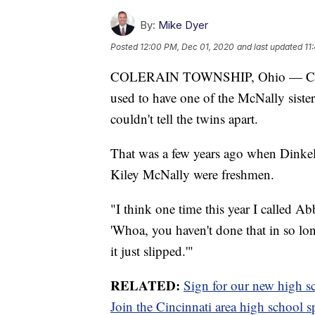
By:
Mike Dyer
Posted
12:00 PM, Dec 01, 2020
and last updated
11
COLERAIN TOWNSHIP, Ohio — Colerai
used to have one of the McNally siste
couldn't tell the twins apart.
That was a few years ago when Dinkel
Kiley McNally were freshmen.
"I think one time this year I called Ab
'Whoa, you haven't done that in so long
it just slipped.'"
RELATED:
Sign for our new high sc
Join the Cincinnati area high school 