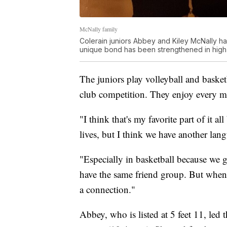
McNally family
Colerain juniors Abbey and Kiley McNally h
unique bond has been strengthened in high
The juniors play volleyball and basket
club competition. They enjoy every m
"I think that's my favorite part of it a
lives, but I think we have another la
"Especially in basketball because we g
have the same friend group. But when i
a connection."
Abbey, who is listed at 5 feet 11, led