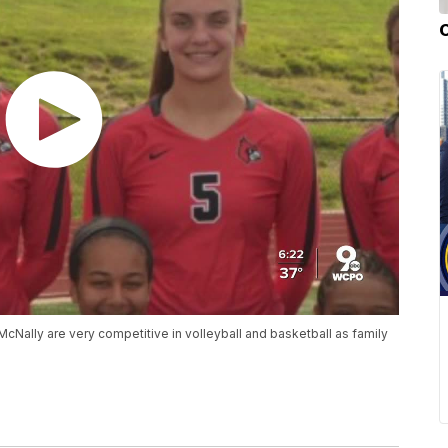
McNally are very competitive in volleyball and basketball as family