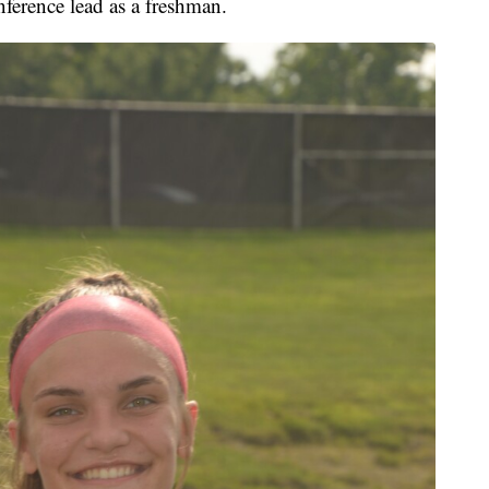
nference lead as a freshman.