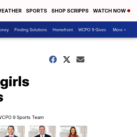
EATHER
SPORTS
SHOP SCRIPPS
WATCH NOW
Money
Finding Solutions
Homefront
WCPO 9 Gives
More +
girls
s
CPO 9 Sports Team