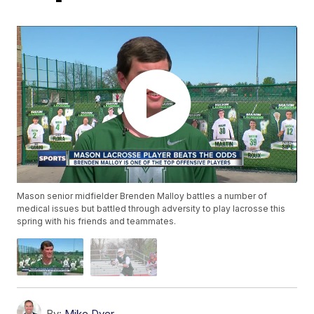
Mason senior midfielder Brenden Malloy battles a number of
medical issues but battled through adversity to play lacrosse this
spring with his friends and teammates.
By:
Mike Dyer