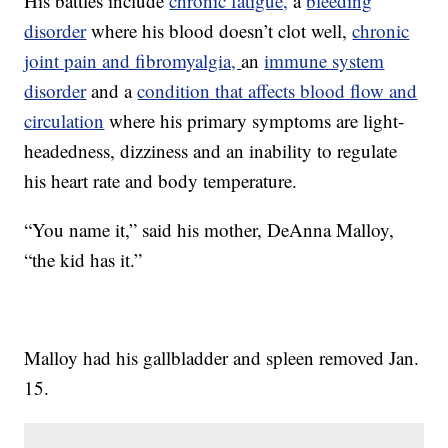
His battles include
chronic fatigue,
a
bleeding
disorder
where his blood doesn’t clot well,
chronic
joint pain and fibromyalgia,
an
immune system
disorder
and a
condition that affects blood flow and
circulation
where his primary symptoms are light-
headedness, dizziness and an inability to regulate
his heart rate and body temperature.
“You name it,” said his mother, DeAnna Malloy,
“the kid has it.”
Malloy had his gallbladder and spleen removed Jan.
15.