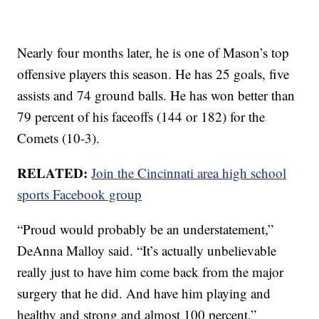
Nearly four months later, he is one of Mason’s top
offensive players this season. He has 25 goals, five
assists and 74 ground balls. He has won better than
79 percent of his faceoffs (144 or 182) for the
Comets (10-3).
RELATED:
Join the Cincinnati area high school
sports Facebook group
“Proud would probably be an understatement,”
DeAnna Malloy said. “It’s actually unbelievable
really just to have him come back from the major
surgery that he did. And have him playing and
healthy and strong and almost 100 percent.”