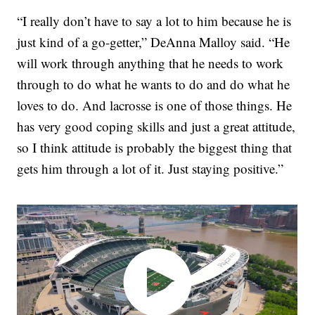
“I really don’t have to say a lot to him because he is
just kind of a go-getter,” DeAnna Malloy said. “He
will work through anything that he needs to work
through to do what he wants to do and do what he
loves to do. And lacrosse is one of those things. He
has very good coping skills and just a great attitude,
so I think attitude is probably the biggest thing that
gets him through a lot of it. Just staying positive.”