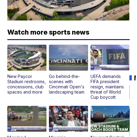
Watch more sports news
New Paycor
Go behind-the-
UEFA demands
Stadium restrooms,
scenes with
FIFA president
concessions, club
Cincinnati Open's
resign, maintains
spaces and more
landscaping team
threat of World
Cup boycott