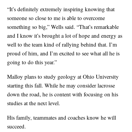
“It’s definitely extremely inspiring knowing that
someone so close to me is able to overcome
something so big,” Wells said. “That’s remarkable
and I know it’s brought a lot of hope and energy as
well to the team kind of rallying behind that. I’m
proud of him, and I’m excited to see what all he is
going to do this year.”
Malloy plans to study geology at Ohio University
starting this fall. While he may consider lacrosse
down the road, he is content with focusing on his
studies at the next level.
His family, teammates and coaches know he will
succeed.