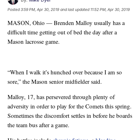
Posted
3:59 PM, Apr 30, 2019
and last updated
11:52 PM, Apr 30, 2019
MASON, Ohio — Brenden Malloy usually has a
difficult time getting out of bed the day after a
Mason lacrosse game.
“When I walk it’s hunched over because I am so
sore,” the Mason senior midfielder said.
Malloy, 17, has persevered through plenty of
adversity in order to play for the Comets this spring.
Sometimes the discomfort settles in before he boards
the team bus after a game.