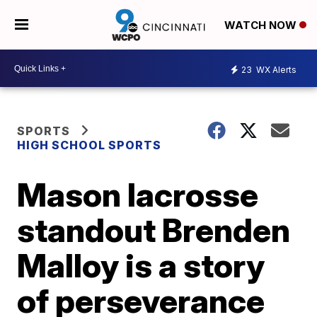
WATCH NOW
23
WX Alerts
SPORTS
HIGH SCHOOL SPORTS
Mason lacrosse
standout Brenden
Malloy is a story
of perseverance