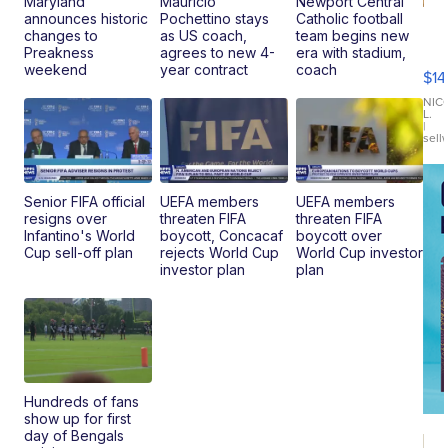
Maryland
Mauricio
Newport Central
announces historic
Pochettino stays
Catholic football
Ra
changes to
as US coach,
team begins new
Pi
Preakness
agrees to new 4-
era with stadium,
Mi
weekend
year contract
coach
$14
11
Fi
NIC
L.
Ca
|
sell
En
Pr
Mo
TD
Senior FIFA official
UEFA members
UEFA members
resigns over
threaten FIFA
threaten FIFA
Infantino's World
boycott, Concacaf
boycott over
Cup sell-off plan
rejects World Cup
World Cup investor
investor plan
plan
Hundreds of fans
show up for first
day of Bengals