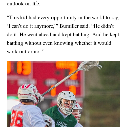
outlook on life.
“This kid had every opportunity in the world to say,
‘I can’t do it anymore,’” Bumiller said. “He didn’t
do it. He went ahead and kept battling. And he kept
battling without even knowing whether it would
work out or not.”