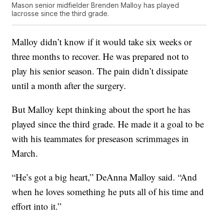
Mason senior midfielder Brenden Malloy has played
lacrosse since the third grade.
Malloy didn’t know if it would take six weeks or
three months to recover. He was prepared not to
play his senior season. The pain didn’t dissipate
until a month after the surgery.
But Malloy kept thinking about the sport he has
played since the third grade. He made it a goal to be
with his teammates for preseason scrimmages in
March.
“He’s got a big heart,” DeAnna Malloy said. “And
when he loves something he puts all of his time and
effort into it.”