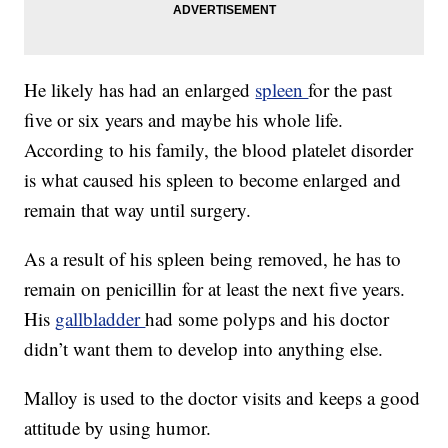
He likely has had an enlarged
spleen
for the past
five or six years and maybe his whole life.
According to his family, the blood platelet disorder
is what caused his spleen to become enlarged and
remain that way until surgery.
As a result of his spleen being removed, he has to
remain on penicillin for at least the next five years.
His
gallbladder
had some polyps and his doctor
didn’t want them to develop into anything else.
Malloy is used to the doctor visits and keeps a good
attitude by using humor.