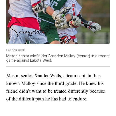
Lou Spinazzola
Mason senior midfielder Brenden Malloy (center) in a recent
game against Lakota West.
Mason senior Xander Wells, a team captain, has
known Malloy since the third grade. He knew his
friend didn’t want to be treated differently because
of the difficult path he has had to endure.