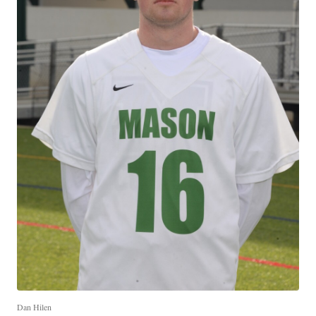
Dan Hilen