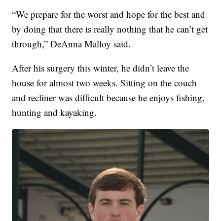
“We prepare for the worst and hope for the best and
by doing that there is really nothing that he can’t get
through,” DeAnna Malloy said.
After his surgery this winter, he didn’t leave the
house for almost two weeks. Sitting on the couch
and recliner was difficult because he enjoys fishing,
hunting and kayaking.