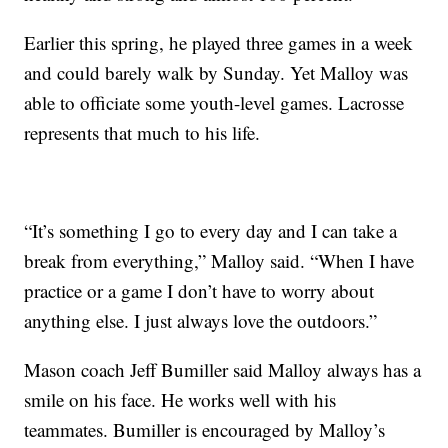
Earlier this spring, he played three games in a week
and could barely walk by Sunday. Yet Malloy was
able to officiate some youth-level games. Lacrosse
represents that much to his life.
“It’s something I go to every day and I can take a
break from everything,” Malloy said. “When I have
practice or a game I don’t have to worry about
anything else. I just always love the outdoors.”
Mason coach Jeff Bumiller said Malloy always has a
smile on his face. He works well with his
teammates. Bumiller is encouraged by Malloy’s