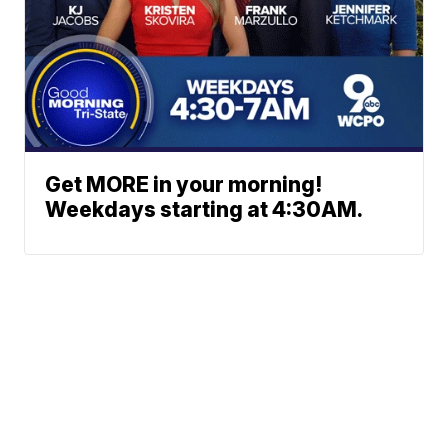
Get MORE in your morning!
Weekdays starting at 4:30AM.