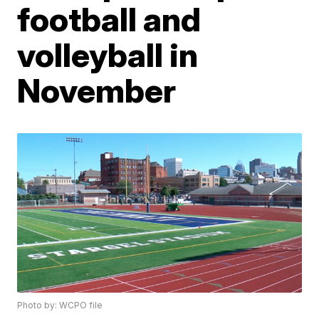
football and
volleyball in
November
Photo by: WCPO file