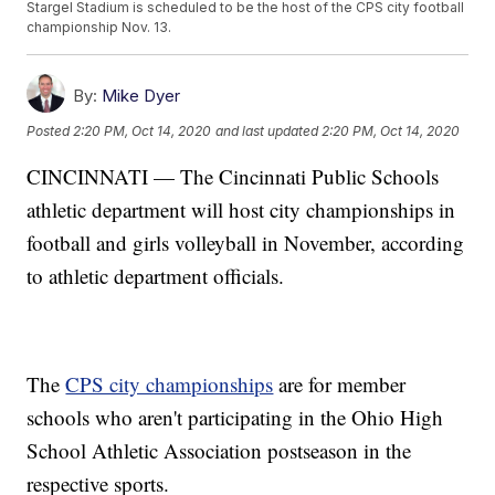
Stargel Stadium is scheduled to be the host of the CPS city football
championship Nov. 13.
By:
Mike Dyer
Posted
2:20 PM, Oct 14, 2020
and last updated
2:20 PM, Oct 14, 2020
CINCINNATI — The Cincinnati Public Schools
athletic department will host city championships in
football and girls volleyball in November, according
to athletic department officials.
The
CPS city championships
are for member
schools who aren't participating in the Ohio High
School Athletic Association postseason in the
respective sports.