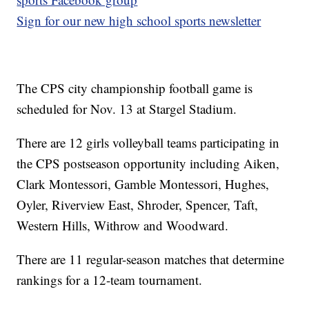
Sign for our new high school sports newsletter
The CPS city championship football game is
scheduled for Nov. 13 at Stargel Stadium.
There are 12 girls volleyball teams participating in
the CPS postseason opportunity including Aiken,
Clark Montessori, Gamble Montessori, Hughes,
Oyler, Riverview East, Shroder, Spencer, Taft,
Western Hills, Withrow and Woodward.
There are 11 regular-season matches that determine
rankings for a 12-team tournament.