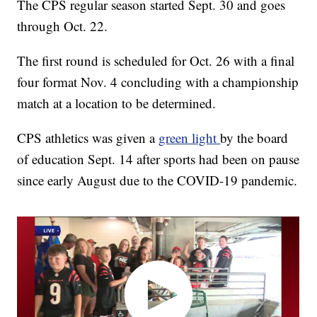
The CPS regular season started Sept. 30 and goes
through Oct. 22.
The first round is scheduled for Oct. 26 with a final
four format Nov. 4 concluding with a championship
match at a location to be determined.
CPS athletics was given a
green light
by the board
of education Sept. 14 after sports had been on pause
since early August due to the COVID-19 pandemic.