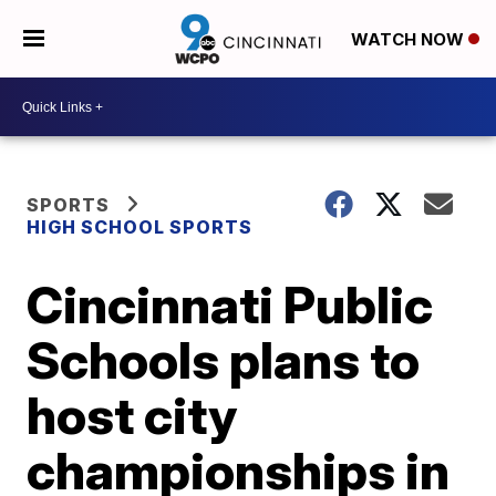
WATCH NOW
SPORTS
HIGH SCHOOL SPORTS
Cincinnati Public
Schools plans to
host city
championships in