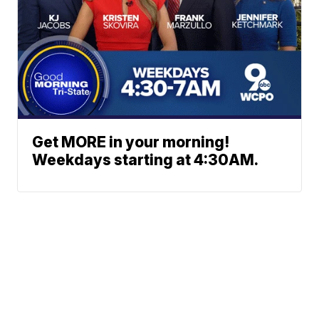
Get MORE in your morning!
Weekdays starting at 4:30AM.