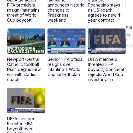
FIFA president
announces historic
Pochettino stays
resign, maintains
changes to
as US coach,
Ra
threat of World
Preakness
agrees to new 4-
Pi
Cup boycott
weekend
year contract
Mi
$14
11
Fi
NIC
L.
Ca
|
sell
En
Pr
Mo
Newport Central
Senior FIFA official
UEFA members
TD
Catholic football
resigns over
threaten FIFA
team begins new
Infantino's World
boycott, Concacaf
era with stadium,
Cup sell-off plan
rejects World Cup
coach
investor plan
UEFA members
threaten FIFA
boycott over