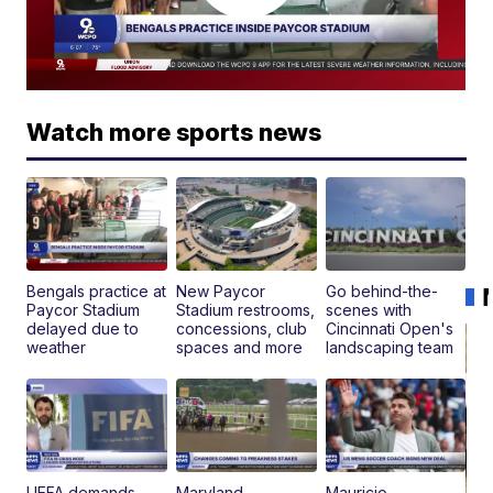
Watch more sports news
Bengals practice at
New Paycor
Go behind-the-
Paycor Stadium
Stadium restrooms,
scenes with
delayed due to
concessions, club
Cincinnati Open's
weather
spaces and more
landscaping team
UEFA demands
Maryland
Mauricio