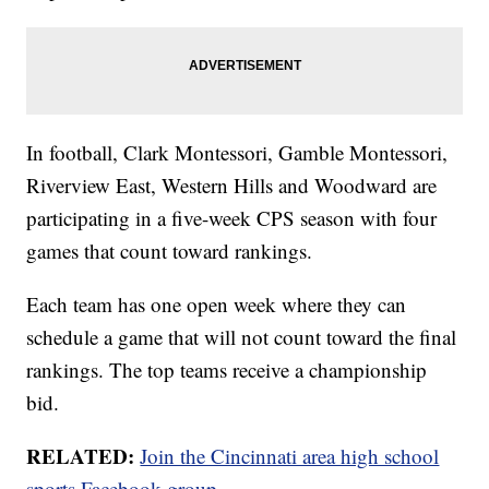
In football, Clark Montessori, Gamble Montessori,
Riverview East, Western Hills and Woodward are
participating in a five-week CPS season with four
games that count toward rankings.
Each team has one open week where they can
schedule a game that will not count toward the final
rankings. The top teams receive a championship
bid.
RELATED:
Join the Cincinnati area high school
sports Facebook group