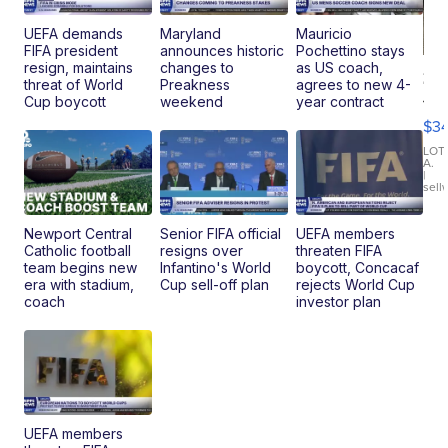
UEFA demands
Maryland
Mauricio
FIFA president
announces historic
Pochettino stays
resign, maintains
changes to
as US coach,
20
threat of World
Preakness
agrees to new 4-
Je
Cup boycott
weekend
year contract
Co
$3
Latitud
LOT
A.
|
sell
Newport Central
Senior FIFA official
UEFA members
Catholic football
resigns over
threaten FIFA
team begins new
Infantino's World
boycott, Concacaf
era with stadium,
Cup sell-off plan
rejects World Cup
coach
investor plan
UEFA members