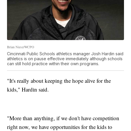
Brian Niesz/WCPO
Cincinnati Public Schools athletics manager Josh Hardin said
athletics is on pause effective immediately although schools
can still hold practice within their own programs.
"It's really about keeping the hope alive for the
kids," Hardin said.
"More than anything, if we don't have competition
right now, we have opportunities for the kids to