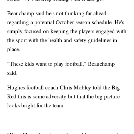
Beauchamp said he's not thinking far ahead
regarding a potential October season schedule. He's
simply focused on keeping the players engaged with
the sport with the health and safety guidelines in
place.
"These kids want to play football," Beauchamp
said.
Hughes football coach Chris Mobley told the Big
Red this is some adversity but that the big picture
looks bright for the team.