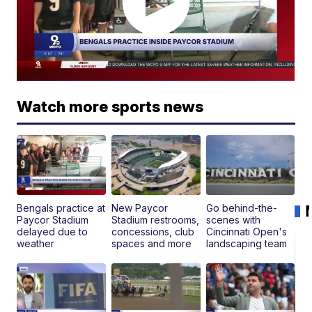
Watch more sports news
Bengals practice at
New Paycor
Go behind-the-
Paycor Stadium
Stadium restrooms,
scenes with
delayed due to
concessions, club
Cincinnati Open's
weather
spaces and more
landscaping team