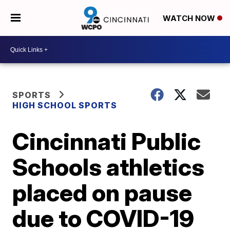
WATCH NOW
SPORTS
HIGH SCHOOL SPORTS
Cincinnati Public
Schools athletics
placed on pause
due to COVID-19