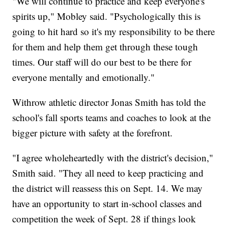
"We will continue to practice and keep everyone's
spirits up," Mobley said. "Psychologically this is
going to hit hard so it's my responsibility to be there
for them and help them get through these tough
times. Our staff will do our best to be there for
everyone mentally and emotionally."
Withrow athletic director Jonas Smith has told the
school's fall sports teams and coaches to look at the
bigger picture with safety at the forefront.
"I agree wholeheartedly with the district's decision,"
Smith said. "They all need to keep practicing and
the district will reassess this on Sept. 14. We may
have an opportunity to start in-school classes and
competition the week of Sept. 28 if things look