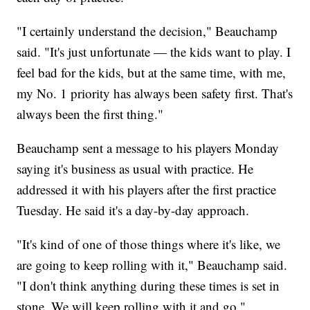
"I certainly understand the decision," Beauchamp
said. "It's just unfortunate — the kids want to play. I
feel bad for the kids, but at the same time, with me,
my No. 1 priority has always been safety first. That's
always been the first thing."
Beauchamp sent a message to his players Monday
saying it's business as usual with practice. He
addressed it with his players after the first practice
Tuesday. He said it's a day-by-day approach.
"It's kind of one of those things where it's like, we
are going to keep rolling with it," Beauchamp said.
"I don't think anything during these times is set in
stone. We will keep rolling with it and go."