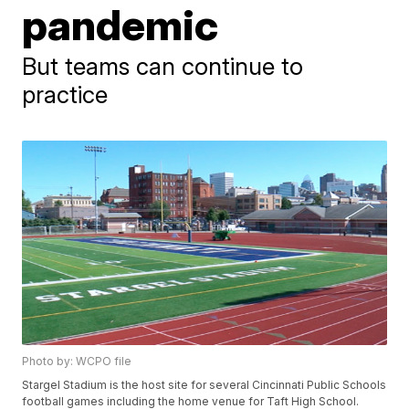
pandemic
But teams can continue to
practice
Photo by: WCPO file
Stargel Stadium is the host site for several Cincinnati Public Schools
football games including the home venue for Taft High School.