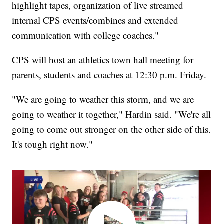
highlight tapes, organization of live streamed
internal CPS events/combines and extended
communication with college coaches."
CPS will host an athletics town hall meeting for
parents, students and coaches at 12:30 p.m. Friday.
"We are going to weather this storm, and we are
going to weather it together," Hardin said. "We're all
going to come out stronger on the other side of this.
It's tough right now."