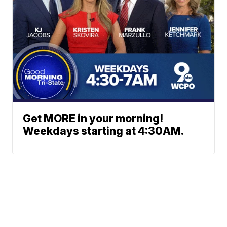
Get MORE in your morning!
Weekdays starting at 4:30AM.