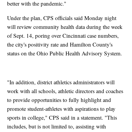
better with the pandemic."
Under the plan, CPS officials said Monday night
will review community health data during the week
of Sept. 14, poring over Cincinnati case numbers,
the city's positivity rate and Hamilton County's
status on the Ohio Public Health Advisory System.
"In addition, district athletics administrators will
work with all schools, athletic directors and coaches
to provide opportunities to fully highlight and
promote student-athletes with aspirations to play
sports in college," CPS said in a statement. "This
includes, but is not limited to, assisting with