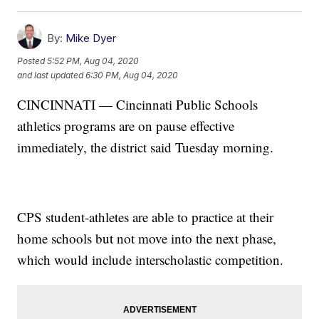
By:
Mike Dyer
Posted
5:52 PM, Aug 04, 2020
and last updated
6:30 PM, Aug 04, 2020
CINCINNATI — Cincinnati Public Schools
athletics programs are on pause effective
immediately, the district said Tuesday morning.
CPS student-athletes are able to practice at their
home schools but not move into the next phase,
which would include interscholastic competition.