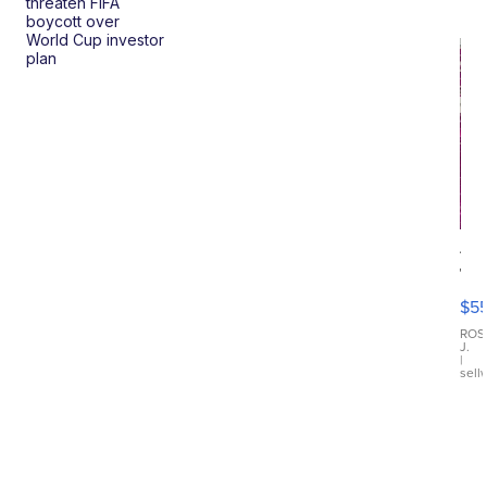
threaten FIFA
boycott over
World Cup investor
plan
12
Tr
Fu
$5
Di
Ch
ROS
J.
Dre
|
sell