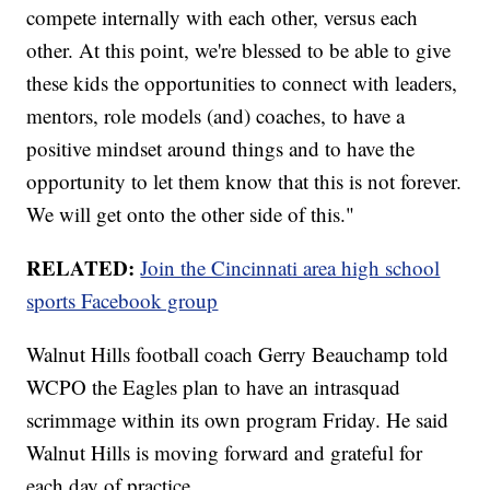
compete internally with each other, versus each
other. At this point, we're blessed to be able to give
these kids the opportunities to connect with leaders,
mentors, role models (and) coaches, to have a
positive mindset around things and to have the
opportunity to let them know that this is not forever.
We will get onto the other side of this."
RELATED:
Join the Cincinnati area high school
sports Facebook group
Walnut Hills football coach Gerry Beauchamp told
WCPO the Eagles plan to have an intrasquad
scrimmage within its own program Friday. He said
Walnut Hills is moving forward and grateful for
each day of practice.