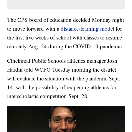
The CPS board of education decided Monday night
to move forward with a
distance-learning model
for
the first five weeks of school with classes to resume
remotely Aug. 24 during the COVID-19 pandemic.
Cincinnati Public Schools athletics manager Josh
Hardin told WCPO Tuesday morning the district
will evaluate the situation with the pandemic Sept.
14, with the possibility of reopening athletics for
interscholastic competition Sept. 28.