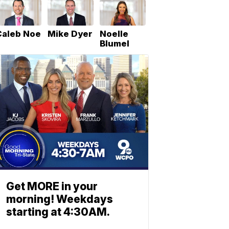
Caleb Noe
Mike Dyer
Noelle
Blumel
Get MORE in your
morning! Weekdays
starting at 4:30AM.