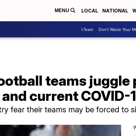
LOCAL
NATIONAL
W
MENU
I-Team
Don't Waste Your 
ootball teams juggle 
 and current COVID-1
y fear their teams may be forced to sit
W