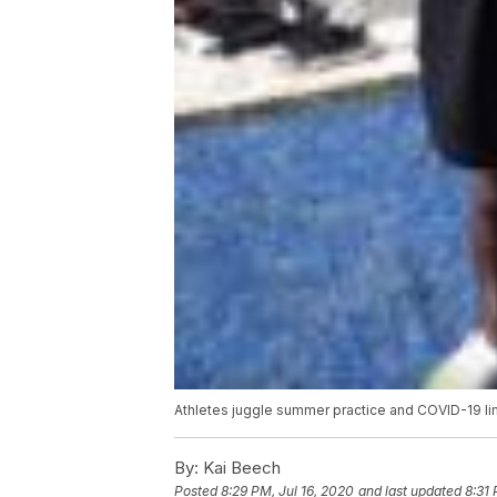
Athletes juggle summer practice and COVID-19 li
By:
Kai Beech
Posted
8:29 PM, Jul 16, 2020
and last updated
8:31 