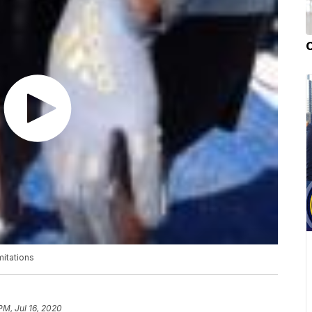
mitations
PM, Jul 16, 2020