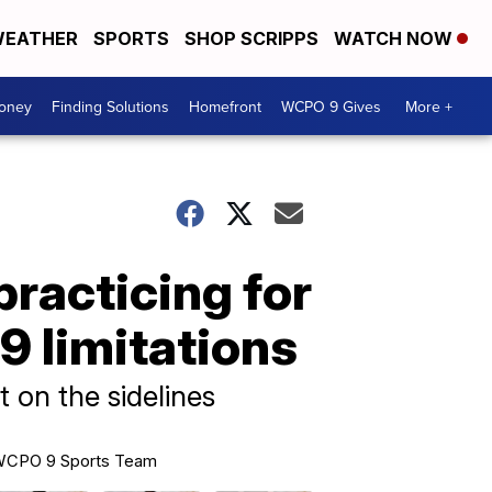
EATHER
SPORTS
SHOP SCRIPPS
WATCH NOW
Money
Finding Solutions
Homefront
WCPO 9 Gives
More +
practicing for
9 limitations
 on the sidelines
CPO 9 Sports Team