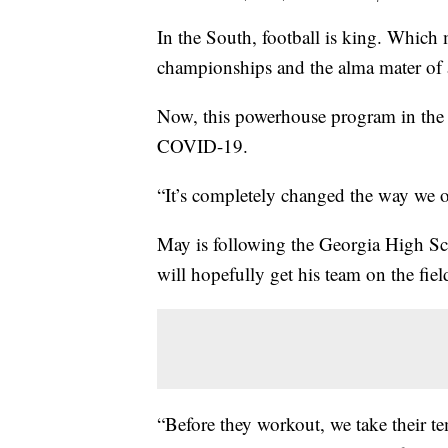
In the South, football is king. Whic
championships and the alma mater of
Now, this powerhouse program in the A
COVID-19.
“It’s completely changed the way we 
May is following the Georgia High S
will hopefully get his team on the fie
“Before they workout, we take their te