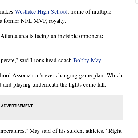
h makes
Westlake High School
, home of multiple
 a former NFL MVP, royalty.
tlanta area is facing an invisible opponent:
operate,” said Lions head coach
Bobby May
.
chool Association’s ever-changing game plan. Which
ld and playing underneath the lights come fall.
mperatures,” May said of his student athletes. “Right