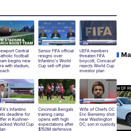
ewport Central
Senior FIFA official
UEFA members
Ma
atholic football
resigns over
threaten FIFA
eam begins new
Infantino's World
boycott, Concacaf
ra with stadium,
Cup sell-off plan
rejects World Cup
oach
investor plan
IFA's Infantino
Cincinnati Bengals
Wife of Chiefs OC
ets deadline for
training camp
Eric Bieniemy shot
ffer in Kushner-
opens with high
near Washington
acked World Cup
expectations after
DC; son in custody
lan
$150M defensive