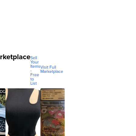
rketplace
Sell
Your
Items
Visit Full
-
Marketplace
Free
to
List