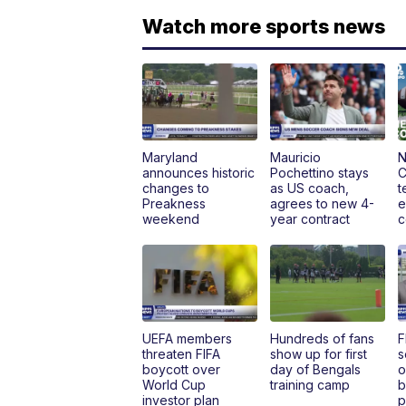
Watch more sports news
Maryland
Mauricio
N
announces historic
Pochettino stays
C
changes to
as US coach,
t
Preakness
agrees to new 4-
e
weekend
year contract
c
UEFA members
Hundreds of fans
F
threaten FIFA
show up for first
s
boycott over
day of Bengals
o
World Cup
training camp
b
investor plan
p