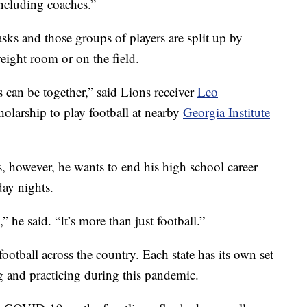
including coaches.”
sks and those groups of players are split up by
weight room or on the field.
s can be together,” said Lions receiver
Leo
holarship to play football at nearby
Georgia Institute
, however, he wants to end his high school career
ay nights.
” he said. “It’s more than just football.”
ootball across the country. Each state has its own set
g and practicing during this pandemic.