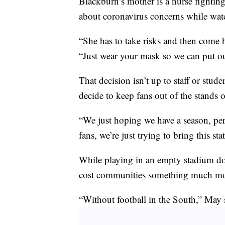
Blackburn’s mother is a nurse fightin
about coronavirus concerns while watc
“She has to take risks and then come 
“Just wear your mask so we can put o
That decision isn’t up to staff or stud
decide to keep fans out of the stands 
“We just hoping we have a season, per
fans, we’re just trying to bring this 
While playing in an empty stadium do
cost communities something much mor
“Without football in the South,” May s