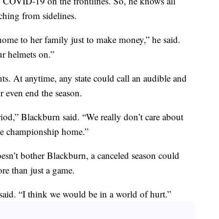
g COVID-19 on the frontlines. So, he knows all
hing from sidelines.
home to her family just to make money,” he said.
ur helmets on.”
ents. At anytime, any state could call an audible and
or even end the season.
iod,” Blackburn said. “We really don’t care about
state championship home.”
esn’t bother Blackburn, a canceled season could
e than just a game.
aid. “I think we would be in a world of hurt.”