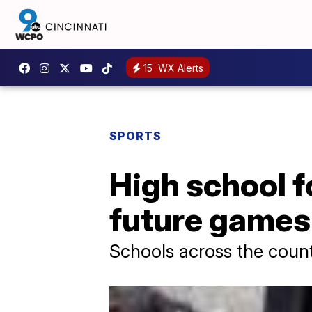
15
WX Alerts
SPORTS
High school f
future games
Schools across the countr