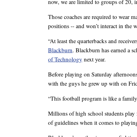
now, we are limited to groups of 20, 
Those coaches are required to wear ma
positions -- and won’t interact in the 
“At least the quarterbacks and receiver
Blackburn
. Blackburn has earned a sc
of Technology
next year.
Before playing on Saturday afternoons
with the guys he grew up with on Frid
“This football program is like a family,
Millions of high school students play f
of guidelines when it comes to playin