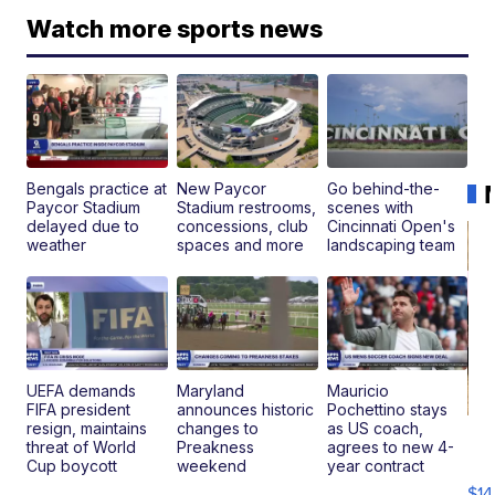
Watch more sports news
Bengals practice at
New Paycor
Go behind-the-
Paycor Stadium
Stadium restrooms,
scenes with
delayed due to
concessions, club
Cincinnati Open's
weather
spaces and more
landscaping team
UEFA demands
Maryland
Mauricio
FIFA president
announces historic
Pochettino stays
resign, maintains
changes to
as US coach,
Ra
threat of World
Preakness
agrees to new 4-
Pi
Cup boycott
weekend
year contract
Mi
$14