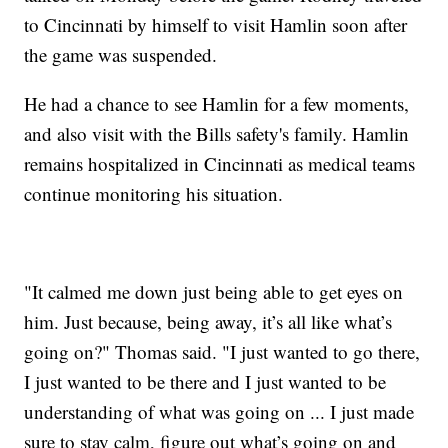
to Cincinnati by himself to visit Hamlin soon after
the game was suspended.
He had a chance to see Hamlin for a few moments,
and also visit with the Bills safety's family. Hamlin
remains hospitalized in Cincinnati as medical teams
continue monitoring his situation.
"It calmed me down just being able to get eyes on
him. Just because, being away, it’s all like what’s
going on?" Thomas said. "I just wanted to go there,
I just wanted to be there and I just wanted to be
understanding of what was going on ... I just made
sure to stay calm, figure out what’s going on and