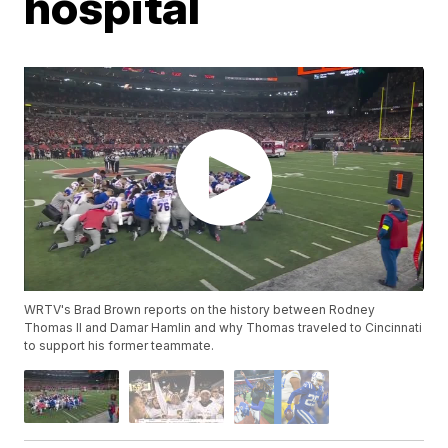
hospital
WRTV's Brad Brown reports on the history between Rodney
Thomas II and Damar Hamlin and why Thomas traveled to Cincinnati
to support his former teammate.