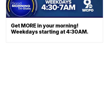
Get MORE in your morning!
Weekdays starting at 4:30AM.