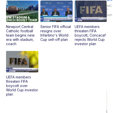
11
Fi
NIC
L.
Ca
|
sell
En
Pr
Mo
Newport Central
Senior FIFA official
UEFA members
TD
Catholic football
resigns over
threaten FIFA
team begins new
Infantino's World
boycott, Concacaf
era with stadium,
Cup sell-off plan
rejects World Cup
coach
investor plan
UEFA members
threaten FIFA
boycott over
World Cup investor
plan