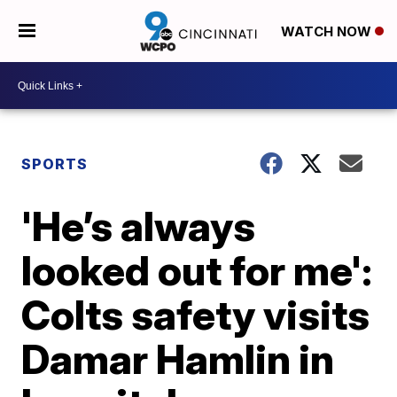
WATCH NOW
SPORTS
'He’s always
looked out for me':
Colts safety visits
Damar Hamlin in