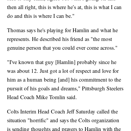
then all right, this is where he’s at, this is what I can
do and this is where I can be."
Thomas says he's playing for Hamlin and what he
represents. He described his friend as "the most
genuine person that you could ever come across."
"I've known that guy [Hamlin] probably since he
was about 12. Just got a lot of respect and love for
him as a human being [and] his commitment to the
pursuit of his goals and dreams," Pittsburgh Steelers
Head Coach Mike Tomlin said.
Colts Interim Head Coach Jeff Saturday called the
situation "horrific" and says the Colts organization
is sending thoughts and prayers to Hamlin with the