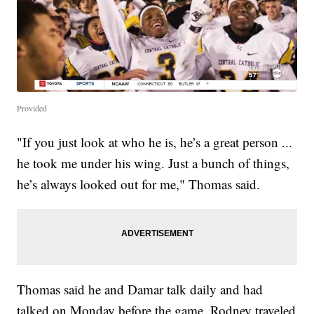
Provided
"If you just look at who he is, he’s a great person ...
he took me under his wing. Just a bunch of things,
he’s always looked out for me," Thomas said.
Thomas said he and Damar talk daily and had
talked on Monday before the game. Rodney traveled