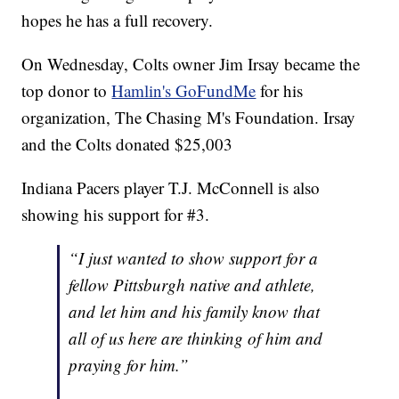
hopes he has a full recovery.
On Wednesday, Colts owner Jim Irsay became the
top donor to
Hamlin's GoFundMe
for his
organization, The Chasing M's Foundation. Irsay
and the Colts donated $25,003
Indiana Pacers player T.J. McConnell is also
showing his support for #3.
“I just wanted to show support for a
fellow Pittsburgh native and athlete,
and let him and his family know that
all of us here are thinking of him and
praying for him.”