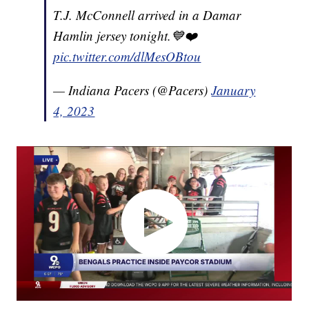
T.J. McConnell arrived in a Damar
Hamlin jersey tonight.💙❤️
pic.twitter.com/dlMesOBtou
— Indiana Pacers (@Pacers)
January
4, 2023