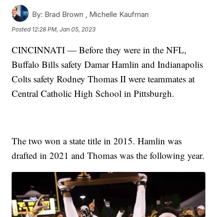
By:
Brad Brown ,
Michelle Kaufman
Posted
12:28 PM, Jan 05, 2023
CINCINNATI — Before they were in the NFL,
Buffalo Bills safety Damar Hamlin and Indianapolis
Colts safety Rodney Thomas II were teammates at
Central Catholic High School in Pittsburgh.
The two won a state title in 2015. Hamlin was
drafted in 2021 and Thomas was the following year.