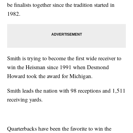
be finalists together since the tradition started in
1982.
Smith is trying to become the first wide receiver to
win the Heisman since 1991 when Desmond
Howard took the award for Michigan.
Smith leads the nation with 98 receptions and 1,511
receiving yards.
Quarterbacks have been the favorite to win the