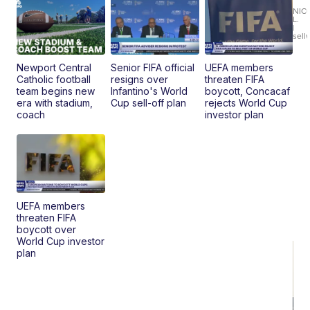
Fi
NIC
L.
Ca
|
sell
En
Pr
Mo
Newport Central
Senior FIFA official
UEFA members
TD
Catholic football
resigns over
threaten FIFA
team begins new
Infantino's World
boycott, Concacaf
era with stadium,
Cup sell-off plan
rejects World Cup
coach
investor plan
UEFA members
threaten FIFA
boycott over
World Cup investor
plan