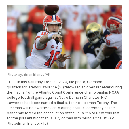
Photo by: Brian Blanco/AP
FILE - In this Saturday, Dec. 19, 2020, file photo, Clemson
quarterback Trevor Lawrence (16) throws to an open receiver during
the first half of the Atlantic Coast Conference championship NCAA
college football game against Notre Dame in Charlotte, N.C.
Lawrence has been named a finalist for the Heisman Trophy. The
Heisman will be awarded Jan. 5 during a virtual ceremony as the
pandemic forced the cancellation of the usual trip to New York that
for the presentation that usually comes with being a finalist. (AP
Photo/Brian Blanco, File)