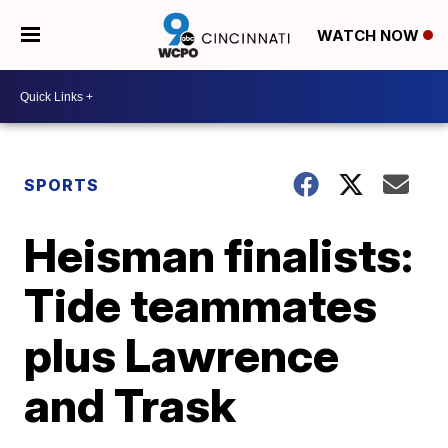
WATCH NOW
SPORTS
Heisman finalists:
Tide teammates
plus Lawrence
and Trask