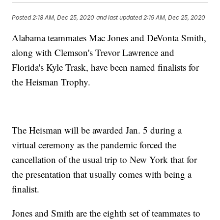
Posted
2:18 AM, Dec 25, 2020
and last updated
2:19 AM, Dec 25, 2020
Alabama teammates Mac Jones and DeVonta Smith,
along with Clemson's Trevor Lawrence and
Florida's Kyle Trask, have been named finalists for
the Heisman Trophy.
The Heisman will be awarded Jan. 5 during a
virtual ceremony as the pandemic forced the
cancellation of the usual trip to New York that for
the presentation that usually comes with being a
finalist.
Jones and Smith are the eighth set of teammates to