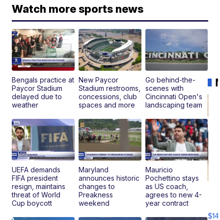
Watch more sports news
Bengals practice at
New Paycor
Go behind-the-
Paycor Stadium
Stadium restrooms,
scenes with
delayed due to
concessions, club
Cincinnati Open's
weather
spaces and more
landscaping team
UEFA demands
Maryland
Mauricio
FIFA president
announces historic
Pochettino stays
resign, maintains
changes to
as US coach,
Ra
threat of World
Preakness
agrees to new 4-
Pi
Cup boycott
weekend
year contract
Mi
$14
11