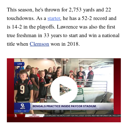
This season, he's thrown for 2,753 yards and 22
touchdowns. As a
starter
, he has a 52-2 record and
is 14-2 in the playoffs. Lawrence was also the first
true freshman in 33 years to start and win a national
title when
Clemson
won in 2018.