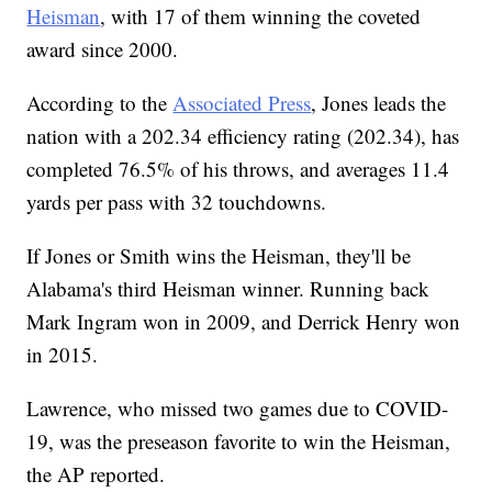
Heisman
, with 17 of them winning the coveted
award since 2000.
According to the
Associated Press
, Jones leads the
nation with a 202.34 efficiency rating (202.34), has
completed 76.5% of his throws, and averages 11.4
yards per pass with 32 touchdowns.
If Jones or Smith wins the Heisman, they'll be
Alabama's third Heisman winner. Running back
Mark Ingram won in 2009, and Derrick Henry won
in 2015.
Lawrence, who missed two games due to COVID-
19, was the preseason favorite to win the Heisman,
the AP reported.