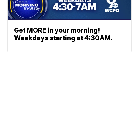
Get MORE in your morning!
Weekdays starting at 4:30AM.