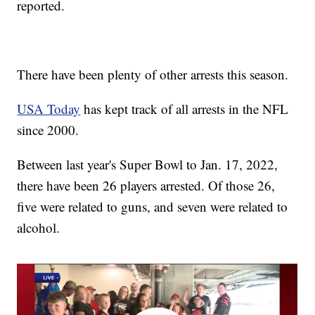
reported.
There have been plenty of other arrests this season.
USA Today
has kept track of all arrests in the NFL
since 2000.
Between last year's Super Bowl to Jan. 17, 2022,
there have been 26 players arrested. Of those 26,
five were related to guns, and seven were related to
alcohol.