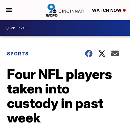
WATCH NOW
SPORTS
Four NFL players
taken into
custody in past
week