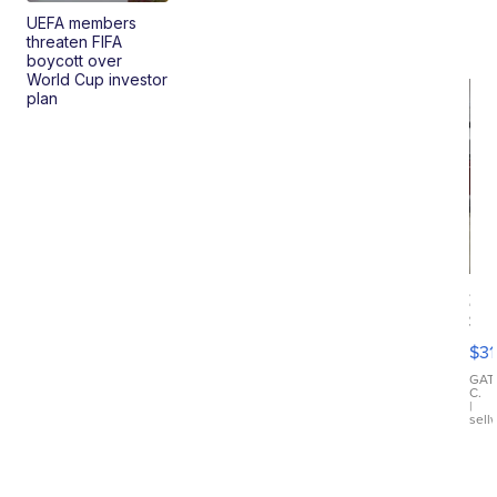
UEFA members
threaten FIFA
boycott over
World Cup investor
plan
20
St
Go
$31
Ca
LE
GAT
C.
Sh
|
sell
Canop