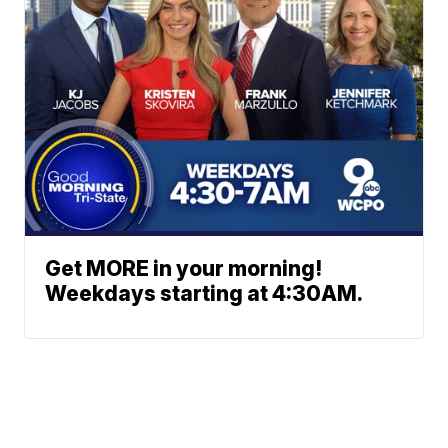
Get MORE in your morning!
Weekdays starting at 4:30AM.