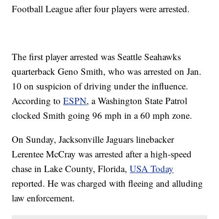
Football League after four players were arrested.
The first player arrested was Seattle Seahawks
quarterback Geno Smith, who was arrested on Jan.
10 on suspicion of driving under the influence.
According to
ESPN
, a Washington State Patrol
clocked Smith going 96 mph in a 60 mph zone.
On Sunday, Jacksonville Jaguars linebacker
Lerentee McCray was arrested after a high-speed
chase in Lake County, Florida,
USA Today
reported. He was charged with fleeing and alluding
law enforcement.