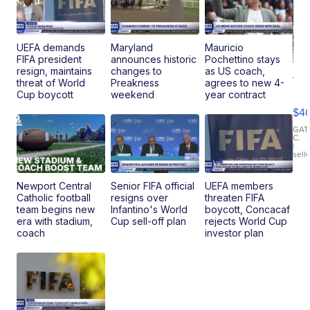
UEFA demands
Maryland
Mauricio
FIFA president
announces historic
Pochettino stays
resign, maintains
changes to
as US coach,
19
threat of World
Preakness
agrees to new 4-
Fo
Cup boycott
weekend
year contract
Mo
$4
T
Roadste
GAT
C.
|
sell
Newport Central
Senior FIFA official
UEFA members
Catholic football
resigns over
threaten FIFA
team begins new
Infantino's World
boycott, Concacaf
era with stadium,
Cup sell-off plan
rejects World Cup
coach
investor plan