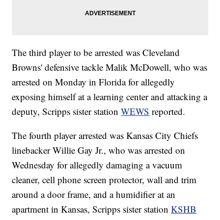
The third player to be arrested was Cleveland
Browns' defensive tackle Malik McDowell, who was
arrested on Monday in Florida for allegedly
exposing himself at a learning center and attacking a
deputy, Scripps sister station
WEWS
reported.
The fourth player arrested was Kansas City Chiefs
linebacker Willie Gay Jr., who was arrested on
Wednesday for allegedly damaging a vacuum
cleaner, cell phone screen protector, wall and trim
around a door frame, and a humidifier at an
apartment in Kansas, Scripps sister station
KSHB