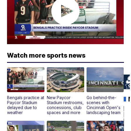
Watch more sports news
Bengals practice at
New Paycor
Go behind-the-
Paycor Stadium
Stadium restrooms,
scenes with
delayed due to
concessions, club
Cincinnati Open's
weather
spaces and more
landscaping team