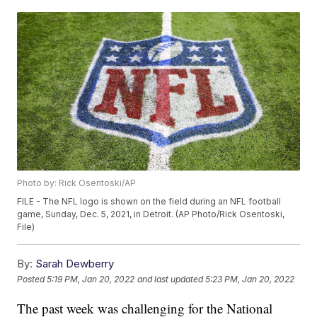
Photo by: Rick Osentoski/AP
FILE - The NFL logo is shown on the field during an NFL football
game, Sunday, Dec. 5, 2021, in Detroit. (AP Photo/Rick Osentoski,
File)
By:
Sarah Dewberry
Posted
5:19 PM, Jan 20, 2022
and last updated
5:23 PM, Jan 20, 2022
The past week was challenging for the National