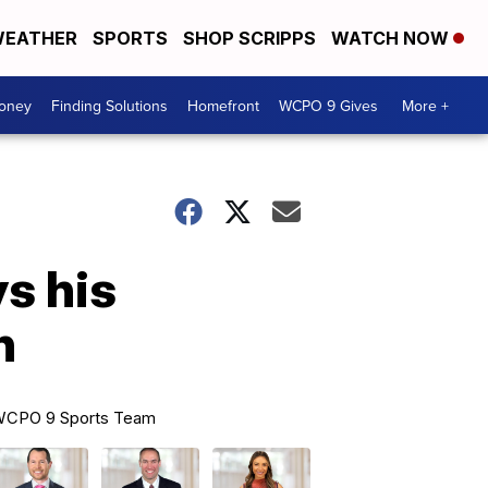
EATHER
SPORTS
SHOP SCRIPPS
WATCH NOW
Money
Finding Solutions
Homefront
WCPO 9 Gives
More +
s his
n
CPO 9 Sports Team