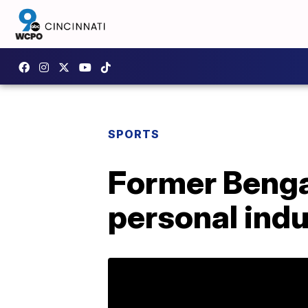
SPORTS
Former Bengal
personal indu