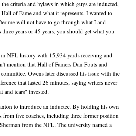
 the criteria and bylaws in which guys are inducted,
 Hall of Fame and what it represents. I wanted to
fter me will not have to go through what I and
s three years or 45 years, you should get what you
in NFL history with 15,934 yards receiving and
n't mention that Hall of Famers Dan Fouts and
 committee. Owens later discussed his issue with the
ference that lasted 26 minutes, saying writers never
t and tears" invested.
nton to introduce an inductee. By holding his own
from five coaches, including three former position
 Sherman from the NFL. The university named a