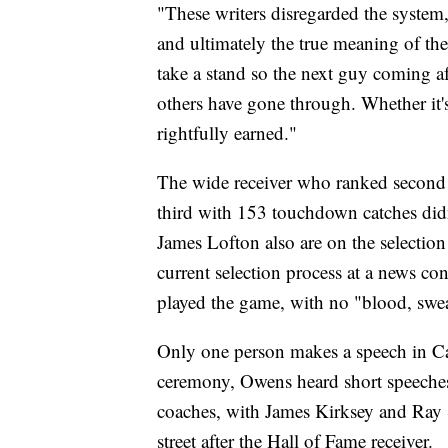
"These writers disregarded the system,
and ultimately the true meaning of the
take a stand so the next guy coming a
others have gone through. Whether it'
rightfully earned."
The wide receiver who ranked second 
third with 153 touchdown catches did
James Lofton also are on the selection
current selection process at a news con
played the game, with no "blood, swea
Only one person makes a speech in Ca
ceremony, Owens heard short speeches 
coaches, with James Kirksey and Ray
street after the Hall of Fame receiver.