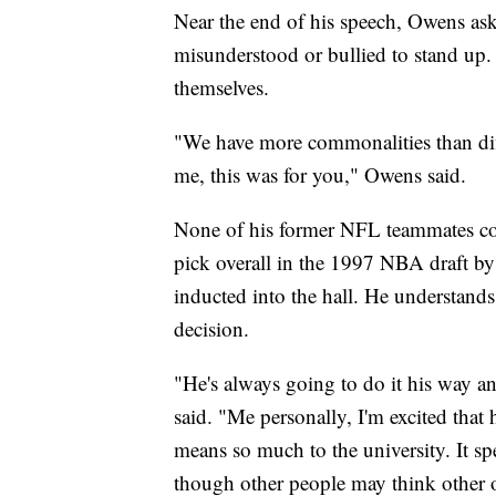
Near the end of his speech, Owens ask
misunderstood or bullied to stand up
themselves.
"We have more commonalities than dif
me, this was for you," Owens said.
None of his former NFL teammates cou
pick overall in the 1997 NBA draft by
inducted into the hall. He understand
decision.
"He's always going to do it his way an
said. "Me personally, I'm excited that h
means so much to the university. It sp
though other people may think other 