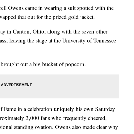
 Owens came in wearing a suit spotted with the
apped that out for the prized gold jacket.
ay in Canton, Ohio, along with the seven other
ss, leaving the stage at the University of Tennessee
 brought out a big bucket of popcorn.
f Fame in a celebration uniquely his own Saturday
proximately 3,000 fans who frequently cheered,
sional standing ovation. Owens also made clear why