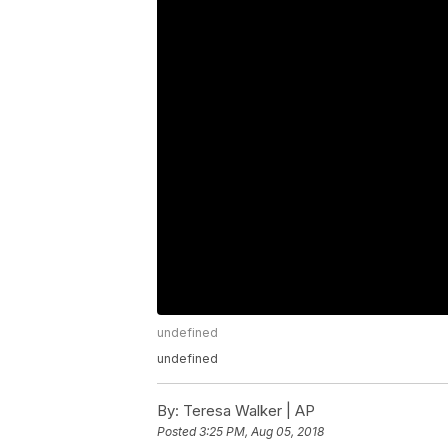
undefined
undefined
By:
Teresa Walker | AP
Posted
3:25 PM, Aug 05, 2018