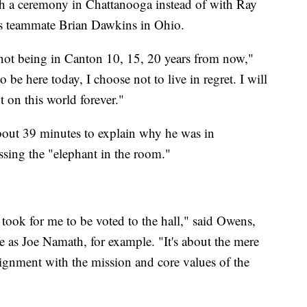
th a ceremony in Chattanooga instead of with Ray
s teammate Brian Dawkins in Ohio.
t not being in Canton 10, 15, 20 years from now,"
 be here today, I choose not to live in regret. I will
t on this world forever."
bout 39 minutes to explain why he was in
sing the "elephant in the room."
 took for me to be voted to the hall," said Owens,
e as Joe Namath, for example. "It's about the mere
 alignment with the mission and core values of the