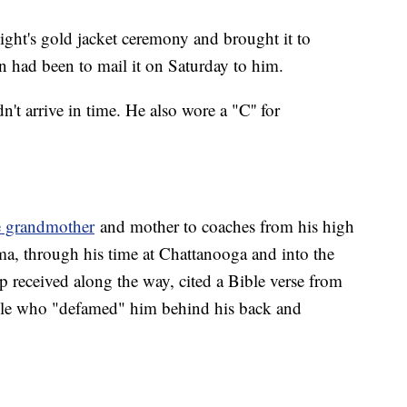
ight's gold jacket ceremony and brought it to
n had been to mail it on Saturday to him.
n't arrive in time. He also wore a "C'' for
e grandmother
and mother to coaches from his high
a, through his time at Chattanooga and into the
p received along the way, cited a Bible verse from
le who "defamed" him behind his back and