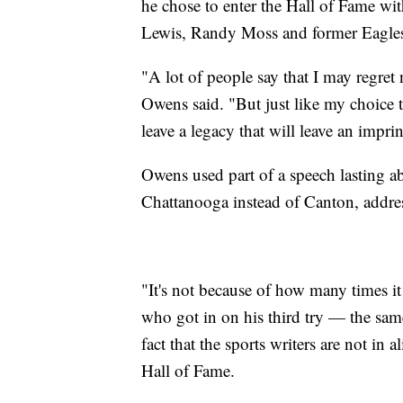
he chose to enter the Hall of Fame wi
Lewis, Randy Moss and former Eagle
"A lot of people say that I may regre
Owens said. "But just like my choice to
leave a legacy that will leave an imprin
Owens used part of a speech lasting a
Chattanooga instead of Canton, addres
"It's not because of how many times it
who got in on his third try — the sam
fact that the sports writers are not in
Hall of Fame.