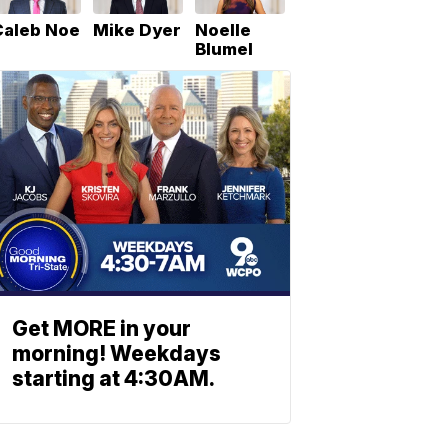
Caleb Noe
Mike Dyer
Noelle
Blumel
Get MORE in your
morning! Weekdays
starting at 4:30AM.