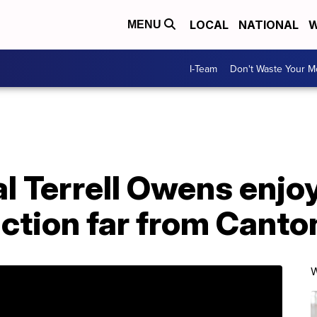
LOCAL
NATIONAL
W
MENU
I-Team
Don't Waste Your 
 Terrell Owens enjoy
ction far from Canto
W