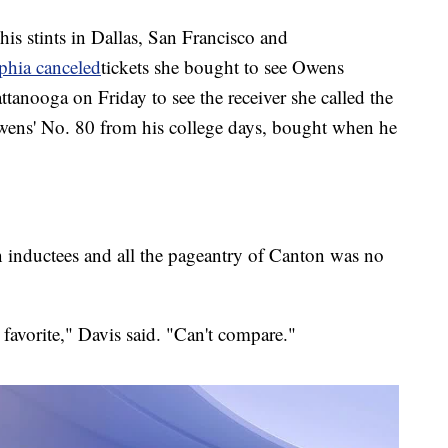
is stints in Dallas, San Francisco and
lphia
canceled
tickets she bought to see Owens
tanooga on Friday to see the receiver she called the
Owens' No. 80 from his college days, bought when he
n inductees and all the pageantry of Canton was no
favorite," Davis said. "Can't compare."