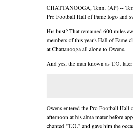
CHATTANOOGA, Tenn. (AP) -- Terrell
Pro Football Hall of Fame logo and sw
His bust? That remained 600 miles aw
members of this year's Hall of Fame cla
at Chattanooga all alone to Owens.
And yes, the man known as T.O. later
Owens entered the Pro Football Hall o
afternoon at his alma mater before ap
chanted "T.O." and gave him the occa