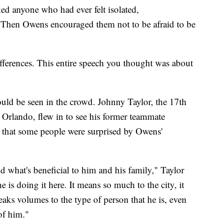
ed anyone who had ever felt isolated,
. Then Owens encouraged them not to be afraid to be
ferences. This entire speech you thought was about
ld be seen in the crowd. Johnny Taylor, the 17th
 Orlando, flew in to see his former teammate
s that some people were surprised by Owens'
d what's beneficial to him and his family," Taylor
e is doing it here. It means so much to the city, it
eaks volumes to the type of person that he is, even
of him."