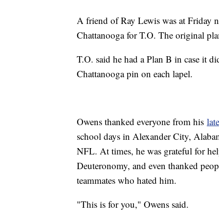
A friend of Ray Lewis was at Friday n
Chattanooga for T.O. The original pla
T.O. said he had a Plan B in case it did
Chattanooga pin on each lapel.
Owens thanked everyone from his
lat
school days in Alexander City, Alabam
NFL. At times, he was grateful for hel
Deuteronomy, and even thanked peop
teammates who hated him.
"This is for you," Owens said.