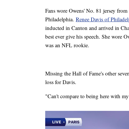
Fans wore Owens' No. 81 jersey from h
Philadelphia.
Renee Davis of Philade
inducted in Canton and arrived in Chat
best ever give his speech. She wore 
was an NFL rookie.
Missing the Hall of Fame's other seve
loss for Davis.
"Can't compare to being here with my 