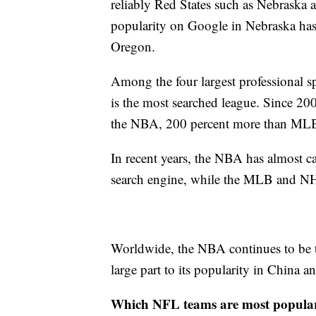
reliably Red States such as Nebraska a
popularity on Google in Nebraska has m
Oregon.
Among the four largest professional sp
is the most searched league. Since 20
the NBA, 200 percent more than MLB
In recent years, the NBA has almost c
search engine, while the MLB and NH
Worldwide, the NBA continues to be t
large part to its popularity in China 
Which NFL teams are most popula