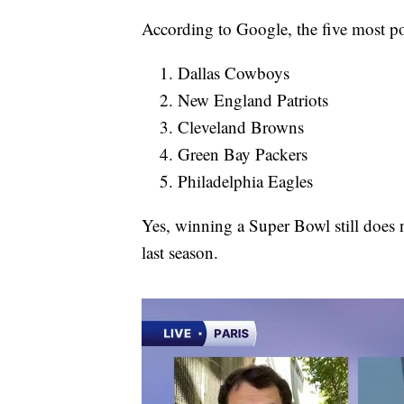
According to Google, the five most p
Dallas Cowboys
New England Patriots
Cleveland Browns
Green Bay Packers
Philadelphia Eagles
Yes, winning a Super Bowl still does 
last season.