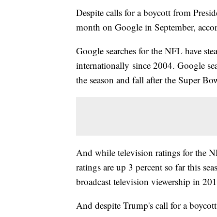
Despite calls for a boycott from Pres
month on Google in September, accord
Google searches for the NFL have ste
internationally since 2004. Google sea
the season and fall after the Super Bo
And while television ratings for the 
ratings are up 3 percent so far this se
broadcast television viewership in 201
And despite Trump's call for a boycot