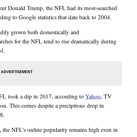
ident Donald Trump, the NFL had its most-searched
ing to Google statistics that date back to 2004.
adily grown both domestically and
rches for the NFL tend to rise dramatically during
wl.
NFL took a dip in 2017, according to
Yahoo
, TV
ason. This comes despite a precipitous drop in
8.
t, the NFL's online popularity remains high even in