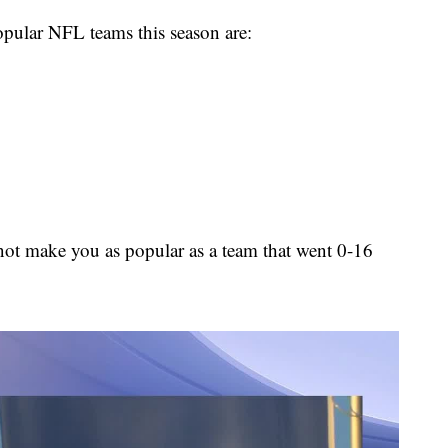
opular NFL teams this season are:
not make you as popular as a team that went 0-16