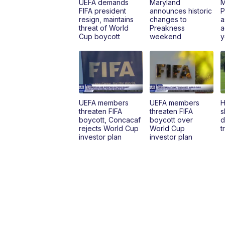
UEFA demands
Maryland
M
FIFA president
announces historic
P
resign, maintains
changes to
a
threat of World
Preakness
a
Cup boycott
weekend
y
UEFA members
UEFA members
H
threaten FIFA
threaten FIFA
s
boycott, Concacaf
boycott over
d
rejects World Cup
World Cup
t
investor plan
investor plan