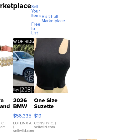
rketplace
Sell
Your
Items
Visit Full
-
Marketplace
Free
to
List
ra
2026
One Size
 and
BMW
Suzette
X3 30
Womens
$56,335
$19
er
xDrive
Black Tank
let
Ribbed Crop
 C.
|
LOTLINX A.
CONSHY C.
|
.com
|
sellwild.com
table
Asymmetrical
sellwild.com
e
...