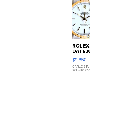
ROLEX
DATEJUST
16233
$9,850
WHITE
DIAL
CARLOS R.
|
sellwild.com
FLUTED
BEZEL
TWO-
TONE
JUBILE...