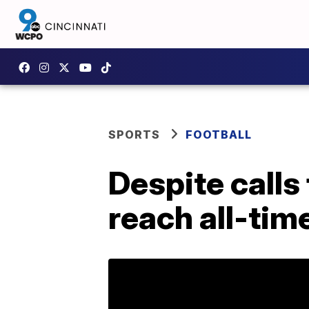
SPORTS
FOOTBALL
Despite calls
reach all-tim