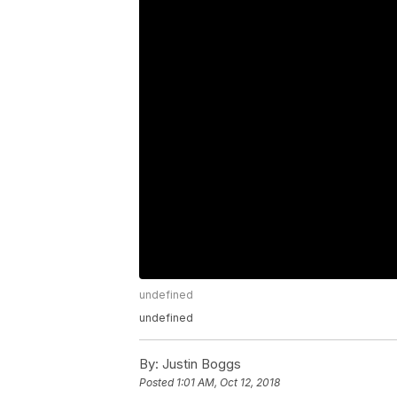
undefined
undefined
By:
Justin Boggs
Posted
1:01 AM, Oct 12, 2018