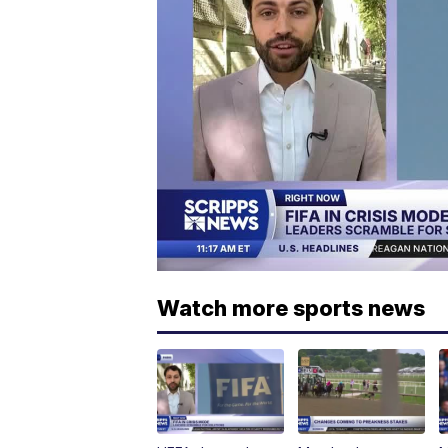
Watch more sports news