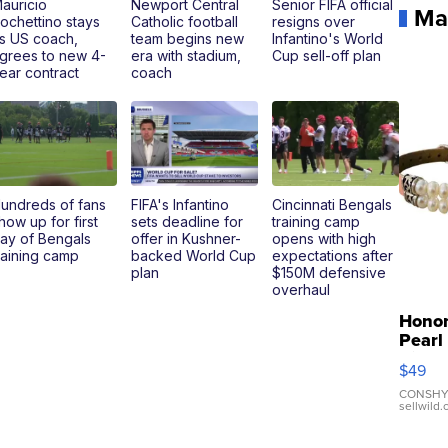
auricio
Newport Central
Senior FIFA official
Ma
ochettino stays
Catholic football
resigns over
s US coach,
team begins new
Infantino's World
grees to new 4-
era with stadium,
Cup sell-off plan
ear contract
coach
undreds of fans
FIFA's Infantino
Cincinnati Bengals
how up for first
sets deadline for
training camp
ay of Bengals
offer in Kushner-
opens with high
raining camp
backed World Cup
expectations after
plan
$150M defensive
overhaul
Hono
Pearl
Pink
$49
Leath
Brace
CONSHY
sellwild
Adjus
Buckl