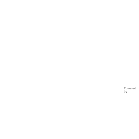
Clo...
Powered
by