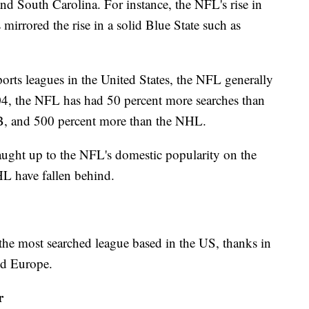
nd South Carolina. For instance, the NFL's rise in
irrored the rise in a solid Blue State such as
orts leagues in the United States, the NFL generally
04, the NFL has had 50 percent more searches than
, and 500 percent more than the NHL.
aught up to the NFL's domestic popularity on the
L have fallen behind.
he most searched league based in the US, thanks in
and Europe.
r