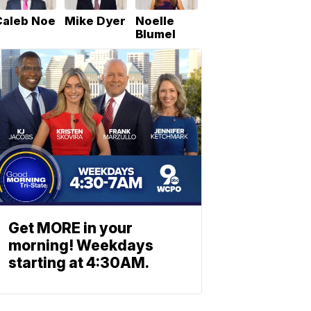
Caleb Noe
Mike Dyer
Noelle
Blumel
Get MORE in your
morning! Weekdays
starting at 4:30AM.