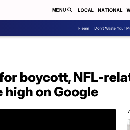
LOCAL
NATIONAL
W
MENU
I-Team
Don't Waste Your 
 for boycott, NFL-rel
e high on Google
W