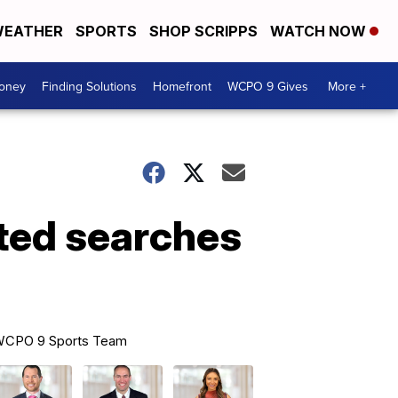
EATHER
SPORTS
SHOP SCRIPPS
WATCH NOW
Money
Finding Solutions
Homefront
WCPO 9 Gives
More +
ated searches
CPO 9 Sports Team