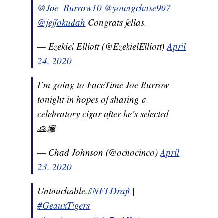
@Joe_Burrow10
@youngchase907
@jeffokudah
Congrats fellas.
— Ezekiel Elliott (@EzekielElliott)
April
24, 2020
I’m going to FaceTime Joe Burrow
tonight in hopes of sharing a
celebratory cigar after he’s selected
🙏🏿
— Chad Johnson (@ochocinco)
April
23, 2020
Untouchable.
#NFLDraft
|
#GeauxTigers