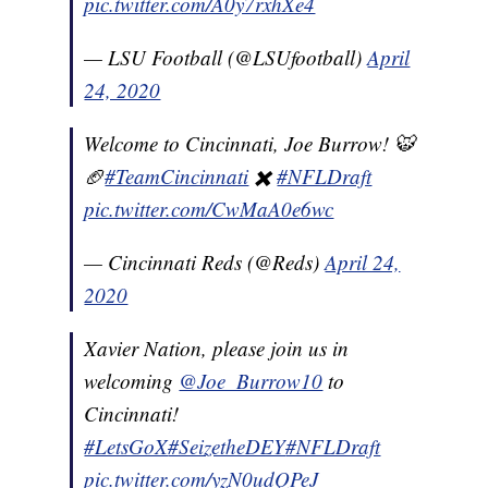
pic.twitter.com/A0y7rxhXe4
— LSU Football (@LSUfootball)
April
24, 2020
Welcome to Cincinnati, Joe Burrow! 🐯
🏈
#TeamCincinnati
✖️
#NFLDraft
pic.twitter.com/CwMaA0e6wc
— Cincinnati Reds (@Reds)
April 24,
2020
Xavier Nation, please join us in
welcoming
@Joe_Burrow10
to
Cincinnati!
#LetsGoX
#SeizetheDEY
#NFLDraft
pic.twitter.com/yzN0udQPeJ