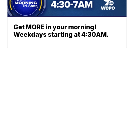
Get MORE in your morning!
Weekdays starting at 4:30AM.