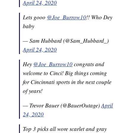
April 24, 2020
Lets gooo
@Joe_Burrow10
!! Who Dey
baby
— Sam Hubbard (@Sam_Hubbard_)
April 24, 2020
Hey
@Joe_Burrow10
congrats and
welcome to Cinci! Big things coming
for Cincinnati sports in the next couple
of years!
— Trevor Bauer (@BauerOutage)
April
24, 2020
Top 3 picks all wore scarlet and gray