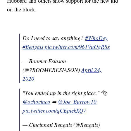
Hubbard and others show support for the new kid
on the block.
Do I need to say anything?
#WhoDey
#Bengals
pic.twitter.com/961VuOgR8x
— Boomer Esiason
(@7BOOMERESIASON)
April 24,
2020
"You ended up in the right place." 🐅
@ochocinco
➡
@Joe_Burrow10
pic.twitter.com/qCEpiekXQ7
— Cincinnati Bengals (@Bengals)