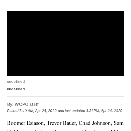
undefined
undefined
By:
WCPO staff
Posted
7:40 AM, Apr 24, 2020
and last updated
4:31 PM, Apr 24, 2020
Boomer Esiason, Trevor Bauer, Chad Johnson, Sam