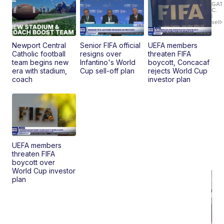
Roadste
GAT
C.
|
sell
Newport Central
Senior FIFA official
UEFA members
Catholic football
resigns over
threaten FIFA
team begins new
Infantino's World
boycott, Concacaf
era with stadium,
Cup sell-off plan
rejects World Cup
coach
investor plan
UEFA members
threaten FIFA
boycott over
World Cup investor
plan