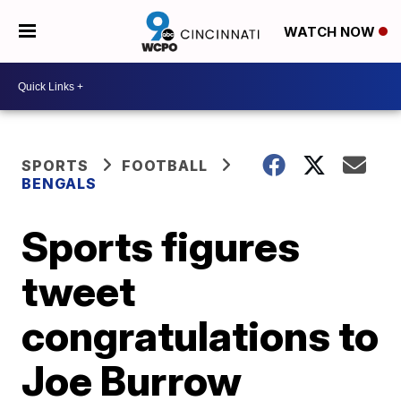
WATCH NOW
SPORTS
FOOTBALL
BENGALS
Sports figures
tweet
congratulations to
Joe Burrow