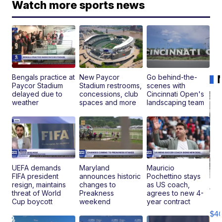
Watch more sports news
Bengals practice at
New Paycor
Go behind-the-
Paycor Stadium
Stadium restrooms,
scenes with
delayed due to
concessions, club
Cincinnati Open's
weather
spaces and more
landscaping team
UEFA demands
Maryland
Mauricio
FIFA president
announces historic
Pochettino stays
resign, maintains
changes to
as US coach,
19
threat of World
Preakness
agrees to new 4-
Fo
Cup boycott
weekend
year contract
Mo
$4
T