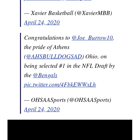
— Xavier Basketball (@XavierMBB)
April 24, 2020
Congratulations to
@Joe_Burrow10
,
the pride of Athens
(
@AHSBULLDOGSAD
) Ohio, on
being selected #1 in the NFL Draft by
the
@Bengals
pic.twitter.com/4FbkEWWxLh
— OHSAASports (@OHSAASports)
April 24, 2020