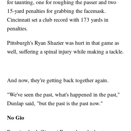
for taunting, one for roughing the passer and two
15-yard penalties for grabbing the facemask.
Cincinnati set a club record with 173 yards in
penalties.
Pittsburgh's Ryan Shazier was hurt in that game as
well, suffering a spinal injury while making a tackle.
And now, they're getting back together again.
"We've seen the past, what's happened in the past,"
Dunlap said, "but the past is the past now."
No Gio