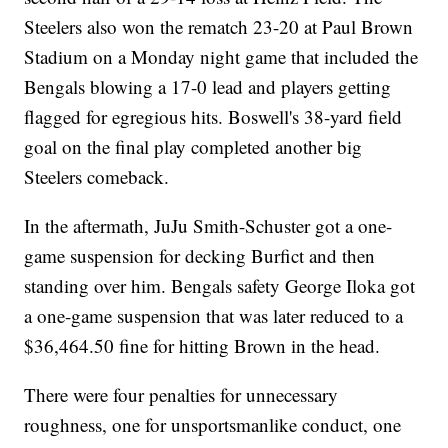
Steelers also won the rematch 23-20 at Paul Brown
Stadium on a Monday night game that included the
Bengals blowing a 17-0 lead and players getting
flagged for egregious hits. Boswell's 38-yard field
goal on the final play completed another big
Steelers comeback.
In the aftermath, JuJu Smith-Schuster got a one-
game suspension for decking Burfict and then
standing over him. Bengals safety George Iloka got
a one-game suspension that was later reduced to a
$36,464.50 fine for hitting Brown in the head.
There were four penalties for unnecessary
roughness, one for unsportsmanlike conduct, one