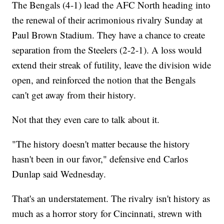
The Bengals (4-1) lead the AFC North heading into
the renewal of their acrimonious rivalry Sunday at
Paul Brown Stadium. They have a chance to create
separation from the Steelers (2-2-1). A loss would
extend their streak of futility, leave the division wide
open, and reinforced the notion that the Bengals
can't get away from their history.
Not that they even care to talk about it.
"The history doesn't matter because the history
hasn't been in our favor," defensive end Carlos
Dunlap said Wednesday.
That's an understatement. The rivalry isn't history as
much as a horror story for Cincinnati, strewn with