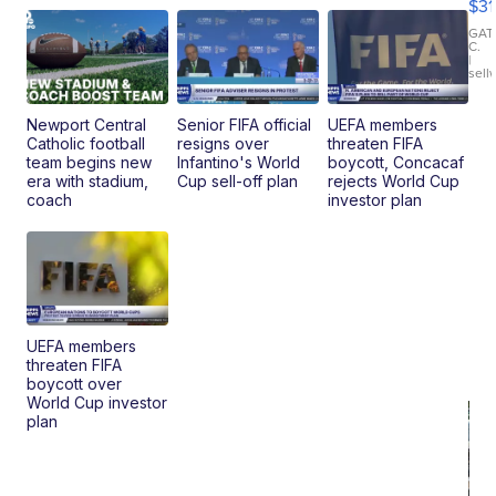
$31
Ca
LE
GAT
C.
Sh
|
sell
Canop
Newport Central
Senior FIFA official
UEFA members
Catholic football
resigns over
threaten FIFA
team begins new
Infantino's World
boycott, Concacaf
era with stadium,
Cup sell-off plan
rejects World Cup
coach
investor plan
UEFA members
threaten FIFA
boycott over
World Cup investor
plan