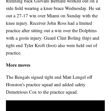
Running back Giovani Bernard worked out on a
side field wearing a knee brace Wednesday. He sat
out a 27-17 win over Miami on Sunday with the
knee injury. Receiver John Ross had a limited
practice after sitting out a win over the Dolphins
with a groin injury. Guard Clint Boling (hip) and
tight end Tyler Kroft (foot) also were held out of
practice.
More moves
The Bengals signed tight end Matt Lengel off
Houston's practice squad and added safety
Demetrious Cox to the practice squad.