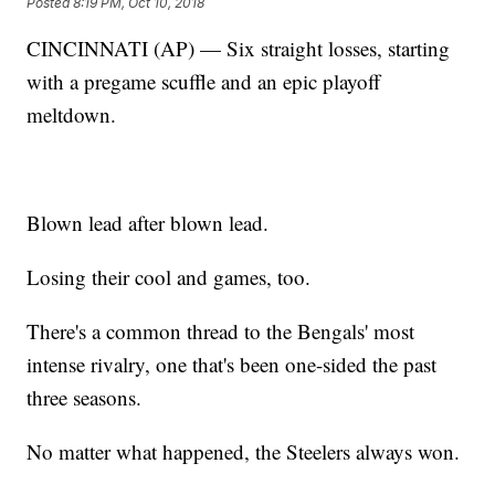
Posted
8:19 PM, Oct 10, 2018
CINCINNATI (AP) — Six straight losses, starting
with a pregame scuffle and an epic playoff
meltdown.
Blown lead after blown lead.
Losing their cool and games, too.
There's a common thread to the Bengals' most
intense rivalry, one that's been one-sided the past
three seasons.
No matter what happened, the Steelers always won.