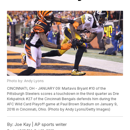
Photo by: Andy Lyons
CINCINNATI, OH - JANUARY 09: Martavis Bryant #10 of the
Pittsburgh Steelers scores a touchdown in the third quarter as Dre
Kirkpatrick #27 of the Cincinnati Bengals defends him during the
AFC Wild Card Playoff game at Paul Brown Stadium on January 9,
2016 in Cincinnati, Ohio. (Photo by Andy Lyons/Getty Images)
By:
Joe Kay | AP sports writer