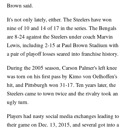
Brown said.
It's not only lately, either. The Steelers have won
nine of 10 and 14 of 17 in the series. The Bengals
are 8-24 against the Steelers under coach Marvin
Lewis, including 2-15 at Paul Brown Stadium with
a pair of playoff losses seared into franchise history.
During the 2005 season, Carson Palmer's left knee
was torn on his first pass by Kimo von Oelhoffen's
hit, and Pittsburgh won 31-17. Ten years later, the
Steelers came to town twice and the rivalry took an
ugly turn.
Players had nasty social media exchanges leading to
their game on Dec. 13, 2015, and several got into a