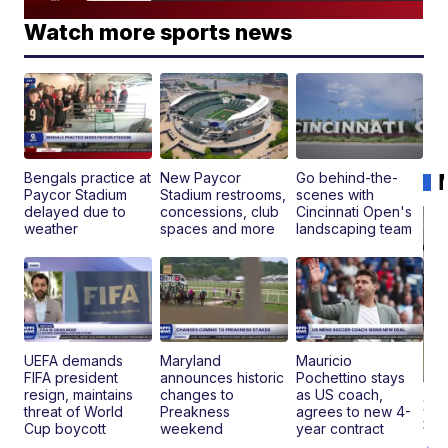
Watch more sports news
Bengals practice at
New Paycor
Go behind-the-
Paycor Stadium
Stadium restrooms,
scenes with
delayed due to
concessions, club
Cincinnati Open's
weather
spaces and more
landscaping team
UEFA demands
Maryland
Mauricio
FIFA president
announces historic
Pochettino stays
resign, maintains
changes to
as US coach,
20
threat of World
Preakness
agrees to new 4-
St
Cup boycott
weekend
year contract
Go