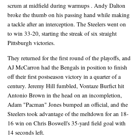
scrum at midfield during warmups . Andy Dalton
broke the thumb on his passing hand while making
a tackle after an interception. The Steelers went on
to win 33-20, starting the streak of six straight
Pittsburgh victories.
They returned for the first round of the playoffs, and
AJ McCarron had the Bengals in position to finish
off their first postseason victory in a quarter of a
century. Jeremy Hill fumbled, Vontaze Burfict hit
Antonio Brown in the head on an incompletion,
Adam "Pacman" Jones bumped an official, and the
Steelers took advantage of the meltdown for an 18-
16 win on Chris Boswell's 35-yard field goal with
14 seconds left.