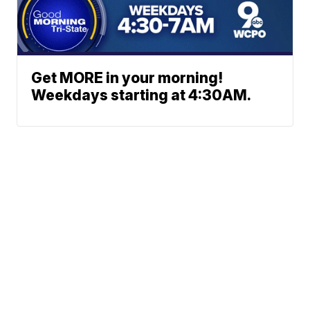
Get MORE in your morning!
Weekdays starting at 4:30AM.