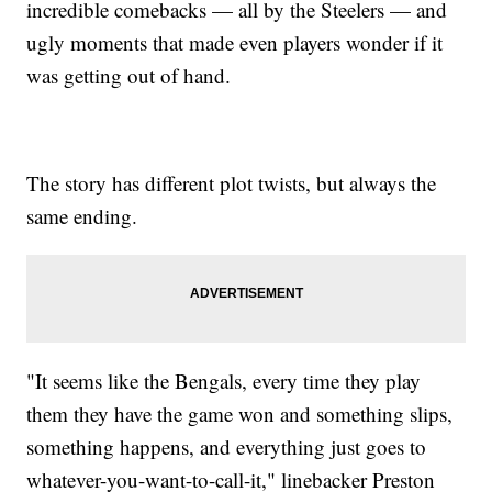
incredible comebacks — all by the Steelers — and
ugly moments that made even players wonder if it
was getting out of hand.
The story has different plot twists, but always the
same ending.
"It seems like the Bengals, every time they play
them they have the game won and something slips,
something happens, and everything just goes to
whatever-you-want-to-call-it," linebacker Preston