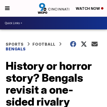
WATCH NOW
SPORTS
FOOTBALL
BENGALS
History or horror
story? Bengals
revisit a one-
sided rivalry