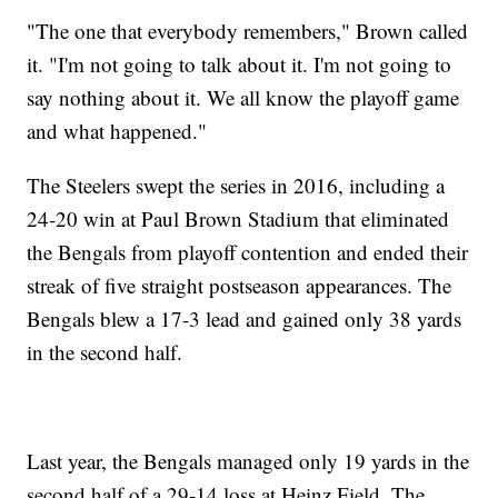
"The one that everybody remembers," Brown called
it. "I'm not going to talk about it. I'm not going to
say nothing about it. We all know the playoff game
and what happened."
The Steelers swept the series in 2016, including a
24-20 win at Paul Brown Stadium that eliminated
the Bengals from playoff contention and ended their
streak of five straight postseason appearances. The
Bengals blew a 17-3 lead and gained only 38 yards
in the second half.
Last year, the Bengals managed only 19 yards in the
second half of a 29-14 loss at Heinz Field. The