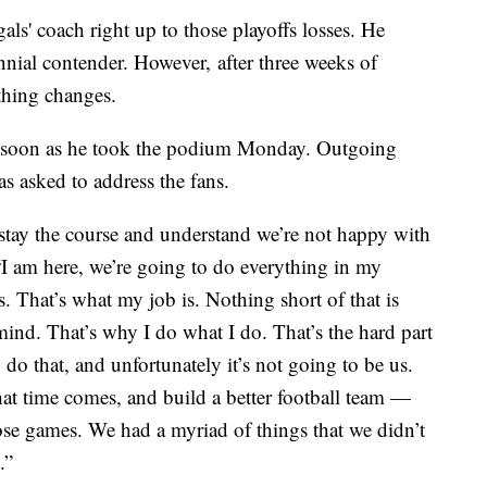
als' coach right up to those playoffs losses. He
nnial contender. However, after three weeks of
ething changes.
soon as he took the podium Monday. Outgoing
s asked to address the fans.
en stay the course and understand we’re not happy with
 “I am here, we’re going to do everything in my
 That’s what my job is. Nothing short of that is
 mind. That’s why I do what I do. That’s the hard part
 do that, and unfortunately it’s not going to be us.
at time comes, and build a better football team —
ose games. We had a myriad of things that we didn’t
.”