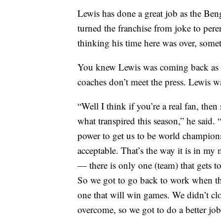
Lewis has done a great job as the Beng
turned the franchise from joke to pere
thinking his time here was over, som
You knew Lewis was coming back as 
coaches don’t meet the press. Lewis wa
“Well I think if you’re a real fan, th
what transpired this season,” he said.
power to get us to be world champions.
acceptable. That’s the way it is in my
— there is only one (team) that gets to
So we got to go back to work when th
one that will win games. We didn’t cl
overcome, so we got to do a better job