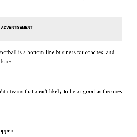
football is a bottom-line business for coaches, and
 done.
th teams that aren’t likely to be as good as the ones
happen.