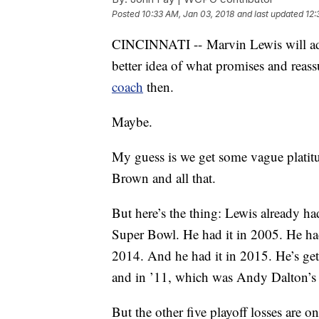
Posted
10:33 AM, Jan 03, 2018
and last updated
12:
CINCINNATI -- Marvin Lewis will add
better idea of what promises and reass
coach
then.
Maybe.
My guess is we get some vague plati
Brown and all that.
But here’s the thing: Lewis already ha
Super Bowl. He had it in 2005. He ha
2014. And he had it in 2015. He’s get
and in ’11, which was Andy Dalton’s f
But the other five playoff losses are