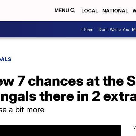
LOCAL
NATIONAL
W
MENU
I-Team
Don't Waste Your 
GALS
ew 7 chances at the 
ngals there in 2 extr
se a bit more
W