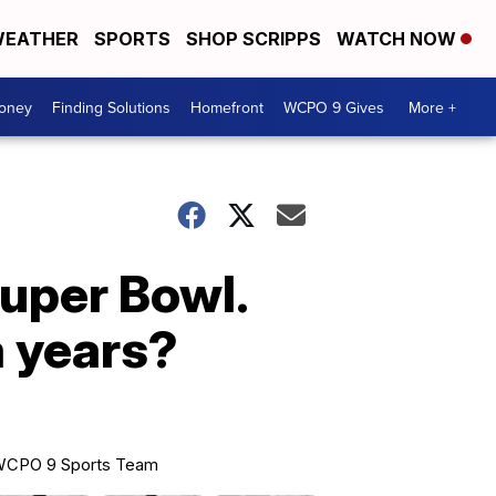
EATHER
SPORTS
SHOP SCRIPPS
WATCH NOW
Money
Finding Solutions
Homefront
WCPO 9 Gives
More +
Super Bowl.
a years?
CPO 9 Sports Team