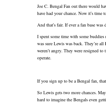
Joe C. Bengal Fan out there would ha
have had your chance. Now it’s time 
And that’s fair. If ever a fan base was d
I spent some time with some buddies r
was sure Lewis was back. They’re all
weren’t angry. They were resigned to 
operate.
If you sign up to be a Bengal fan, that
So Lewis gets two more chances. Maybe
hard to imagine the Bengals even getti