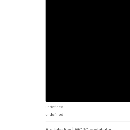
undefined
undefined
By:
John Fay | WCPO contributor