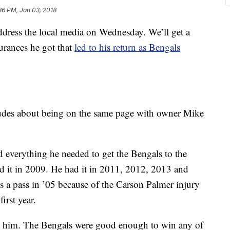
36 PM, Jan 03, 2018
ress the local media on Wednesday. We’ll get a
urances he got that
led to his return as Bengals
tudes about being on the same page with owner Mike
d everything he needed to get the Bengals to the
d it in 2009. He had it in 2011, 2012, 2013 and
s a pass in ’05 because of the Carson Palmer injury
irst year.
 on him. The Bengals were good enough to win any of