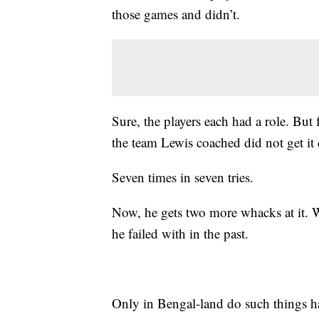
those games and didn’t.
Sure, the players each had a role. But 
the team Lewis coached did not get it
Seven times in seven tries.
Now, he gets two more whacks at it. Wi
he failed with in the past.
Only in Bengal-land do such things 