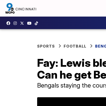
SPORTS
FOOTBALL
BEN
Fay: Lewis bl
Can he get Be
Bengals staying the cour