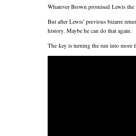
Whatever Brown promised Lewis the la
But after Lewis’ previous bizarre retur
history. Maybe he can do that again.
The key is turning the run into more t