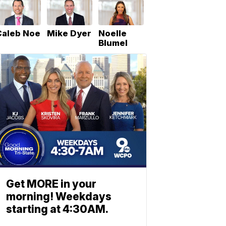
Caleb Noe
Mike Dyer
Noelle
Blumel
Get MORE in your
morning! Weekdays
starting at 4:30AM.