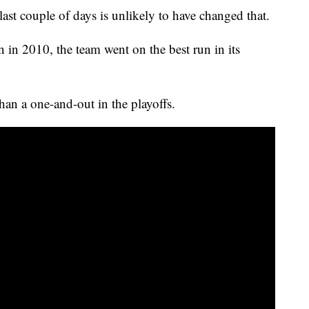
st couple of days is unlikely to have changed that.
n in 2010, the team went on the best run in its
han a one-and-out in the playoffs.