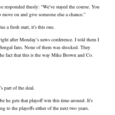
ve responded thusly: “We’ve stayed the course. You
to move on and give someone else a chance.”
ue a fresh start, it’s this one.
ight after Monday’s news conference. I told them I
 Bengal fans. None of them was shocked. They
the fact that this is the way Mike Brown and Co.
’s part of the deal.
 he gets that playoff win this time around. It’s
ng to the playoffs either of the next two years.