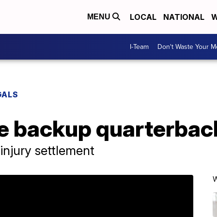
LOCAL
NATIONAL
W
MENU
I-Team
Don't Waste Your 
GALS
e backup quarterback
injury settlement
W