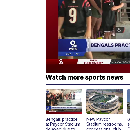
Watch more sports news
Bengals practice
New Paycor
G
at Paycor Stadium
Stadium restrooms,
s
delayed due to
concessions, club
C