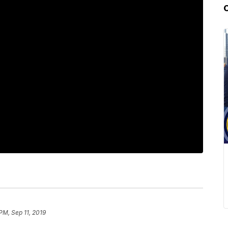
PM, Sep 11, 2019