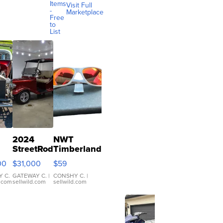
Items
Visit Full
-
Marketplace
Free
to
List
2024
NWT
StreetRod
Timberland
 T
Golf Cars
Polarized
00
$31,000
$59
ter
LE29
Sunglasses
Short
Orange
 C.
GATEWAY C.
|
CONSHY C.
|
d.com
sellwild.com
sellwild.com
Canopy
Lens Gray
and Ora...