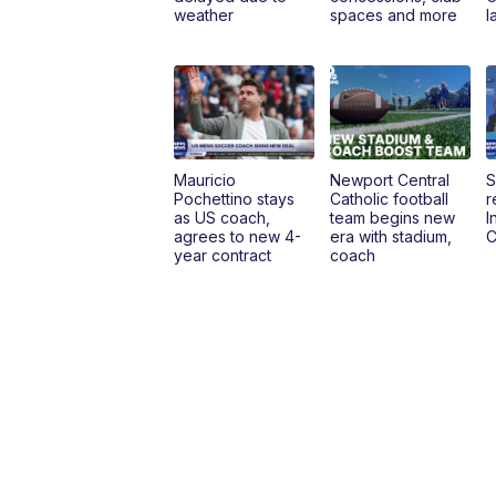
weather
spaces and more
l
Mauricio
Newport Central
S
Pochettino stays
Catholic football
r
as US coach,
team begins new
I
agrees to new 4-
era with stadium,
C
year contract
coach