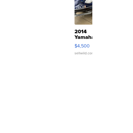
2014
Yamaha
VX
$4,500
Deluxe
sellwild.com