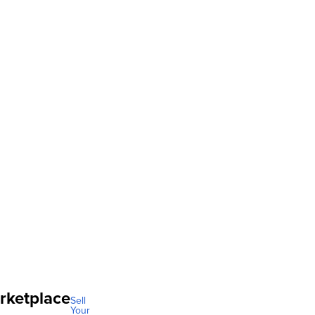
rketplace
Sell
Your