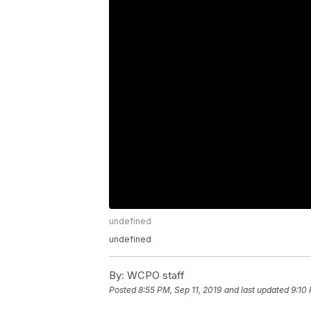
undefined
undefined
By:
WCPO staff
Posted
8:55 PM, Sep 11, 2019
and last updated
9:10 