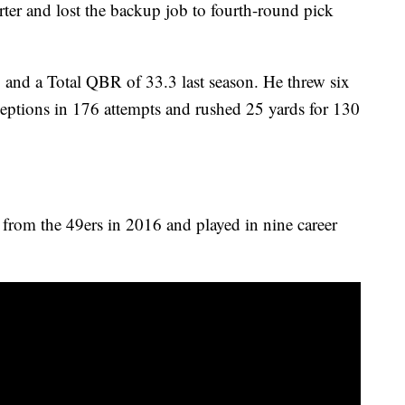
rter and lost the backup job to fourth-round pick
2 and a Total QBR of 33.3 last season. He threw six
eptions in 176 attempts and rushed 25 yards for 130
 from the 49ers in 2016 and played in nine career