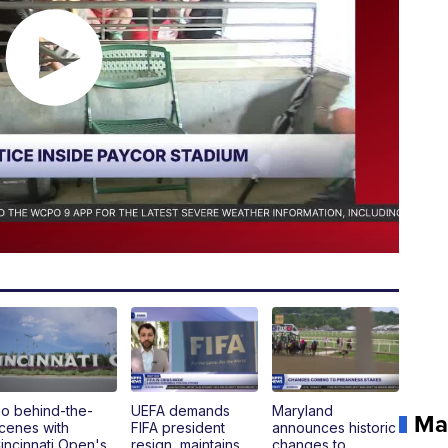
o behind-the-
UEFA demands
Maryland
Ma
cenes with
FIFA president
announces historic
incinnati Open's
resign, maintains
changes to