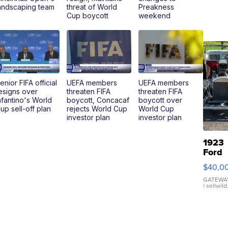
andscaping team
threat of World
Preakness
Cup boycott
weekend
enior FIFA official
UEFA members
UEFA members
esigns over
threaten FIFA
threaten FIFA
nfantino's World
boycott, Concacaf
boycott over
up sell-off plan
rejects World Cup
World Cup
investor plan
investor plan
1923
Ford
Model
$40,0
Roads
GATEWAY
| sellwil