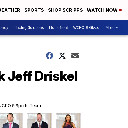
EATHER
SPORTS
SHOP SCRIPPS
WATCH NOW
Money
Finding Solutions
Homefront
WCPO 9 Gives
More +
 Jeff Driskel
CPO 9 Sports Team