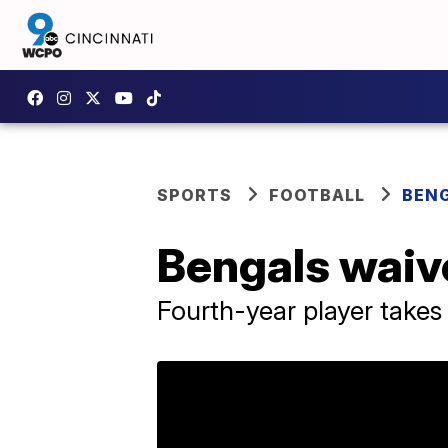
SPORTS
FOOTBALL
BEN
Bengals waiv
Fourth-year player takes 