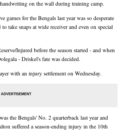
andwriting on the wall during training camp.
ive games for the Bengals last year was so desperate
d to take snaps at wide receiver and even on special
serve/Injured before the season started - and when
legala - Driskel's fate was decided.
ayer with an injury settlement on Wednesday.
as the Bengals' No. 2 quarterback last year and
lton suffered a season-ending injury in the 10th