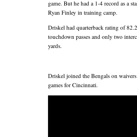
game. But he had a 1-4 record as a sta
Ryan Finley in training camp.
Driskel had quarterback rating of 82.
touchdown passes and only two interc
yards.
Driskel joined the Bengals on waivers
games for Cincinnati.