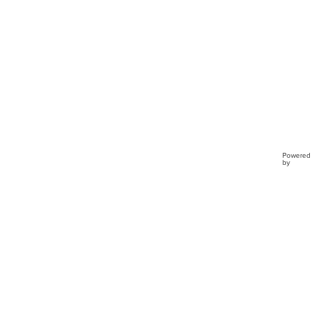
Powered
by