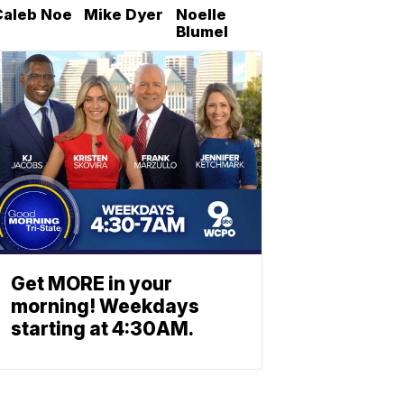
Caleb Noe
Mike Dyer
Noelle
Blumel
Get MORE in your
morning! Weekdays
starting at 4:30AM.