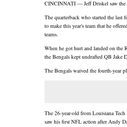
CINCINNATI — Jeff Driskel saw the h
The quarterback who started the last f
to make this year's team that he offere
teams.
When he got hurt and landed on the Re
the Bengals kept undrafted QB Jake Do
The Bengals waived the fourth-year pl
The 26-year-old from Louisiana Tech w
saw his first NFL action after Andy Da