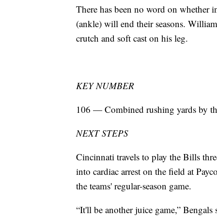
There has been no word on whether in
(ankle) will end their seasons. Willia
crutch and soft cast on his leg.
KEY NUMBER
106 — Combined rushing yards by the
NEXT STEPS
Cincinnati travels to play the Bills t
into cardiac arrest on the field at Pay
the teams' regular-season game.
“It'll be another juice game,” Bengals 