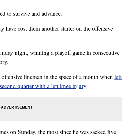
 to survive and advance.
y have cost them another starter on the offensive
unday night, winning a playoff game in consecutive
tory.
ng offensive lineman in the space of a month when
left
second quarter with a left knee injury
.
mes on Sunday, the most since he was sacked five