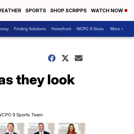
EATHER
SPORTS
SHOP SCRIPPS
WATCH NOW
Money
Finding Solutions
Homefront
WCPO 9 Gives
More +
as they look
CPO 9 Sports Team