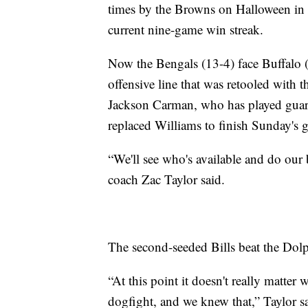
times by the Browns on Halloween in t
current nine-game win streak.
Now the Bengals (13-4) face Buffalo 
offensive line that was retooled with t
Jackson Carman, who has played guard
replaced Williams to finish Sunday's ga
“We'll see who's available and do our
coach Zac Taylor said.
The second-seeded Bills beat the Dol
“At this point it doesn't really matter
dogfight, and we knew that,” Taylor s