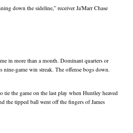
unning down the sideline,” receiver Ja'Marr Chase
game in more than a month. Dominant quarters or
its nine-game win streak. The offense bogs down.
o tie the game on the last play when Huntley heaved
nd the tipped ball went off the fingers of James