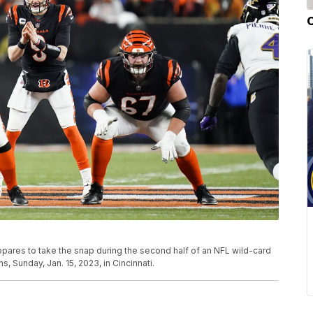
epares to take the snap during the second half of an NFL wild-card
, Sunday, Jan. 15, 2023, in Cincinnati.