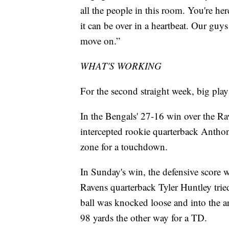
all the people in this room. You're her
it can be over in a heartbeat. Our guy
move on.”
WHAT'S WORKING
For the second straight week, big play
In the Bengals' 27-16 win over the Rav
intercepted rookie quarterback Antho
zone for a touchdown.
In Sunday's win, the defensive score 
Ravens quarterback Tyler Huntley trie
ball was knocked loose and into the
98 yards the other way for a TD.