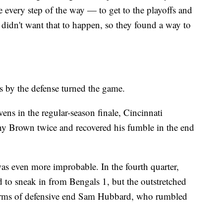
e every step of the way — to get to the playoffs and
s didn't want that to happen, so they found a way to
s by the defense turned the game.
ens in the regular-season finale, Cincinnati
ny Brown twice and recovered his fumble in the end
was even more improbable. In the fourth quarter,
d to sneak in from Bengals 1, but the outstretched
 arms of defensive end Sam Hubbard, who rumbled