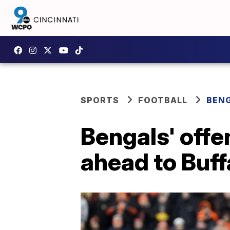
SPORTS
FOOTBALL
BEN
Bengals' offe
ahead to Buff