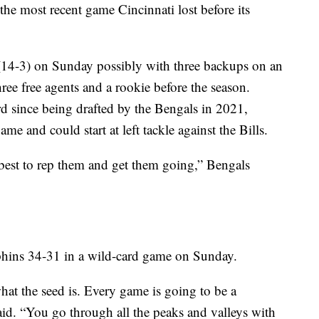
he most recent game Cincinnati lost before its
(14-3) on Sunday possibly with three backups on an
hree free agents and a rookie before the season.
 since being drafted by the Bengals in 2021,
me and could start at left tackle against the Bills.
 best to rep them and get them going,” Bengals
phins 34-31 in a wild-card game on Sunday.
 what the seed is. Every game is going to be a
aid. “You go through all the peaks and valleys with