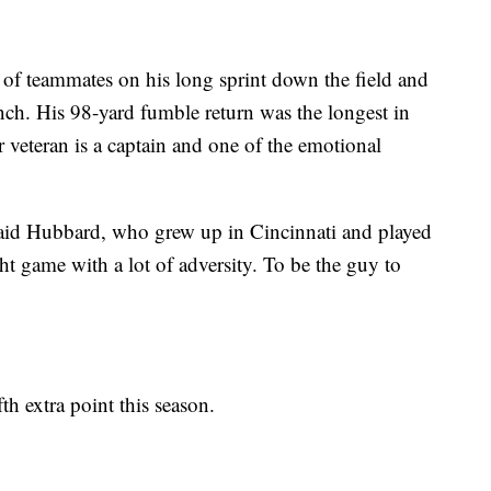
f teammates on his long sprint down the field and
ch. His 98-yard fumble return was the longest in
 veteran is a captain and one of the emotional
said Hubbard, who grew up in Cincinnati and played
t game with a lot of adversity. To be the guy to
h extra point this season.