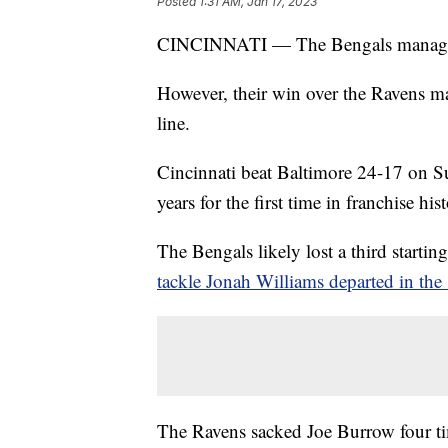
Posted
1:31 AM, Jan 17, 2023
CINCINNATI — The Bengals managed
However, their win over the Ravens ma
line.
Cincinnati beat Baltimore 24-17 on S
years for the first time in franchise his
The Bengals likely lost a third starti
tackle Jonah Williams departed in the 
The Ravens sacked Joe Burrow four ti