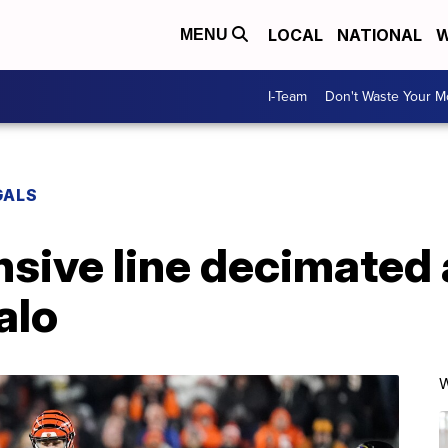
LOCAL
NATIONAL
W
MENU
I-Team
Don't Waste Your 
GALS
nsive line decimated 
alo
W