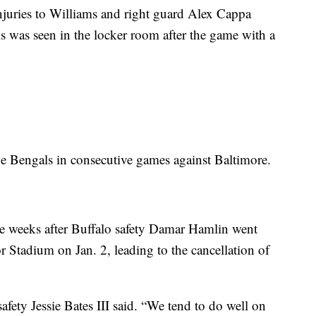
juries to Williams and right guard Alex Cappa
ms was seen in the locker room after the game with a
 Bengals in consecutive games against Baltimore.
hree weeks after Buffalo safety Damar Hamlin went
cor Stadium on Jan. 2, leading to the cancellation of
safety Jessie Bates III said. “We tend to do well on