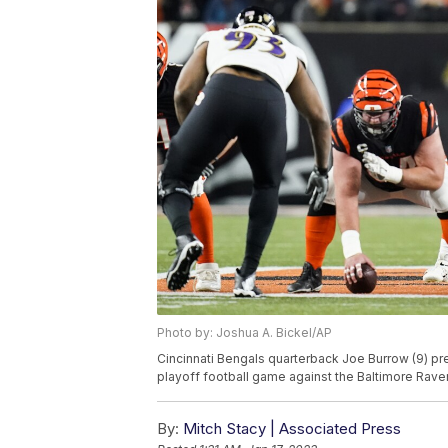
Photo by: Joshua A. Bickel/AP
Cincinnati Bengals quarterback Joe Burrow (9) pr
playoff football game against the Baltimore Ravens
By:
Mitch Stacy | Associated Press