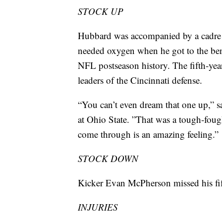
STOCK UP
Hubbard was accompanied by a cadre o
needed oxygen when he got to the ben
NFL postseason history. The fifth-year
leaders of the Cincinnati defense.
“You can’t even dream that one up,” 
at Ohio State. ”That was a tough-fough
come through is an amazing feeling.”
STOCK DOWN
Kicker Evan McPherson missed his fift
INJURIES