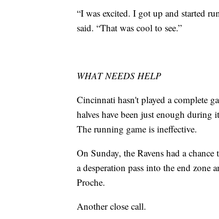
“I was excited. I got up and started r
said. “That was cool to see.”
WHAT NEEDS HELP
Cincinnati hasn't played a complete 
halves have been just enough during 
The running game is ineffective.
On Sunday, the Ravens had a chance t
a desperation pass into the end zone a
Proche.
Another close call.