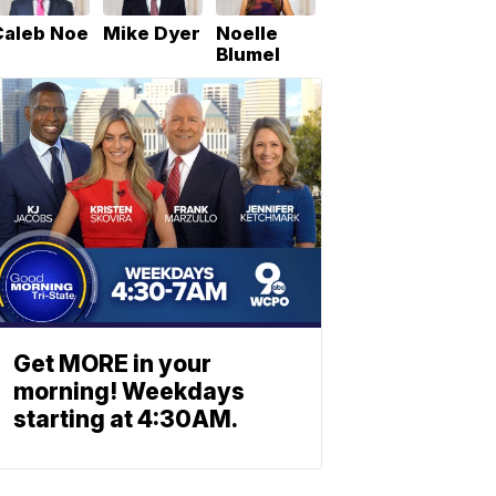
Caleb Noe
Mike Dyer
Noelle
Blumel
Get MORE in your
morning! Weekdays
starting at 4:30AM.