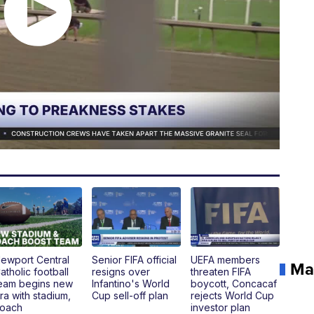
ewport Central
Senior FIFA official
UEFA members
Ma
atholic football
resigns over
threaten FIFA
eam begins new
Infantino's World
boycott, Concacaf
ra with stadium,
Cup sell-off plan
rejects World Cup
oach
investor plan