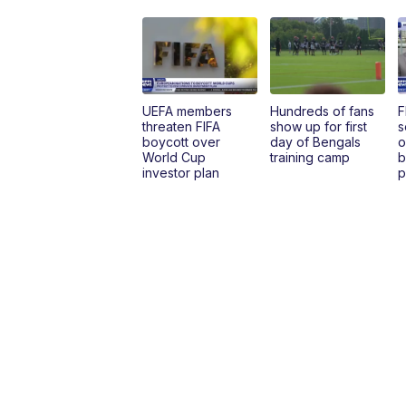
UEFA members
Hundreds of fans
F
threaten FIFA
show up for first
s
boycott over
day of Bengals
o
World Cup
training camp
b
investor plan
p