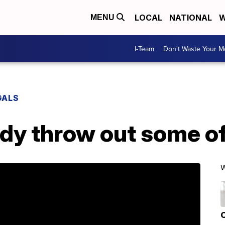
LOCAL
NATIONAL
W
MENU
I-Team
Don't Waste Your 
GALS
ady throw out some o
W