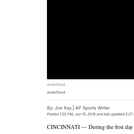
undefined
undefined
By:
Joe Kay | AP Sports Writer
Posted
1:20 PM, Jun 15, 2018
and last updated
2:27 
CINCINNATI — During the first day o