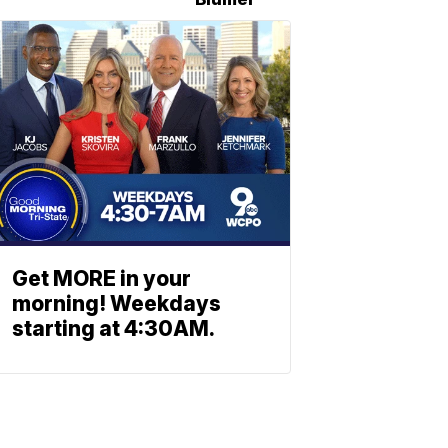
Get MORE in your
morning! Weekdays
starting at 4:30AM.