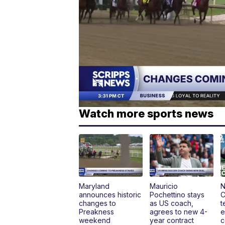
Watch more sports news
Maryland
Mauricio
N
announces historic
Pochettino stays
C
changes to
as US coach,
t
Preakness
agrees to new 4-
e
weekend
year contract
c