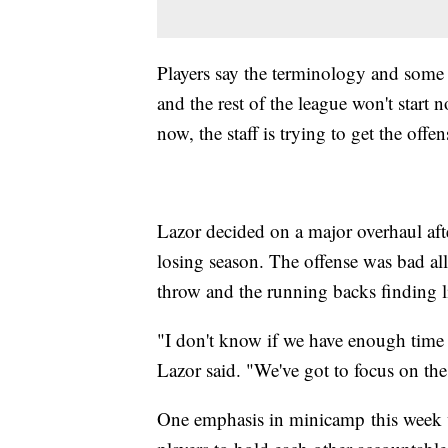
Players say the terminology and some 
and the rest of the league won't start n
now, the staff is trying to get the offen
Lazor decided on a major overhaul afte
losing season. The offense was bad all
throw and the running backs finding li
"I don't know if we have enough time 
Lazor said. "We've got to focus on th
One emphasis in minicamp this week w