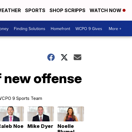
EATHER
SPORTS
SHOP SCRIPPS
WATCH NOW
Money
Finding Solutions
Homefront
WCPO 9 Gives
More +
f new offense
CPO 9 Sports Team
Caleb Noe
Mike Dyer
Noelle
Blumel