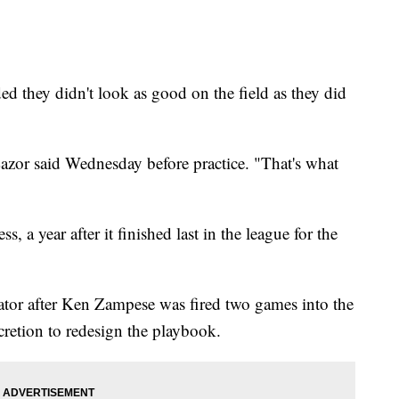
ed they didn't look as good on the field as they did
zor said Wednesday before practice. "That's what
s, a year after it finished last in the league for the
ator after Ken Zampese was fired two games into the
cretion to redesign the playbook.