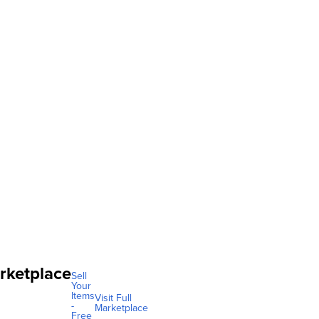
rketplace
Sell
Your
Items
Visit Full
-
Marketplace
Free