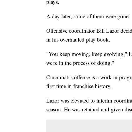
plays.
A day later, some of them were gone.
Offensive coordinator Bill Lazor decid
in his overhauled play book.
"You keep moving, keep evolving," La
we're in the process of doing."
Cincinnati's offense is a work in progres
first time in franchise history.
Lazor was elevated to interim coordin
season. He was retained and given dis