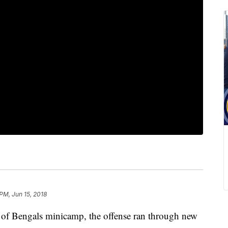
PM, Jun 15, 2018
f Bengals minicamp, the offense ran through new