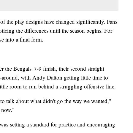
of the play designs have changed significantly. Fans
oticing the differences until the season begins. For
se into a final form.
r the Bengals' 7-9 finish, their second straight
-around, with Andy Dalton getting little time to
ttle room to run behind a struggling offensive line.
to talk about what didn't go the way we wanted,"
e now."
as setting a standard for practice and encouraging