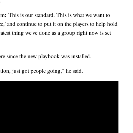
.
em: 'This is our standard. This is what we want to
e,' and continue to put it on the players to help hold
atest thing we've done as a group right now is set
ere since the new playbook was installed.
ention, just got people going," he said.