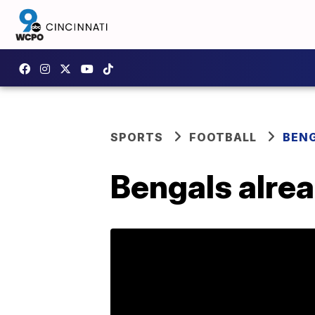
SPORTS
FOOTBALL
BEN
Bengals alre