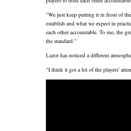
players to hold each other accountable
"We just keep putting it in front of th
establish and what we expect in practic
each other accountable. To me, the gre
the standard."
Lazor has noticed a different atmosph
"I think it got a lot of the players' att