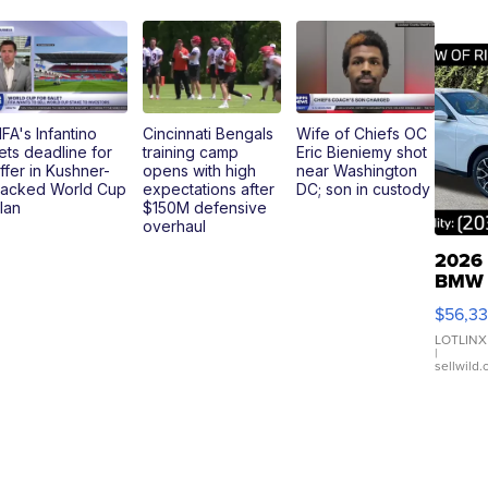
IFA's Infantino
Cincinnati Bengals
Wife of Chiefs OC
ets deadline for
training camp
Eric Bieniemy shot
ffer in Kushner-
opens with high
near Washington
acked World Cup
expectations after
DC; son in custody
lan
$150M defensive
overhaul
2026
BMW
X3 3
$56,3
xDriv
LOTLINX
|
sellwild