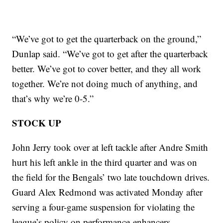
“We’ve got to get the quarterback on the ground,”
Dunlap said. “We’ve got to get after the quarterback
better. We’ve got to cover better, and they all work
together. We’re not doing much of anything, and
that’s why we’re 0-5.”
STOCK UP
John Jerry took over at left tackle after Andre Smith
hurt his left ankle in the third quarter and was on
the field for the Bengals’ two late touchdown drives.
Guard Alex Redmond was activated Monday after
serving a four-game suspension for violating the
league’s policy on performance-enhancers.