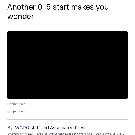
Another 0-5 start makes you
wonder
undefined
undefined
By:
WCPO staff and Associated Press
Posted
6:14 PM, Oct 09, 2019
and last updated
6:40 PM, Oct 09, 2019