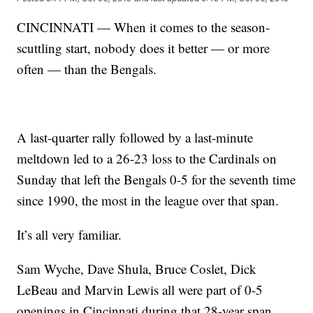
CINCINNATI — When it comes to the season-
scuttling start, nobody does it better — or more
often — than the Bengals.
A last-quarter rally followed by a last-minute
meltdown led to a 26-23 loss to the Cardinals on
Sunday that left the Bengals 0-5 for the seventh time
since 1990, the most in the league over that span.
It’s all very familiar.
Sam Wyche, Dave Shula, Bruce Coslet, Dick
LeBeau and Marvin Lewis all were part of 0-5
openings in Cincinnati during that 28-year span.