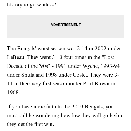
history to go winless?
The Bengals' worst season was 2-14 in 2002 under
LeBeau. They went 3-13 four times in the "Lost
Decade of the '90s" - 1991 under Wyche, 1993-94
under Shula and 1998 under Coslet. They were 3-
11 in their very first season under Paul Brown in
1968.
If you have more faith in the 2019 Bengals, you
must still be wondering how low they will go before
they get the first win.