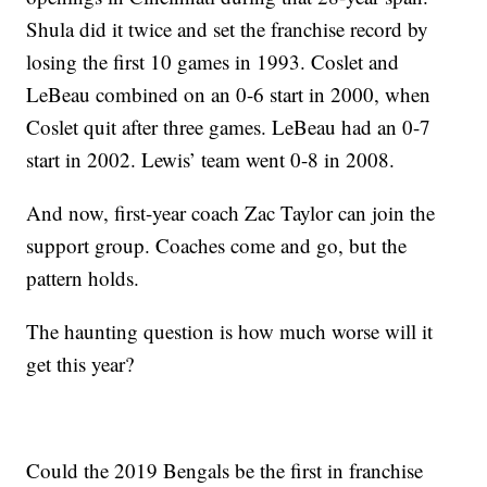
Shula did it twice and set the franchise record by
losing the first 10 games in 1993. Coslet and
LeBeau combined on an 0-6 start in 2000, when
Coslet quit after three games. LeBeau had an 0-7
start in 2002. Lewis’ team went 0-8 in 2008.
And now, first-year coach Zac Taylor can join the
support group. Coaches come and go, but the
pattern holds.
The haunting question is how much worse will it
get this year?
Could the 2019 Bengals be the first in franchise