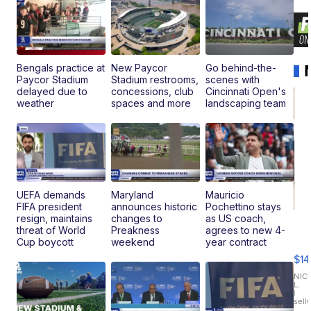
Bengals practice at
New Paycor
Go behind-the-
Paycor Stadium
Stadium restrooms,
scenes with
delayed due to
concessions, club
Cincinnati Open's
weather
spaces and more
landscaping team
UEFA demands
Maryland
Mauricio
FIFA president
announces historic
Pochettino stays
resign, maintains
changes to
as US coach,
Ra
threat of World
Preakness
agrees to new 4-
Pi
Cup boycott
weekend
year contract
Mi
$14
11
Fi
NIC
L.
Ca
|
sell
En