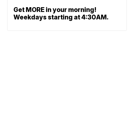
Get MORE in your morning!
Weekdays starting at 4:30AM.