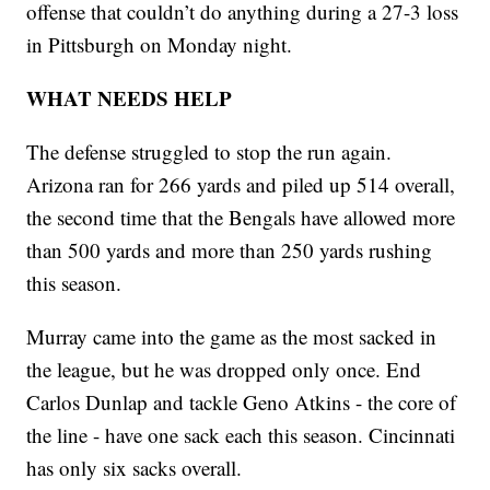
offense that couldn’t do anything during a 27-3 loss
in Pittsburgh on Monday night.
WHAT NEEDS HELP
The defense struggled to stop the run again.
Arizona ran for 266 yards and piled up 514 overall,
the second time that the Bengals have allowed more
than 500 yards and more than 250 yards rushing
this season.
Murray came into the game as the most sacked in
the league, but he was dropped only once. End
Carlos Dunlap and tackle Geno Atkins - the core of
the line - have one sack each this season. Cincinnati
has only six sacks overall.