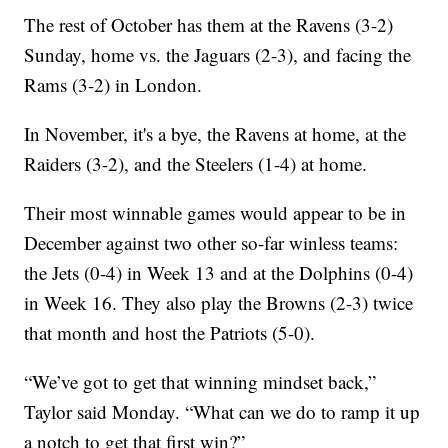
The rest of October has them at the Ravens (3-2)
Sunday, home vs. the Jaguars (2-3), and facing the
Rams (3-2) in London.
In November, it's a bye, the Ravens at home, at the
Raiders (3-2), and the Steelers (1-4) at home.
Their most winnable games would appear to be in
December against two other so-far winless teams:
the Jets (0-4) in Week 13 and at the Dolphins (0-4)
in Week 16. They also play the Browns (2-3) twice
that month and host the Patriots (5-0).
“We’ve got to get that winning mindset back,”
Taylor said Monday. “What can we do to ramp it up
a notch to get that first win?”