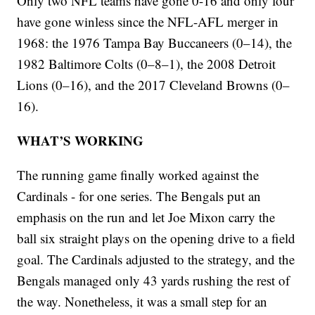
Only two NFL teams have gone 0-16 and only four
have gone winless since the NFL-AFL merger in
1968: the 1976 Tampa Bay Buccaneers (0–14), the
1982 Baltimore Colts (0–8–1), the 2008 Detroit
Lions (0–16), and the 2017 Cleveland Browns (0–
16).
WHAT’S WORKING
The running game finally worked against the
Cardinals - for one series. The Bengals put an
emphasis on the run and let Joe Mixon carry the
ball six straight plays on the opening drive to a field
goal. The Cardinals adjusted to the strategy, and the
Bengals managed only 43 yards rushing the rest of
the way. Nonetheless, it was a small step for an