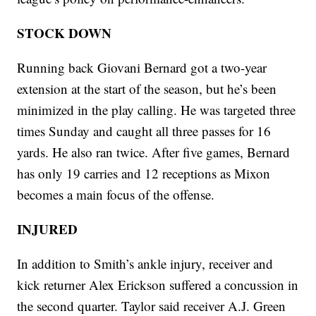
STOCK DOWN
Running back Giovani Bernard got a two-year
extension at the start of the season, but he’s been
minimized in the play calling. He was targeted three
times Sunday and caught all three passes for 16
yards. He also ran twice. After five games, Bernard
has only 19 carries and 12 receptions as Mixon
becomes a main focus of the offense.
INJURED
In addition to Smith’s ankle injury, receiver and
kick returner Alex Erickson suffered a concussion in
the second quarter. Taylor said receiver A.J. Green