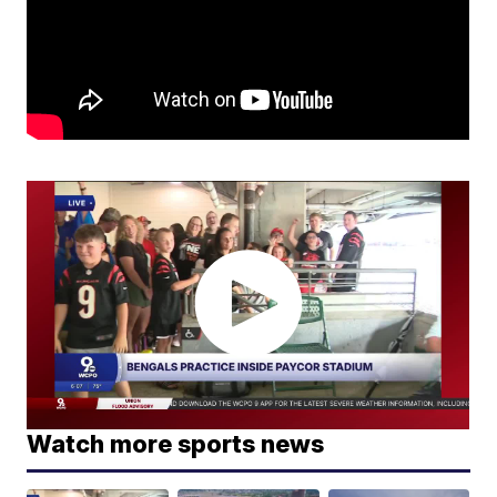
Watch more sports news