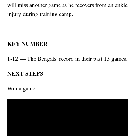
will miss another game as he recovers from an ankle
injury during training camp.
KEY NUMBER
1-12 — The Bengals’ record in their past 13 games.
NEXT STEPS
Win a game.