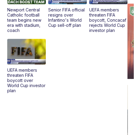
Pr
Mo
Newport Central
Senior FIFA official
UEFA members
TD
Catholic football
resigns over
threaten FIFA
team begins new
Infantino's World
boycott, Concacaf
era with stadium,
Cup sell-off plan
rejects World Cup
coach
investor plan
UEFA members
threaten FIFA
boycott over
World Cup investor
plan