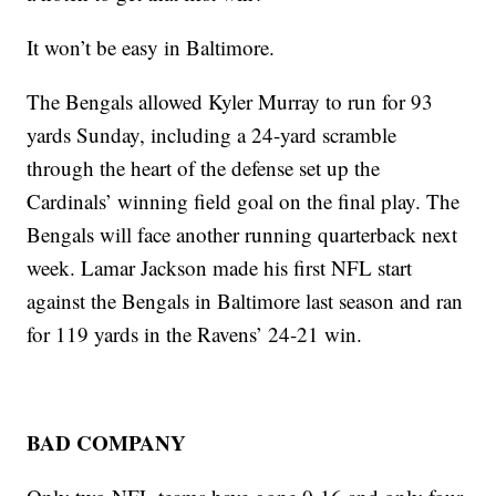
It won’t be easy in Baltimore.
The Bengals allowed Kyler Murray to run for 93
yards Sunday, including a 24-yard scramble
through the heart of the defense set up the
Cardinals’ winning field goal on the final play. The
Bengals will face another running quarterback next
week. Lamar Jackson made his first NFL start
against the Bengals in Baltimore last season and ran
for 119 yards in the Ravens’ 24-21 win.
BAD COMPANY