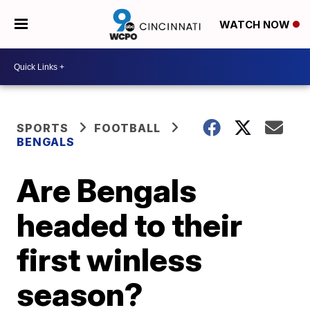
WATCH NOW
SPORTS
FOOTBALL
BENGALS
Are Bengals
headed to their
first winless
season?