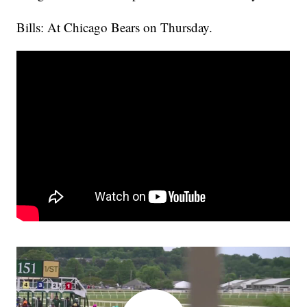
Bills: At Chicago Bears on Thursday.