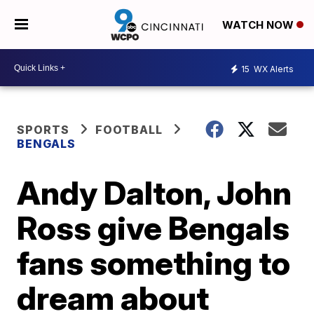
WATCH NOW
15
WX Alerts
SPORTS
FOOTBALL
BENGALS
Andy Dalton, John
Ross give Bengals
fans something to
dream about