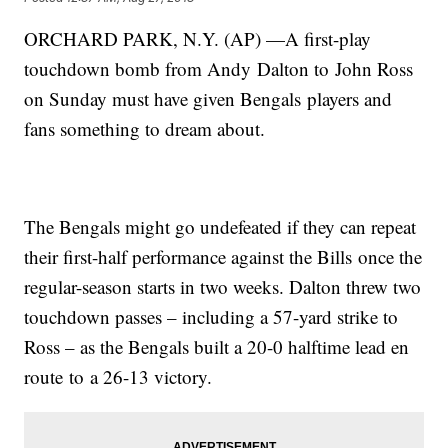
ORCHARD PARK, N.Y. (AP) —A first-play
touchdown bomb from Andy Dalton to John Ross
on Sunday must have given Bengals players and
fans something to dream about.
The Bengals might go undefeated if they can repeat
their first-half performance against the Bills once the
regular-season starts in two weeks. Dalton threw two
touchdown passes – including a 57-yard strike to
Ross – as the Bengals built a 20-0 halftime lead en
route to a 26-13 victory.