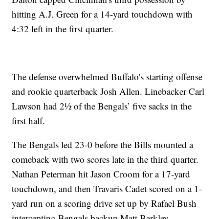
hitting A.J. Green for a 14-yard touchdown with
4:32 left in the first quarter.
The defense overwhelmed Buffalo's starting offense
and rookie quarterback Josh Allen. Linebacker Carl
Lawson had 2½ of the Bengals’ five sacks in the
first half.
The Bengals led 23-0 before the Bills mounted a
comeback with two scores late in the third quarter.
Nathan Peterman hit Jason Croom for a 17-yard
touchdown, and then Travaris Cadet scored on a 1-
yard run on a scoring drive set up by Rafael Bush
intercepting Bengals backup Matt Barkley.