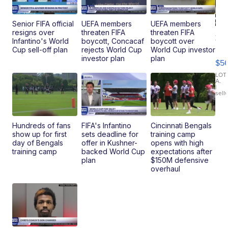
Senior FIFA official
UEFA members
UEFA members
resigns over
threaten FIFA
threaten FIFA
20
Infantino's World
boycott, Concacaf
boycott over
B
Cup sell-off plan
rejects World Cup
World Cup investor
X3
investor plan
plan
$5
30
xDrive
LOT
A.
|
sell
Hundreds of fans
FIFA's Infantino
Cincinnati Bengals
show up for first
sets deadline for
training camp
day of Bengals
offer in Kushner-
opens with high
training camp
backed World Cup
expectations after
plan
$150M defensive
overhaul