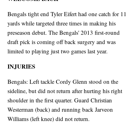
Bengals tight end Tyler Eifert had one catch for 11
yards while targeted three times in making his
preseason debut. The Bengals' 2013 first-round
draft pick is coming off back surgery and was
limited to playing just two games last year.
INJURIES
Bengals: Left tackle Cordy Glenn stood on the
sideline, but did not return after hurting his right
shoulder in the first quarter. Guard Christian
Westerman (back) and running back Jarveon
Williams (left knee) did not return.