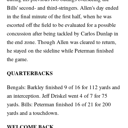
Bills' second- and third-stringers. Allen's day ended
in the final minute of the first half, when he was
escorted off the field to be evaluated for a possible
concussion after being tackled by Carlos Dunlap in
the end zone. Though Allen was cleared to return,
he stayed on the sideline while Peterman finished
the game.
QUARTERBACKS
Bengals: Barkley finished 9 of 16 for 112 yards and
an interception. Jeff Driskel went 4 of 7 for 75
yards. Bills: Peterman finished 16 of 21 for 200
yards and a touchdown.
WELCOME BACK