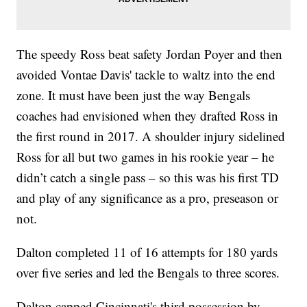
The speedy Ross beat safety Jordan Poyer and then
avoided Vontae Davis' tackle to waltz into the end
zone. It must have been just the way Bengals
coaches had envisioned when they drafted Ross in
the first round in 2017. A shoulder injury sidelined
Ross for all but two games in his rookie year – he
didn’t catch a single pass – so this was his first TD
and play of any significance as a pro, preseason or
not.
Dalton completed 11 of 16 attempts for 180 yards
over five series and led the Bengals to three scores.
Dalton capped Cincinnati's third possession by