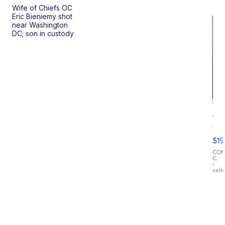
Wife of Chiefs OC
Eric Bieniemy shot
near Washington
DC; son in custody
On
Si
Su
$19
Wo
Bl
CO
C.
Ta
|
sell
Ri
Cr
As
...