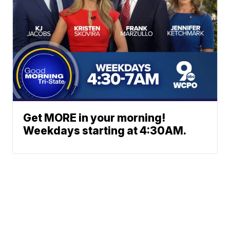
Get MORE in your morning!
Weekdays starting at 4:30AM.