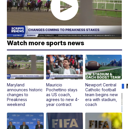
Watch more sports news
Maryland
Mauricio
Newport Central
announces historic
Pochettino stays
Catholic football
changes to
as US coach,
team begins new
Preakness
agrees to new 4-
era with stadium,
weekend
year contract
coach