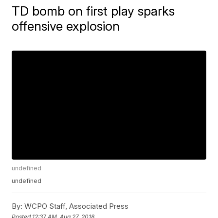
TD bomb on first play sparks
offensive explosion
undefined
undefined
By:
WCPO Staff, Associated Press
Posted
12:37 AM, Aug 27, 2018