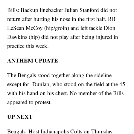
Bills: Backup linebacker Julian Stanford did not
return after hurting his nose in the first half. RB
LeSean McCoy (hip/groin) and left tackle Dion
Dawkins (hip) did not play after being injured in
practice this week.
ANTHEM UPDATE
The Bengals stood together along the sideline
except for Dunlap, who stood on the field at the 45
with his hand on his chest. No member of the Bills
appeared to protest.
UP NEXT
Bengals: Host Indianapolis Colts on Thursday.