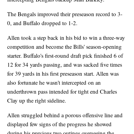
The Bengals improved their preseason record to 3-
0, and Buffalo dropped to 1-2.
Allen took a step back in his bid to win a three-way
competition and become the Bills' season-opening
starter. Buffalo's first-round draft pick finished 6 of
12 for 34 yards passing, and was sacked five times
for 39 yards in his first preseason start. Allen was
also fortunate he wasn't intercepted on an
underthrown pass intended for tight end Charles
Clay up the right sideline.
Allen struggled behind a porous offensive line and
displayed few signs of the progress he showed
during his previous two outings overseeing the