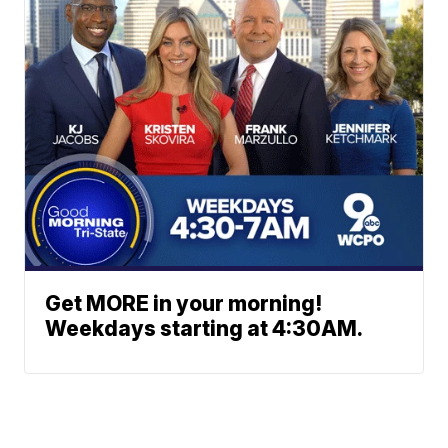
Get MORE in your morning!
Weekdays starting at 4:30AM.