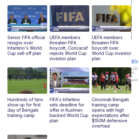
Senior FIFA official
UEFA members
UEFA members
resigns over
threaten FIFA
threaten FIFA
20
Infantino's World
boycott, Concacaf
boycott over
B
Cup sell-off plan
rejects World Cup
World Cup investor
X3
investor plan
plan
$5
30
xDrive
LOT
A.
|
sell
Hundreds of fans
FIFA's Infantino
Cincinnati Bengals
show up for first
sets deadline for
training camp
day of Bengals
offer in Kushner-
opens with high
training camp
backed World Cup
expectations after
plan
$150M defensive
overhaul