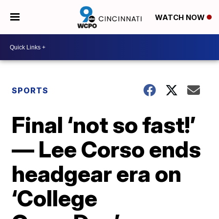
WATCH NOW
SPORTS
Final ‘not so fast!’
— Lee Corso ends
headgear era on
‘College