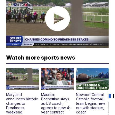
Watch more sports news
Maryland
Mauricio
Newport Central
announces historic
Pochettino stays
Catholic football
changes to
as US coach,
team begins new
Preakness
agrees to new 4-
era with stadium,
weekend
year contract
coach