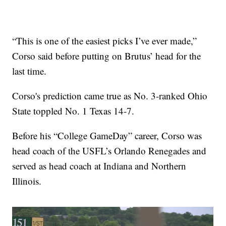
“This is one of the easiest picks I’ve ever made,”
Corso said before putting on Brutus’ head for the
last time.
Corso's prediction came true as No. 3-ranked Ohio
State toppled No. 1 Texas 14-7.
Before his “College GameDay” career, Corso was
head coach of the USFL’s Orlando Renegades and
served as head coach at Indiana and Northern
Illinois.