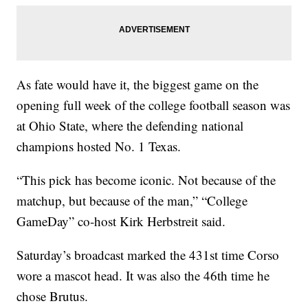
As fate would have it, the biggest game on the
opening full week of the college football season was
at Ohio State, where the defending national
champions hosted No. 1 Texas.
“This pick has become iconic. Not because of the
matchup, but because of the man,” “College
GameDay” co-host Kirk Herbstreit said.
Saturday’s broadcast marked the 431st time Corso
wore a mascot head. It was also the 46th time he
chose Brutus.