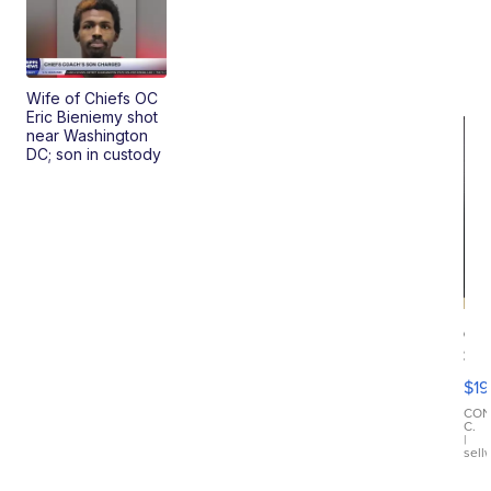
Wife of Chiefs OC
Eric Bieniemy shot
near Washington
DC; son in custody
On
Si
Su
$19
Wo
Bl
CO
C.
Ta
|
sell
Ri
Cr