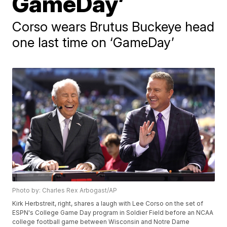
GameDay’
Corso wears Brutus Buckeye head
one last time on ‘GameDay’
Photo by: Charles Rex Arbogast/AP
Kirk Herbstreit, right, shares a laugh with Lee Corso on the set of
ESPN's College Game Day program in Soldier Field before an NCAA
college football game between Wisconsin and Notre Dame