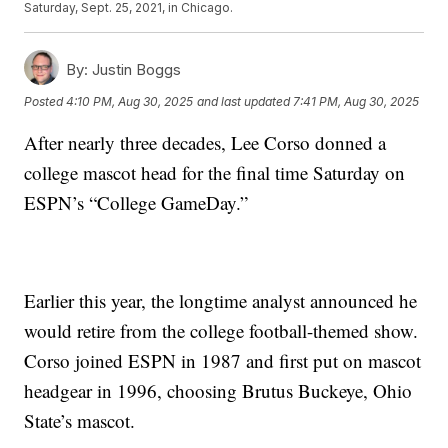
Saturday, Sept. 25, 2021, in Chicago.
By:
Justin Boggs
Posted
4:10 PM, Aug 30, 2025
and last updated
7:41 PM, Aug 30, 2025
After nearly three decades, Lee Corso donned a
college mascot head for the final time Saturday on
ESPN’s “College GameDay.”
Earlier this year, the longtime analyst announced he
would retire from the college football-themed show.
Corso joined ESPN in 1987 and first put on mascot
headgear in 1996, choosing Brutus Buckeye, Ohio
State’s mascot.