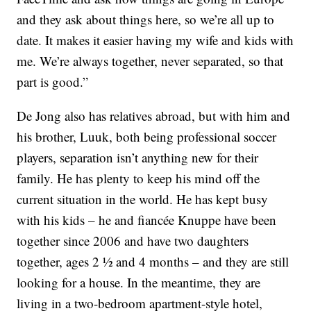
and they ask about things here, so we’re all up to
date. It makes it easier having my wife and kids with
me. We’re always together, never separated, so that
part is good.”
De Jong also has relatives abroad, but with him and
his brother, Luuk, both being professional soccer
players, separation isn’t anything new for their
family. He has plenty to keep his mind off the
current situation in the world. He has kept busy
with his kids – he and fiancée Knuppe have been
together since 2006 and have two daughters
together, ages 2 ½ and 4 months – and they are still
looking for a house. In the meantime, they are
living in a two-bedroom apartment-style hotel,