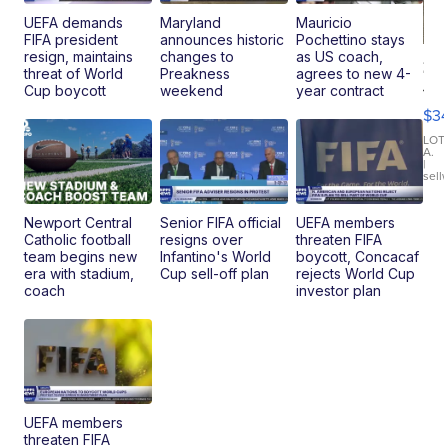
UEFA demands
Maryland
Mauricio
FIFA president
announces historic
Pochettino stays
resign, maintains
changes to
as US coach,
20
threat of World
Preakness
agrees to new 4-
Je
Cup boycott
weekend
year contract
Co
$3
Latitud
LOT
A.
|
sell
Newport Central
Senior FIFA official
UEFA members
Catholic football
resigns over
threaten FIFA
team begins new
Infantino's World
boycott, Concacaf
era with stadium,
Cup sell-off plan
rejects World Cup
coach
investor plan
UEFA members
threaten FIFA