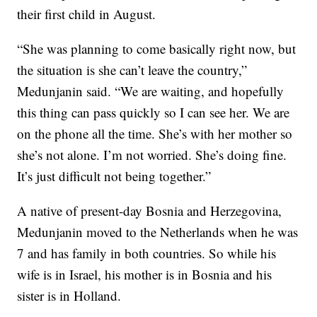
their first child in August.
“She was planning to come basically right now, but
the situation is she can’t leave the country,”
Medunjanin said. “We are waiting, and hopefully
this thing can pass quickly so I can see her. We are
on the phone all the time. She’s with her mother so
she’s not alone. I’m not worried. She’s doing fine.
It’s just difficult not being together.”
A native of present-day Bosnia and Herzegovina,
Medunjanin moved to the Netherlands when he was
7 and has family in both countries. So while his
wife is in Israel, his mother is in Bosnia and his
sister is in Holland.