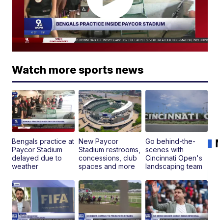
Watch more sports news
Bengals practice at
New Paycor
Go behind-the-
Paycor Stadium
Stadium restrooms,
scenes with
delayed due to
concessions, club
Cincinnati Open's
weather
spaces and more
landscaping team