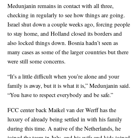
Medunjanin remains in contact with all three,
checking in regularly to see how things are going.
Israel shut down a couple weeks ago, forcing people
to stay home, and Holland closed its borders and
also locked things down. Bosnia hadn’t seen as
many cases as some of the larger countries but there
were still some concerns.
“It’s a little difficult when you’re alone and your
family is away, but it is what it is,” Medunjanin said.
“You have to respect everybody and be safe.”
FCC center back Maikel van der Werff has the
luxury of already being settled in with his family
during this time. A native of the Netherlands, he
joined the team in July, and his wife and kids joined