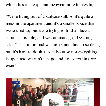
which has made quarantine even more interesting.
“We’re living out of a suitcase still, so it’s quite a
mess in the apartment and it’s a smaller space than
we’re used to, but we’re trying to find a place as
soon as possible, and we can manage,” De Jong
said. “It’s not too bad we have some time to settle in,
but it’s hard to do that even because not everything
is open and we can’t just go and do everything we
want.”