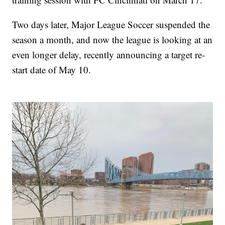
Two days later, Major League Soccer suspended the
season a month, and now the league is looking at an
even longer delay, recently announcing a target re-
start date of May 10.