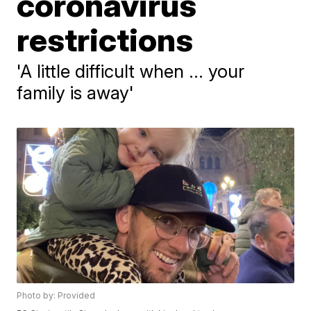
coronavirus
restrictions
'A little difficult when ... your
family is away'
Photo by: Provided