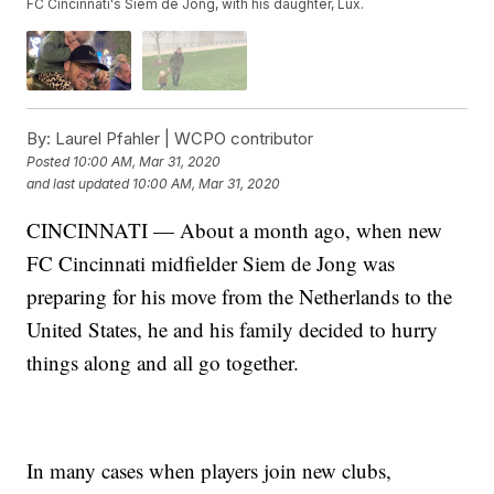
FC Cincinnati's Siem de Jong, with his daughter, Lux.
By:
Laurel Pfahler | WCPO contributor
Posted
10:00 AM, Mar 31, 2020
and last updated
10:00 AM, Mar 31, 2020
CINCINNATI — About a month ago, when new
FC Cincinnati midfielder Siem de Jong was
preparing for his move from the Netherlands to the
United States, he and his family decided to hurry
things along and all go together.
In many cases when players join new clubs,