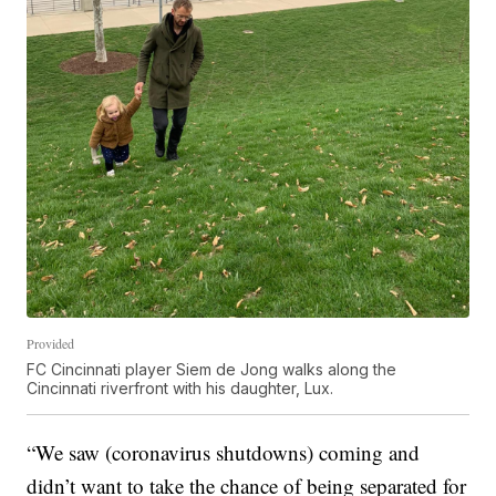
Provided
FC Cincinnati player Siem de Jong walks along the
Cincinnati riverfront with his daughter, Lux.
“We saw (coronavirus shutdowns) coming and
didn’t want to take the chance of being separated for