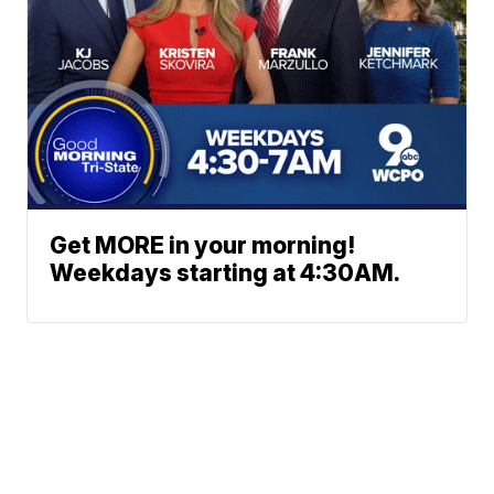
Get MORE in your morning!
Weekdays starting at 4:30AM.