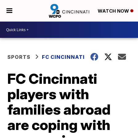
WATCH NOW
SPORTS
FC CINCINNATI
FC Cincinnati
players with
families abroad
are coping with