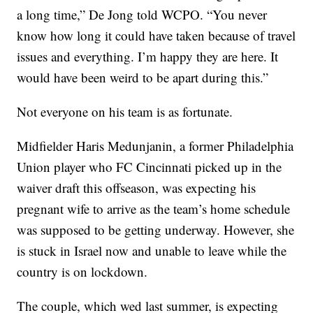
a long time,” De Jong told WCPO. “You never
know how long it could have taken because of travel
issues and everything. I’m happy they are here. It
would have been weird to be apart during this.”
Not everyone on his team is as fortunate.
Midfielder Haris Medunjanin, a former Philadelphia
Union player who FC Cincinnati picked up in the
waiver draft this offseason, was expecting his
pregnant wife to arrive as the team’s home schedule
was supposed to be getting underway. However, she
is stuck in Israel now and unable to leave while the
country is on lockdown.
The couple, which wed last summer, is expecting