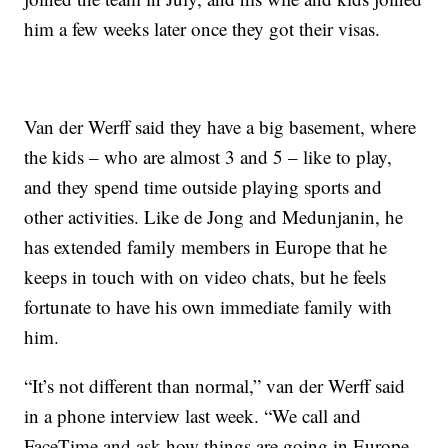
him a few weeks later once they got their visas.
Van der Werff said they have a big basement, where
the kids – who are almost 3 and 5 – like to play,
and they spend time outside playing sports and
other activities. Like de Jong and Medunjanin, he
has extended family members in Europe that he
keeps in touch with on video chats, but he feels
fortunate to have his own immediate family with
him.
“It’s not different than normal,” van der Werff said
in a phone interview last week. “We call and
FaceTime and ask how things are going in Europe