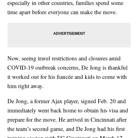
especially in other countries, families spend some
time apart before everyone can make the move.
Now, seeing travel restrictions and closures amid
COVID-19 outbreak concerns, De Jong is thankful
it worked out for his fiancée and kids to come with
him right away.
De Jong, a former Ajax player, signed Feb. 20 and
immediately went back home to obtain his visa and
prepare for the move. He arrived in Cincinnati after
the team’s second game, and De Jong had his first
training session with FC Cincinnati on March 17.