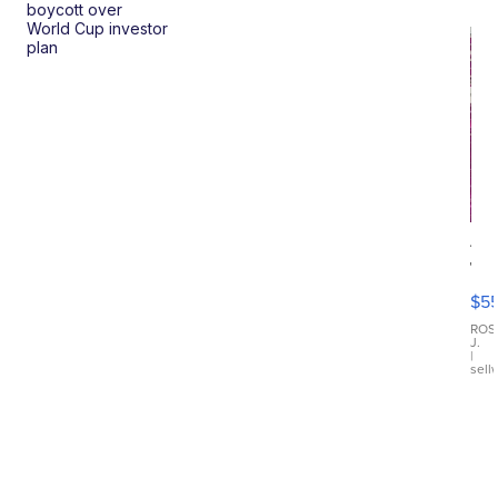
boycott over
World Cup investor
plan
12
Tr
Fu
$5
Di
Ch
ROS
J.
Dre
|
sell