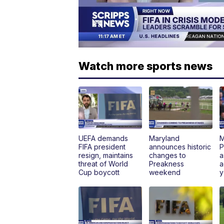
Watch more sports news
UEFA demands
Maryland
M
FIFA president
announces historic
P
resign, maintains
changes to
a
threat of World
Preakness
a
Cup boycott
weekend
y