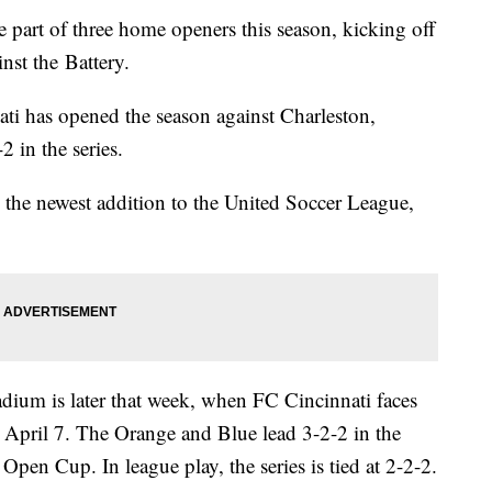
part of three home openers this season, kicking off
nst the Battery.
ati has opened the season against Charleston,
2 in the series.
 the newest addition to the United Soccer League,
dium is later that week, when FC Cincinnati faces
 April 7. The Orange and Blue lead 3-2-2 in the
 Open Cup. In league play, the series is tied at 2-2-2.