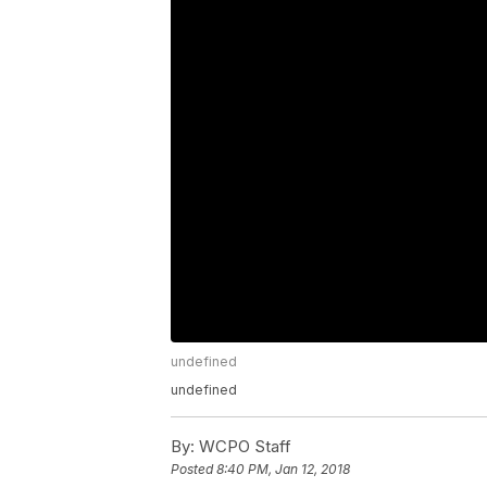
undefined
undefined
By:
WCPO Staff
Posted
8:40 PM, Jan 12, 2018