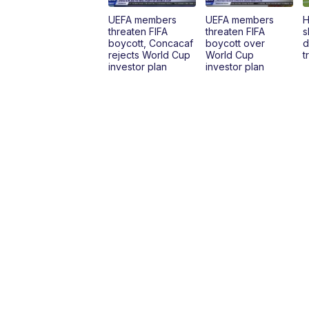
UEFA members
UEFA members
H
threaten FIFA
threaten FIFA
s
boycott, Concacaf
boycott over
d
rejects World Cup
World Cup
t
investor plan
investor plan