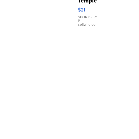
Temple
Droplet
$21
Earrings
SPORTSERVER
P.
|
sellwild.com