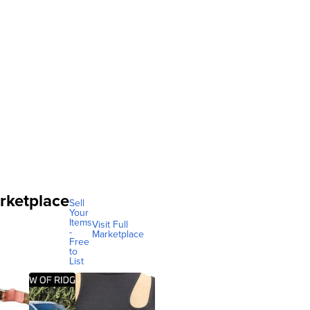
rketplace
Sell
Your
Items
Visit Full
-
Marketplace
Free
to
List