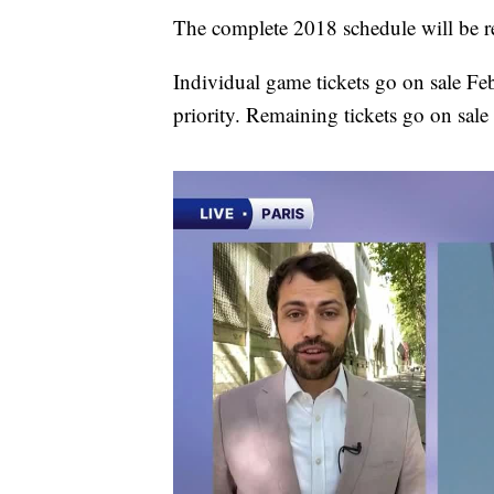
The complete 2018 schedule will be re
Individual game tickets go on sale Fe
priority. Remaining tickets go on sale 