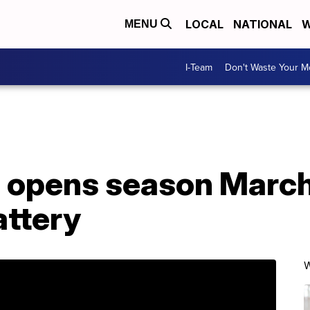
LOCAL
NATIONAL
W
MENU
I-Team
Don't Waste Your 
i opens season March
attery
W