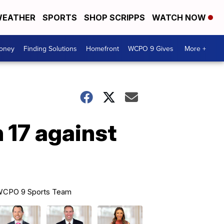
EATHER
SPORTS
SHOP SCRIPPS
WATCH NOW
Money
Finding Solutions
Homefront
WCPO 9 Gives
More +
 17 against
CPO 9 Sports Team