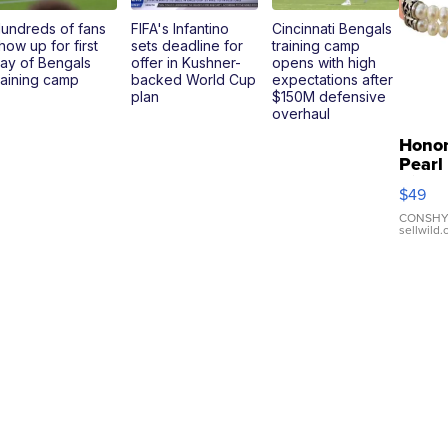
undreds of fans
FIFA's Infantino
Cincinnati Bengals
how up for first
sets deadline for
training camp
ay of Bengals
offer in Kushner-
opens with high
raining camp
backed World Cup
expectations after
plan
$150M defensive
overhaul
Hono
Pearl
Pink
$49
Leath
Brace
CONSHY
sellwild
Adjus
Buckl
Clo...