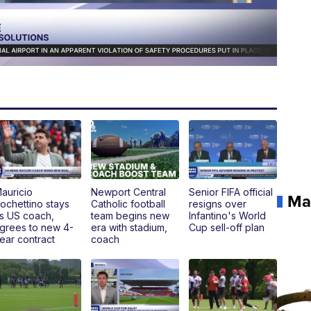
auricio
Newport Central
Senior FIFA official
Ma
ochettino stays
Catholic football
resigns over
s US coach,
team begins new
Infantino's World
grees to new 4-
era with stadium,
Cup sell-off plan
ear contract
coach