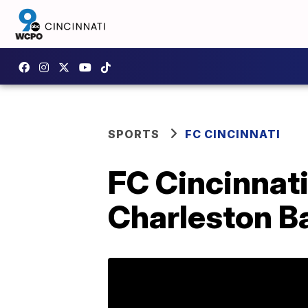
SPORTS
FC CINCINNATI
FC Cincinnat
Charleston B