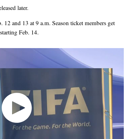
leased later.
b. 12 and 13 at 9 a.m. Season ticket members get
starting Feb. 14.