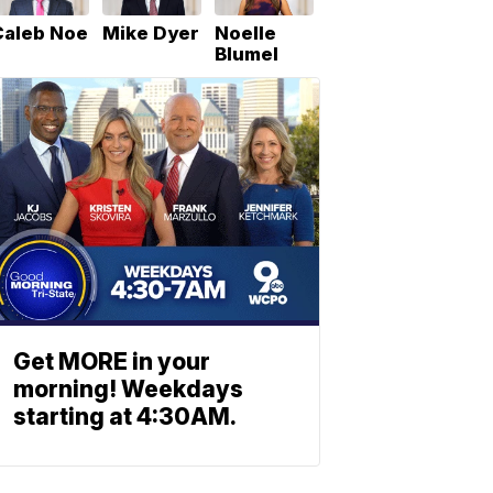
Caleb Noe
Mike Dyer
Noelle
Blumel
Get MORE in your
morning! Weekdays
starting at 4:30AM.