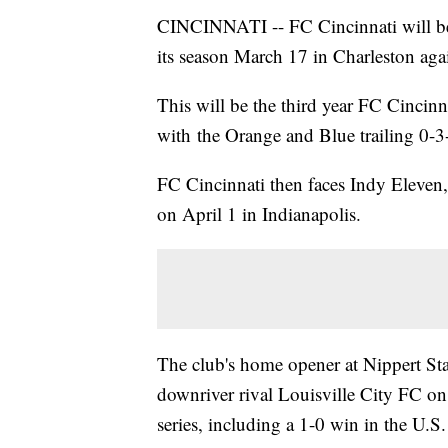
CINCINNATI -- FC Cincinnati will be 
its season March 17 in Charleston agai
This will be the third year FC Cincinn
with the Orange and Blue trailing 0-3-
FC Cincinnati then faces Indy Eleven,
on April 1 in Indianapolis.
The club's home opener at Nippert Sta
downriver rival Louisville City FC on
series, including a 1-0 win in the U.S.