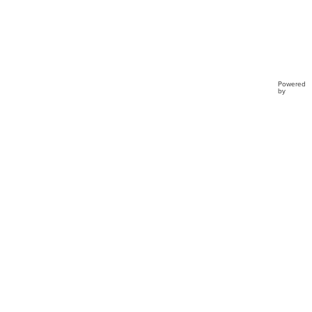
Powered
by