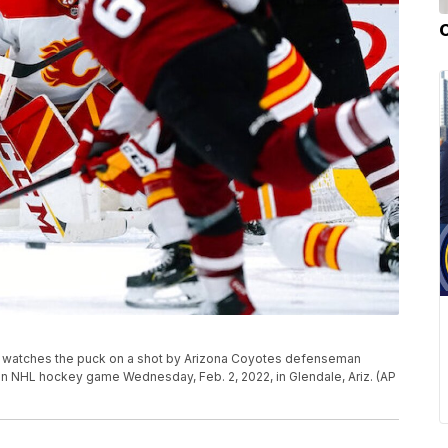
) watches the puck on a shot by Arizona Coyotes defenseman
an NHL hockey game Wednesday, Feb. 2, 2022, in Glendale, Ariz. (AP