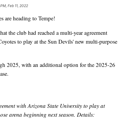
 PM, Feb 11, 2022
 are heading to Tempe!
t the club had reached a multi-year agreement
Coyotes to play at the Sun Devils' new multi-purpose
h 2025, with an additional option for the 2025-26
ase.
eement with Arizona State University to play at
ose arena beginning next season. Details: