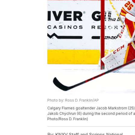
Photo by: Ross D. Franklin/AP
Calgary Flames goaltender Jacob Markstrom (25
Jakob Chychrun (6) during the second period of 
Photo/Ross D. Franklin)
By:
KNXV Staff and Scripps National