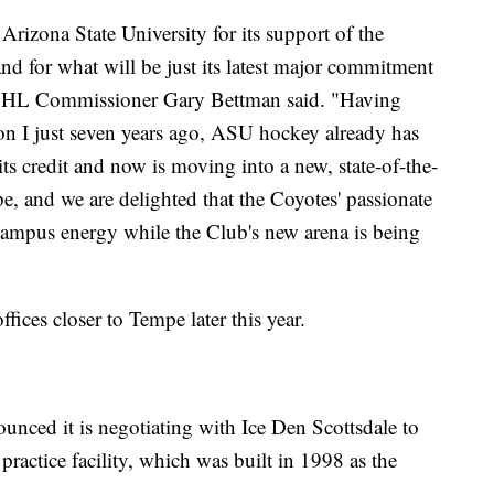
izona State University for its support of the
and for what will be just its latest major commitment
 NHL Commissioner Gary Bettman said. "Having
ion I just seven years ago, ASU hockey already has
 credit and now is moving into a new, state-of-the-
pe, and we are delighted that the Coyotes' passionate
campus energy while the Club's new arena is being
fices closer to Tempe later this year.
ounced it is negotiating with Ice Den Scottsdale to
practice facility, which was built in 1998 as the