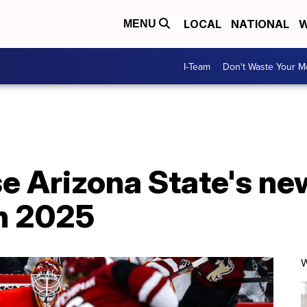
LOCAL
NATIONAL
W
MENU
I-Team
Don't Waste Your 
se Arizona State's n
h 2025
W