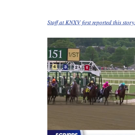
Staff at KNXV first reported this story