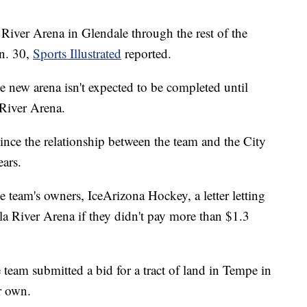
 River Arena in Glendale through the rest of the
un. 30,
Sports Illustrated
reported.
e new arena isn't expected to be completed until
 River Arena.
since the relationship between the team and the City
ears.
the team's owners, IceArizona Hockey, a letter letting
a River Arena if they didn't pay more than $1.3
e team submitted a bid for a tract of land in Tempe in
ir own.