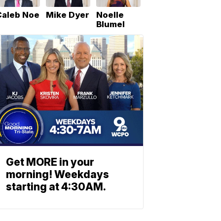
Caleb Noe
Mike Dyer
Noelle
Blumel
Get MORE in your
morning! Weekdays
starting at 4:30AM.