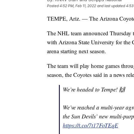
Posted
4:52 PM, Feb 11, 2022
and last updated
4:53
TEMPE, Ariz. — The Arizona Coyotes
The NHL team announced Thursday tha
with Arizona State University for the 
arena starting next season.
The team will play home games throug
season, the Coyotes said in a news rele
We’re headed to Tempe! 🙌
We’ve reached a multi-year agr
the Sun Devils’ new multi-purp
https://t.co/7t17FoTEqE