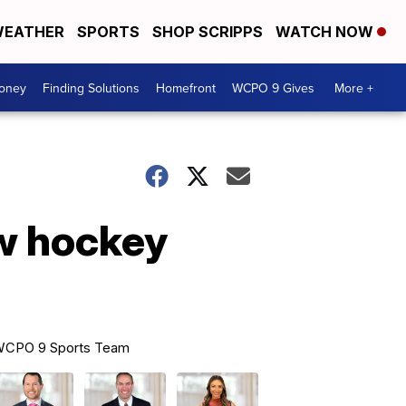
EATHER
SPORTS
SHOP SCRIPPS
WATCH NOW
Money
Finding Solutions
Homefront
WCPO 9 Gives
More +
ew hockey
CPO 9 Sports Team