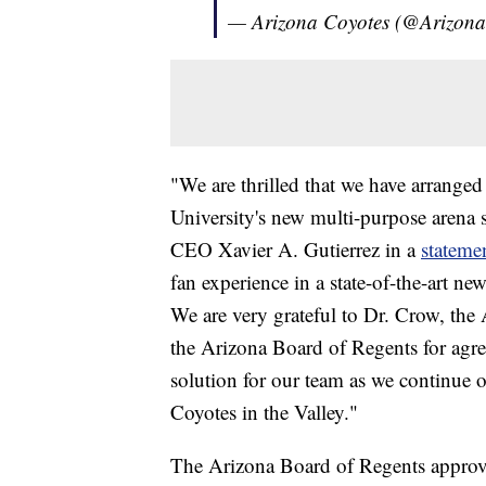
— Arizona Coyotes (@Arizon
"We are thrilled that we have arrange
University's new multi-purpose arena s
CEO Xavier A. Gutierrez in a
stateme
fan experience in a state-of-the-art new
We are very grateful to Dr. Crow, th
the Arizona Board of Regents for agre
solution for our team as we continue o
Coyotes in the Valley."
The Arizona Board of Regents approv