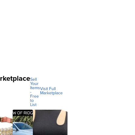
rketplace
Sell
Your
Items
Visit Full
-
Marketplace
Free
to
List