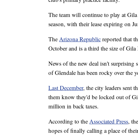
The team will continue to play at Gila
season, with their lease expiring on J
The
Arizona Republic
reported that th
October and is a third the size of Gila
News of the new deal isn't surprising 
of Glendale has been rocky over the y
Last December
, the city leaders sent 
them know they'd be locked out of Gil
million in back taxes.
According to the
Associated Press
, th
hopes of finally calling a place of the