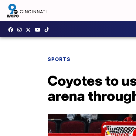
SPORTS
Coyotes to u
arena throug