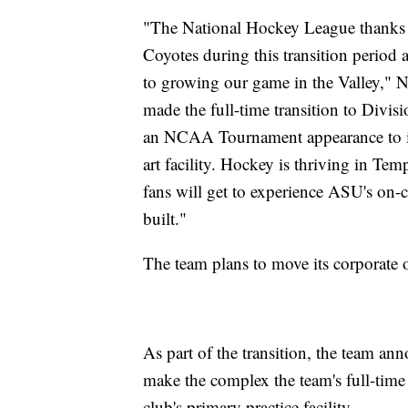
"The National Hockey League thanks Ar
Coyotes during this transition period 
to growing our game in the Valley,"
made the full-time transition to Divis
an NCAA Tournament appearance to its
art facility. Hockey is thriving in Tem
fans will get to experience ASU's on-
built."
The team plans to move its corporate of
As part of the transition, the team ann
make the complex the team's full-time 
club's primary practice facility.