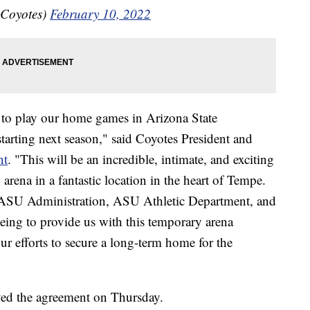
aCoyotes)
February 10, 2022
d to play our home games in Arizona State
tarting next season," said Coyotes President and
nt
. "This will be an incredible, intimate, and exciting
 arena in a fantastic location in the heart of Tempe.
e ASU Administration, ASU Athletic Department, and
eing to provide us with this temporary arena
ur efforts to secure a long-term home for the
ed the agreement on Thursday.