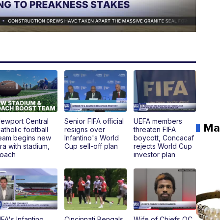
ewport Central
Senior FIFA official
UEFA members
Ma
atholic football
resigns over
threaten FIFA
eam begins new
Infantino's World
boycott, Concacaf
ra with stadium,
Cup sell-off plan
rejects World Cup
oach
investor plan
IFA's Infantino
Cincinnati Bengals
Wife of Chiefs OC