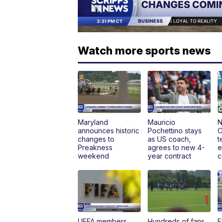
Watch more sports news
Maryland
Mauricio
N
announces historic
Pochettino stays
C
changes to
as US coach,
t
Preakness
agrees to new 4-
e
weekend
year contract
c
UEFA members
Hundreds of fans
F