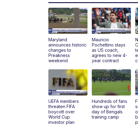
Maryland
Mauricio
N
announces historic
Pochettino stays
C
changes to
as US coach,
t
Preakness
agrees to new 4-
e
weekend
year contract
c
UEFA members
Hundreds of fans
F
threaten FIFA
show up for first
s
boycott over
day of Bengals
o
World Cup
training camp
b
investor plan
p