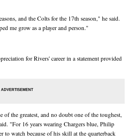
easons, and the Colts for the 17th season," he said.
ped me grow as a player and person."
preciation for Rivers' career in a statement provided
e of the greatest, and no doubt one of the toughest,
 said. "For 16 years wearing Chargers blue, Philip
r to watch because of his skill at the quarterback