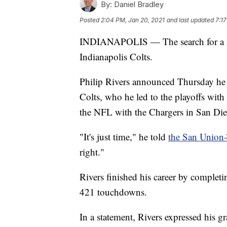
By:
Daniel Bradley
Posted
2:04 PM, Jan 20, 2021
and last updated
7:1
INDIANAPOLIS — The search for a new
Indianapolis Colts.
Philip Rivers announced Thursday he wi
Colts, who he led to the playoffs with 
the NFL with the Chargers in San Di
"It's just time," he told
the San Union
right."
Rivers finished his career by complet
421 touchdowns.
In a statement, Rivers expressed his 