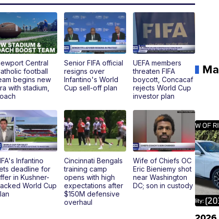
ewport Central
Senior FIFA official
UEFA members
Ma
atholic football
resigns over
threaten FIFA
eam begins new
Infantino's World
boycott, Concacaf
ra with stadium,
Cup sell-off plan
rejects World Cup
oach
investor plan
IFA's Infantino
Cincinnati Bengals
Wife of Chiefs OC
ets deadline for
training camp
Eric Bieniemy shot
ffer in Kushner-
opens with high
near Washington
acked World Cup
expectations after
DC; son in custody
lan
$150M defensive
overhaul
2026