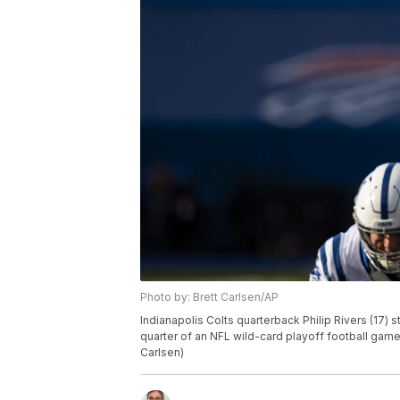
Photo by: Brett Carlsen/AP
Indianapolis Colts quarterback Philip Rivers (17) 
quarter of an NFL wild-card playoff football game,
Carlsen)