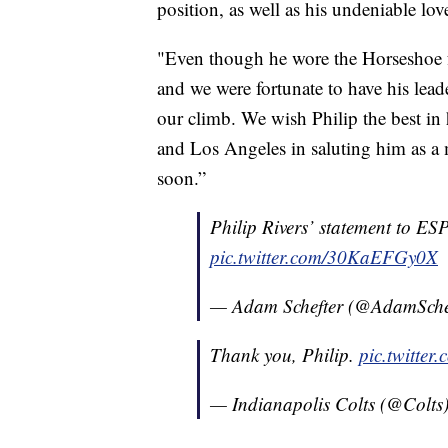
position, as well as his undeniable lov
"Even though he wore the Horseshoe f
and we were fortunate to have his leade
our climb. We wish Philip the best in 
and Los Angeles in saluting him as a
soon.”
Philip Rivers’ statement to E
pic.twitter.com/30KaEFGy0X
— Adam Schefter (@AdamSche
Thank you, Philip.
pic.twitte
— Indianapolis Colts (@Colts