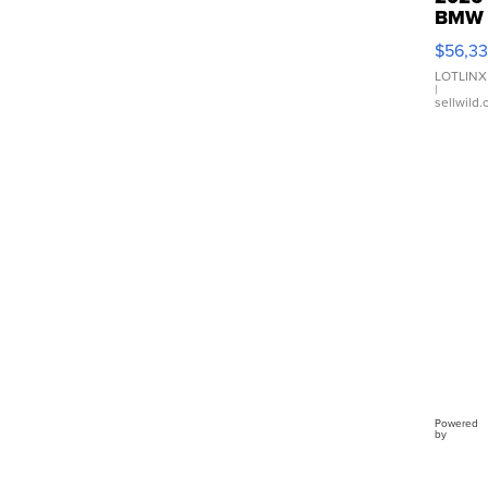
BMW
X3 3
$56,3
xDriv
LOTLINX
|
sellwild
Powered
by