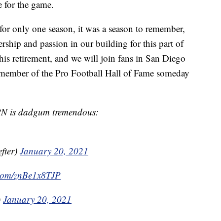
e for the game.
or only one season, it was a season to remember,
rship and passion in our building for this part of
his retirement, and we will join fans in San Diego
 member of the Pro Football Hall of Fame someday
SPN is dadgum tremendous:
fter)
January 20, 2021
r.com/znBe1x8TJP
)
January 20, 2021