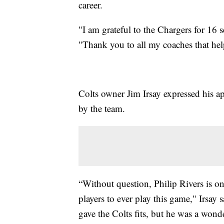
career.
"I am grateful to the Chargers for 16 s
"Thank you to all my coaches that hel
Colts owner Jim Irsay expressed his ap
by the team.
“Without question, Philip Rivers is on
players to ever play this game," Irsay
gave the Colts fits, but he was a wonde