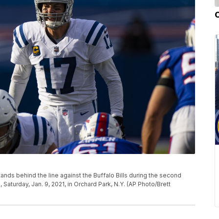
stands behind the line against the Buffalo Bills during the second
 Saturday, Jan. 9, 2021, in Orchard Park, N.Y. (AP Photo/Brett