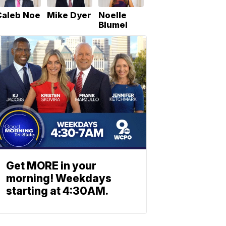
Caleb Noe
Mike Dyer
Noelle
Blumel
Get MORE in your
morning! Weekdays
starting at 4:30AM.