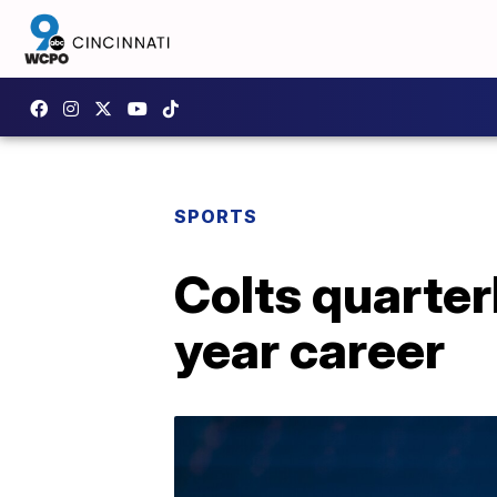
SPORTS
Colts quarterb
year career