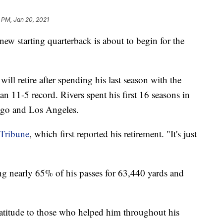
7 PM, Jan 20, 2021
 starting quarterback is about to begin for the
ll retire after spending his last season with the
an 11-5 record. Rivers spent his first 16 seasons in
ego and Los Angeles.
-Tribune
, which first reported his retirement. "It's just
ing nearly 65% of his passes for 63,440 yards and
gratitude to those who helped him throughout his