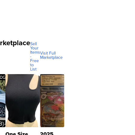
rketplace
Sell
Your
Items
Visit Full
-
Marketplace
Free
to
List
One Size
2025