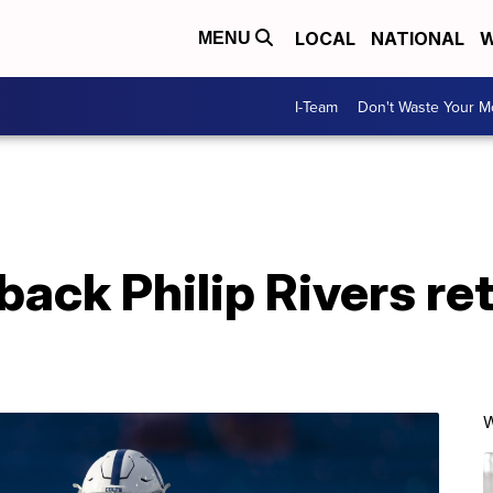
LOCAL
NATIONAL
W
MENU
I-Team
Don't Waste Your 
ack Philip Rivers reti
W