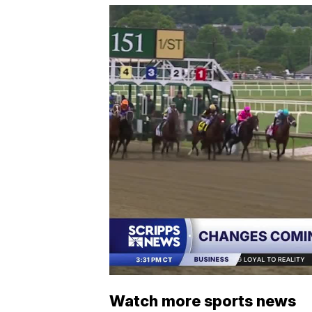
Watch more sports news