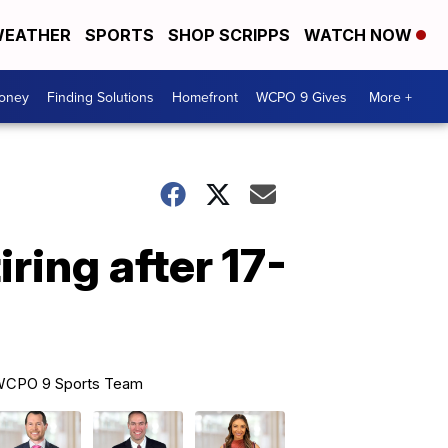
EATHER
SPORTS
SHOP SCRIPPS
WATCH NOW
Money
Finding Solutions
Homefront
WCPO 9 Gives
More +
ring after 17-
CPO 9 Sports Team