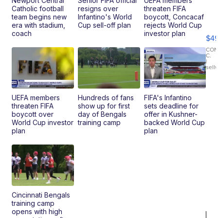
Newport Central
Senior FIFA official
UEFA members
Catholic football
resigns over
threaten FIFA
Ho
team begins new
Infantino's World
boycott, Concacaf
Pe
era with stadium,
Cup sell-off plan
rejects World Cup
an
coach
investor plan
$4
Pi
Le
CO
C.
Br
|
sell
Ad
Bu
Clo..
UEFA members
Hundreds of fans
FIFA's Infantino
threaten FIFA
show up for first
sets deadline for
boycott over
day of Bengals
offer in Kushner-
World Cup investor
training camp
backed World Cup
plan
plan
Cincinnati Bengals
training camp
opens with high