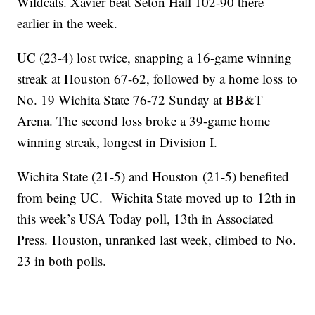
Wildcats. Xavier beat Seton Hall 102-90 there
earlier in the week.
UC (23-4) lost twice, snapping a 16-game winning
streak at Houston 67-62, followed by a home loss to
No. 19 Wichita State 76-72 Sunday at BB&T
Arena. The second loss broke a 39-game home
winning streak, longest in Division I.
Wichita State (21-5) and Houston (21-5) benefited
from being UC. Wichita State moved up to 12th in
this week’s USA Today poll, 13th in Associated
Press. Houston, unranked last week, climbed to No.
23 in both polls.