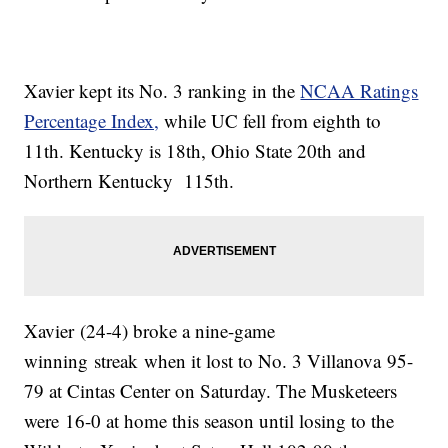
Xavier kept its No. 3 ranking in the
NCAA Ratings
Percentage Index,
while UC fell from eighth to
11th. Kentucky is 18th, Ohio State 20th and
Northern Kentucky 115th.
Xavier (24-4) broke a nine-game
winning streak when it lost to No. 3 Villanova 95-
79 at Cintas Center on Saturday. The Musketeers
were 16-0 at home this season until losing to the