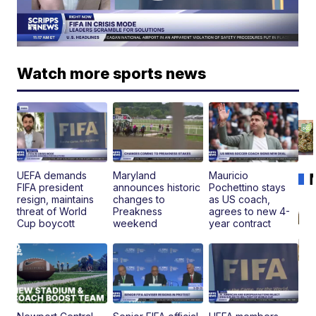
Watch more sports news
UEFA demands
Maryland
Mauricio
FIFA president
announces historic
Pochettino stays
resign, maintains
changes to
as US coach,
threat of World
Preakness
agrees to new 4-
Cup boycott
weekend
year contract