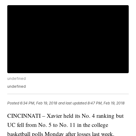
undefined
undefined
Posted
6:34 PM, Feb 19, 2018
and last updated
8:47 PM, Feb 19, 2018
CINCINNATI – Xavier held its No. 4 ranking but
UC fell from No. 5 to No. 11 in the college
basketball polls Monday after losses last week.