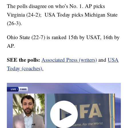
The polls disagree on who’s No. 1. AP picks
Virginia (24-2); USA Today picks Michigan State
(26-3).
Ohio State (22-7) is ranked 15th by USAT, 16th by
AP.
SEE the polls:
Associated Press (writers)
and
USA
Today (coaches).