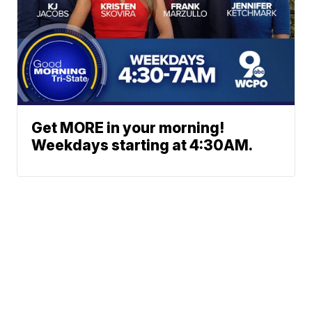
Get MORE in your morning!
Weekdays starting at 4:30AM.