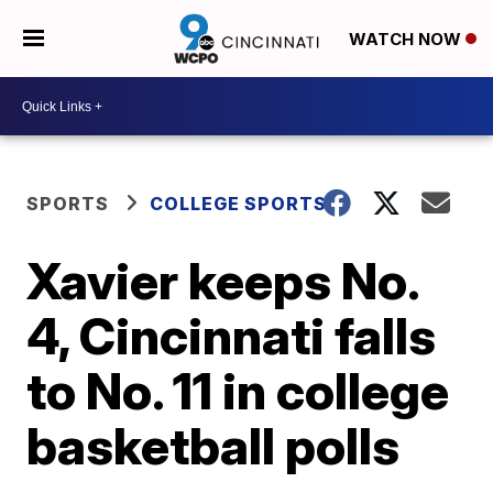
WATCH NOW
SPORTS
COLLEGE SPORTS
Xavier keeps No.
4, Cincinnati falls
to No. 11 in college
basketball polls