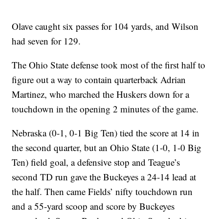
Olave caught six passes for 104 yards, and Wilson
had seven for 129.
The Ohio State defense took most of the first half to
figure out a way to contain quarterback Adrian
Martinez, who marched the Huskers down for a
touchdown in the opening 2 minutes of the game.
Nebraska (0-1, 0-1 Big Ten) tied the score at 14 in
the second quarter, but an Ohio State (1-0, 1-0 Big
Ten) field goal, a defensive stop and Teague’s
second TD run gave the Buckeyes a 24-14 lead at
the half. Then came Fields’ nifty touchdown run
and a 55-yard scoop and score by Buckeyes