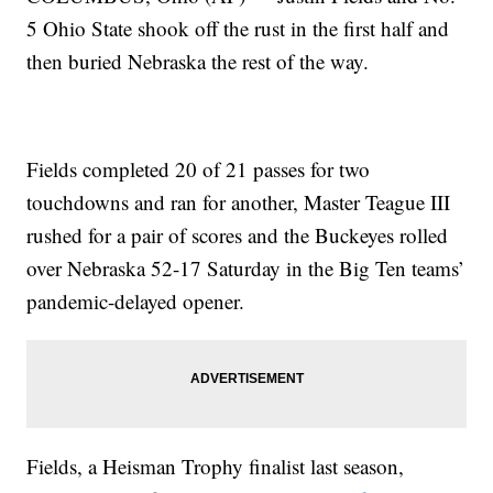
5 Ohio State shook off the rust in the first half and
then buried Nebraska the rest of the way.
Fields completed 20 of 21 passes for two
touchdowns and ran for another, Master Teague III
rushed for a pair of scores and the Buckeyes rolled
over Nebraska 52-17 Saturday in the Big Ten teams’
pandemic-delayed opener.
Fields, a Heisman Trophy finalist last season,