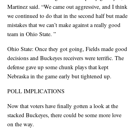
Martinez said. “We came out aggressive, and I think
we continued to do that in the second half but made
mistakes that we can’t make against a really good
team in Ohio State. ”
Ohio State: Once they got going, Fields made good
decisions and Buckeyes receivers were terrific. The
defense gave up some chunk plays that kept
Nebraska in the game early but tightened up.
POLL IMPLICATIONS
Now that voters have finally gotten a look at the
stacked Buckeyes, there could be some more love
on the way.