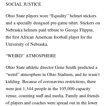
SOCIAL JUSTICE
Ohio State players wore “Equality” helmet stickers
and a specially designed pre-game tshirt. Stickers on
Nebraska helmets paid tribute to George Flippin,
the first African American football player for the
University of Nebraska.
“WEIRD” ATMOSPHERE
Ohio State athletic director Gene Smith predicted a
“weird” atmosphere in Ohio Stadium, and he wasn’t
kidding. Because of coronavirus restrictions, there
were just 1,344 people in the 105,000-capacity
venue, counting staff and media. Family and friends
of players and coaches were spread out in the lower