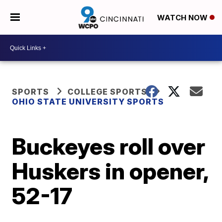
WATCH NOW
SPORTS
COLLEGE SPORTS
OHIO STATE UNIVERSITY SPORTS
Buckeyes roll over
Huskers in opener,
52-17