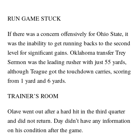
RUN GAME STUCK
If there was a concern offensively for Ohio State, it
was the inability to get running backs to the second
level for significant gains. Oklahoma transfer Trey
Sermon was the leading rusher with just 55 yards,
although Teague got the touchdown carries, scoring
from 1 yard and 6 yards.
TRAINER’S ROOM
Olave went out after a hard hit in the third quarter
and did not return. Day didn’t have any information
on his condition after the game.