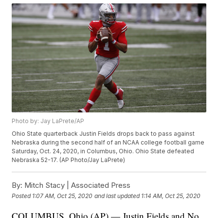
Photo by: Jay LaPrete/AP
Ohio State quarterback Justin Fields drops back to pass against
Nebraska during the second half of an NCAA college football game
Saturday, Oct. 24, 2020, in Columbus, Ohio. Ohio State defeated
Nebraska 52-17. (AP Photo/Jay LaPrete)
By:
Mitch Stacy | Associated Press
Posted
1:07 AM, Oct 25, 2020
and last updated
1:14 AM, Oct 25, 2020
COLUMBUS, Ohio (AP) — Justin Fields and No.