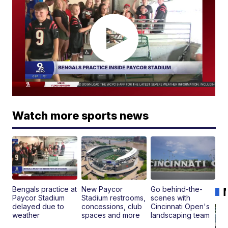
Watch more sports news
Bengals practice at
New Paycor
Go behind-the-
Paycor Stadium
Stadium restrooms,
scenes with
delayed due to
concessions, club
Cincinnati Open's
weather
spaces and more
landscaping team