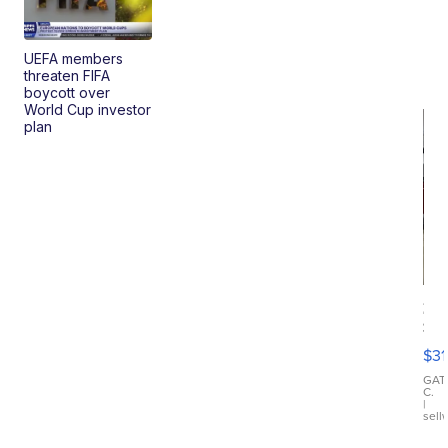
UEFA members
threaten FIFA
boycott over
World Cup investor
plan
20
St
Go
$31
Ca
LE
GAT
C.
Sh
|
sell
Canop