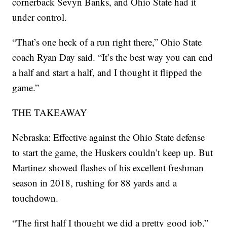
cornerback Sevyn Banks, and Ohio State had it
under control.
“That’s one heck of a run right there,” Ohio State
coach Ryan Day said. “It’s the best way you can end
a half and start a half, and I thought it flipped the
game.”
THE TAKEAWAY
Nebraska: Effective against the Ohio State defense
to start the game, the Huskers couldn’t keep up. But
Martinez showed flashes of his excellent freshman
season in 2018, rushing for 88 yards and a
touchdown.
“The first half I thought we did a pretty good job,”