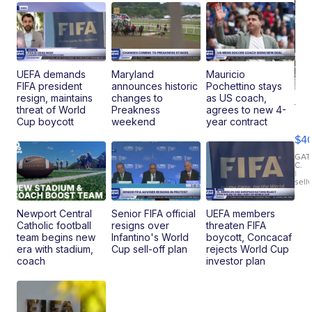
UEFA demands
Maryland
Mauricio
FIFA president
announces historic
Pochettino stays
resign, maintains
changes to
as US coach,
19
threat of World
Preakness
agrees to new 4-
Fo
Cup boycott
weekend
year contract
Mo
$4
T
Roadste
GAT
C.
|
sell
Newport Central
Senior FIFA official
UEFA members
Catholic football
resigns over
threaten FIFA
team begins new
Infantino's World
boycott, Concacaf
era with stadium,
Cup sell-off plan
rejects World Cup
coach
investor plan