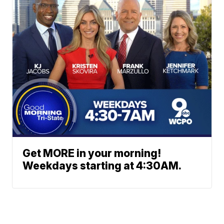
Get MORE in your morning!
Weekdays starting at 4:30AM.