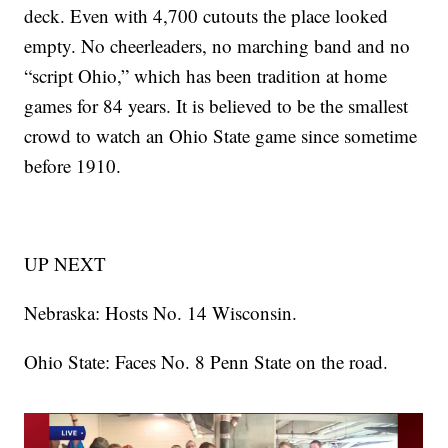
deck. Even with 4,700 cutouts the place looked
empty. No cheerleaders, no marching band and no
“script Ohio,” which has been tradition at home
games for 84 years. It is believed to be the smallest
crowd to watch an Ohio State game since sometime
before 1910.
UP NEXT
Nebraska: Hosts No. 14 Wisconsin.
Ohio State: Faces No. 8 Penn State on the road.