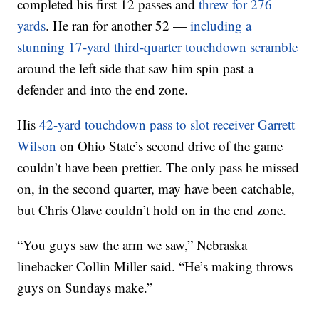
completed his first 12 passes and
threw for 276
yards
. He ran for another 52 —
including a
stunning 17-yard third-quarter touchdown scramble
around the left side that saw him spin past a
defender and into the end zone.
His
42-yard touchdown pass to slot receiver Garrett
Wilson
on Ohio State’s second drive of the game
couldn’t have been prettier. The only pass he missed
on, in the second quarter, may have been catchable,
but Chris Olave couldn’t hold on in the end zone.
“You guys saw the arm we saw,” Nebraska
linebacker Collin Miller said. “He’s making throws
guys on Sundays make.”