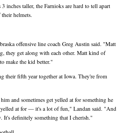
 3 inches taller, the Farnioks are hard to tell apart
 their helmets.
braska offensive line coach Greg Austin said. "Matt
g, they get along with each other. Matt kind of
 to make the kid better."
 their fifth year together at Iowa. They're from
 him and sometimes get yelled at for something he
yelled at for — it's a lot of fun," Landan said. "And
 It's definitely something that I cherish."
otball.