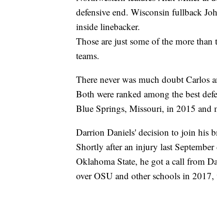
defensive end. Wisconsin fullback Joh
inside linebacker.
Those are just some of the more than 
teams.
There never was much doubt Carlos an
Both were ranked among the best defen
Blue Springs, Missouri, in 2015 and m
Darrion Daniels' decision to join his 
Shortly after an injury last September
Oklahoma State, he got a call from 
over OSU and other schools in 2017,