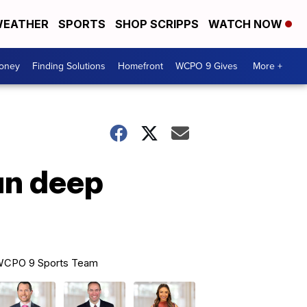
EATHER
SPORTS
SHOP SCRIPPS
WATCH NOW
Money
Finding Solutions
Homefront
WCPO 9 Gives
More +
un deep
CPO 9 Sports Team