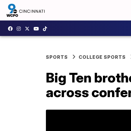
SPORTS
COLLEGE SPORTS
Big Ten broth
across confe