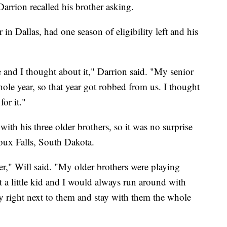
arrion recalled his brother asking.
in Dallas, had one season of eligibility left and his
 and I thought about it," Darrion said. "My senior
ole year, so that year got robbed from us. I thought
or it."
ith his three older brothers, so it was no surprise
oux Falls, South Dakota.
r," Will said. "My older brothers were playing
st a little kid and I would always run around with
ay right next to them and stay with them the whole