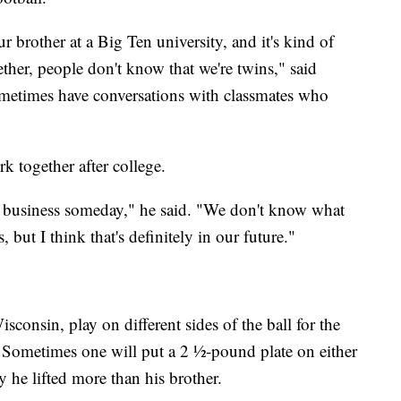
our brother at a Big Ten university, and it's kind of
ether, people don't know that we're twins," said
ometimes have conversations with classmates who
k together after college.
 business someday," he said. "We don't know what
 but I think that's definitely in our future."
consin, play on different sides of the ball for the
 Sometimes one will put a 2 ½-pound plate on either
y he lifted more than his brother.