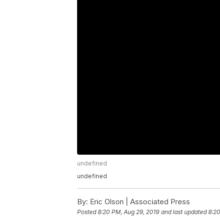
undefined
undefined
By:
Eric Olson | Associated Press
Posted
8:20 PM, Aug 29, 2019
and last updated
8:20