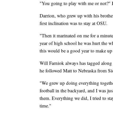
"You going to play with me or not?" D
Darrion, who grew up with his brother 
first inclination was to stay at OSU.
"Then it marinated on me for a minute
year of high school he was hurt the wh
this would be a good year to make up f
Will Farniok always has tagged along w
he followed Matt to Nebraska from Si
"We grew up doing everything togethe
football in the backyard, and I was ju
them. Everything we did, I tried to st
time."