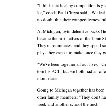
"I think that healthy competition is gr
lot," coach Paul Chryst said. "We feel 
no doubt that their competitiveness rub
At Michigan, twin defensive backs G
became the first natives of the Lone S
They're roommates, and they spend som
plays they expect to make once they g
"We've been together all our lives," G
tore his ACL, but we both had an offer 
month later."
Going to Michigan together has been g
other family members: "They don't hav
week and another school the next."