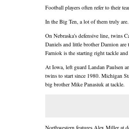
Football players often refer to their t
In the Big Ten, a lot of them truly are.
On Nebraska's defensive line, twins Ca
Daniels and little brother Damion are 
Farniok is the starting right tackle an
At Iowa, left guard Landan Paulsen and
twins to start since 1980. Michigan Sta
big brother Mike Panasiuk at tackle.
Northwestern features Alex Miller at 