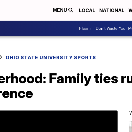
LOCAL
NATIONAL
W
MENU
I-Team
Don't Waste Your 
OHIO STATE UNIVERSITY SPORTS
erhood: Family ties r
rence
W