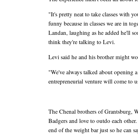
"It's pretty neat to take classes with y
funny because in classes we are in tog
Landan, laughing as he added he'll s
think they're talking to Levi.
Levi said he and his brother might wor
"We've always talked about opening a
entrepreneurial venture will come to us,
The Chenal brothers of Grantsburg, Wis
Badgers and love to outdo each other.
end of the weight bar just so he can sa