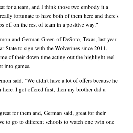
eat for a team, and I think those two embody it a
really fortunate to have both of them here and there's
s off on the rest of team in a positive way."
emon and German Green of DeSoto, Texas, last year
tar State to sign with the Wolverines since 2011.
e of their down time acting out the highlight reel
et into games.
emon said. "We didn't have a lot of offers because he
here. I got offered first, then my brother did a
reat for them and, German said, great for their
e to go to different schools to watch one twin one