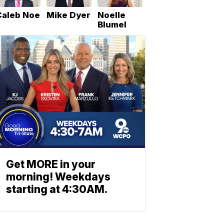
Caleb Noe
Mike Dyer
Noelle
Blumel
Get MORE in your
morning! Weekdays
starting at 4:30AM.