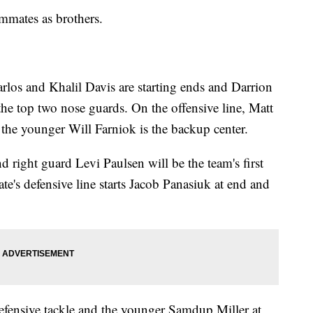
eammates as brothers.
rlos and Khalil Davis are starting ends and Darrion
the top two nose guards. On the offensive line, Matt
d the younger Will Farniok is the backup center.
 right guard Levi Paulsen will be the team's first
te's defensive line starts Jacob Panasiuk at end and
defensive tackle and the younger Samdup Miller at