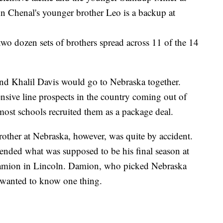
n Chenal's younger brother Leo is a backup at
two dozen sets of brothers spread across 11 of the 14
d Khalil Davis would go to Nebraska together.
sive line prospects in the country coming out of
ost schools recruited them as a package deal.
brother at Nebraska, however, was quite by accident.
 ended what was supposed to be his final season at
Damion in Lincoln. Damion, who picked Nebraska
 wanted to know one thing.