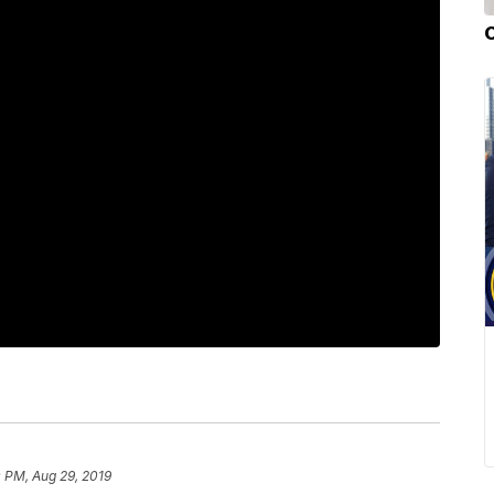
 PM, Aug 29, 2019