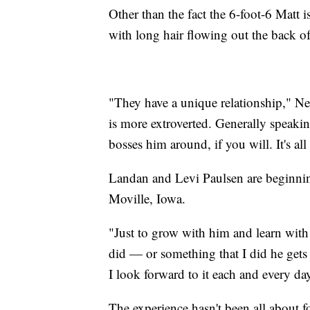
Other than the fact the 6-foot-6 Matt is
with long hair flowing out the back of
"They have a unique relationship," Ne
is more extroverted. Generally speakin
bosses him around, if you will. It's all
Landan and Levi Paulsen are beginning
Moville, Iowa.
"Just to grow with him and learn with
did — or something that I did he gets 
I look forward to it each and every day.
The experience hasn't been all about fo