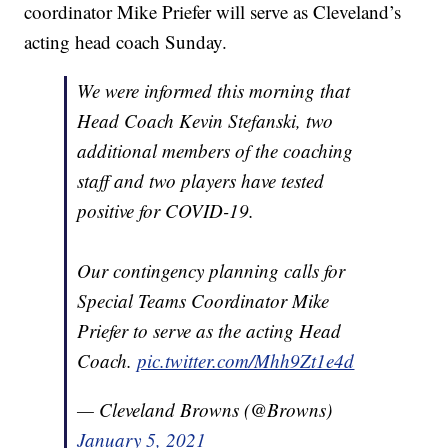
coordinator Mike Priefer will serve as Cleveland’s
acting head coach Sunday.
We were informed this morning that
Head Coach Kevin Stefanski, two
additional members of the coaching
staff and two players have tested
positive for COVID-19.
Our contingency planning calls for
Special Teams Coordinator Mike
Priefer to serve as the acting Head
Coach.
pic.twitter.com/Mhh9Zt1e4d
— Cleveland Browns (@Browns)
January 5, 2021