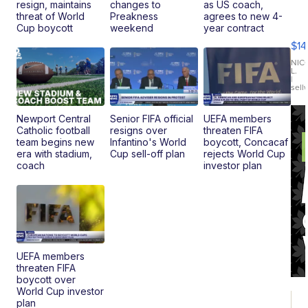
resign, maintains
changes to
as US coach,
Ra
threat of World
Preakness
agrees to new 4-
Pi
Cup boycott
weekend
year contract
Mi
$14
11
Fi
NIC
L.
Ca
|
sell
En
Pr
Mo
Newport Central
Senior FIFA official
UEFA members
TD
Catholic football
resigns over
threaten FIFA
team begins new
Infantino's World
boycott, Concacaf
era with stadium,
Cup sell-off plan
rejects World Cup
coach
investor plan
UEFA members
threaten FIFA
boycott over
World Cup investor
plan