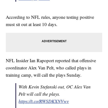
According to NFL rules, anyone testing positive
must sit out at least 10 days.
NFL Insider Ian Rapoport reported that offensive
coordinator Alex Van Pelt, who called plays in
training camp, will call the plays Sunday.
With Kevin Stefanski out, OC Alex Van
Pelt will call the plays.
https://t.co/RWSDKXNVwv