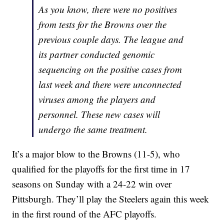
As you know, there were no positives
from tests for the Browns over the
previous couple days. The league and
its partner conducted genomic
sequencing on the positive cases from
last week and there were unconnected
viruses among the players and
personnel. These new cases will
undergo the same treatment.
It’s a major blow to the Browns (11-5), who
qualified for the playoffs for the first time in 17
seasons on Sunday with a 24-22 win over
Pittsburgh. They’ll play the Steelers again this week
in the first round of the AFC playoffs.