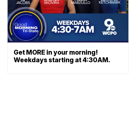
Get MORE in your morning!
Weekdays starting at 4:30AM.