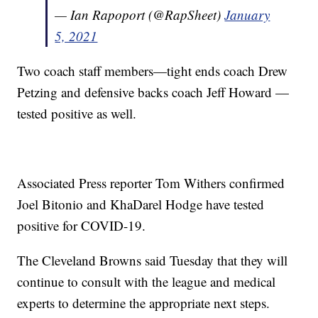
— Ian Rapoport (@RapSheet)
January
5, 2021
Two coach staff members—tight ends coach Drew
Petzing and defensive backs coach Jeff Howard —
tested positive as well.
Associated Press reporter Tom Withers confirmed
Joel Bitonio and KhaDarel Hodge have tested
positive for COVID-19.
The Cleveland Browns said Tuesday that they will
continue to consult with the league and medical
experts to determine the appropriate next steps.