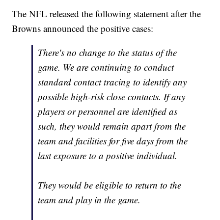
The NFL released the following statement after the
Browns announced the positive cases:
There's no change to the status of the
game. We are continuing to conduct
standard contact tracing to identify any
possible high-risk close contacts. If any
players or personnel are identified as
such, they would remain apart from the
team and facilities for five days from the
last exposure to a positive individual.
They would be eligible to return to the
team and play in the game.