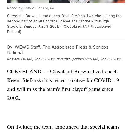
Photo by: David Richard/AP
Cleveland Browns head coach Kevin Stefanski watches during the
second half of an NFL football game against the Pittsburgh
Steelers, Sunday, Jan. 3, 2021, in Cleveland. (AP Photo/David
Richard)
By:
WEWS Staff, The Associated Press & Scripps
National
Posted
6:19 PM, Jan 05, 2021
and last updated
6:25 PM, Jan 05, 2021
CLEVELAND — Cleveland Browns head coach
Kevin Stefanski has tested positive for COVID-19
and will miss the team's first playoff game since
2002.
On Twitter, the team announced that special teams