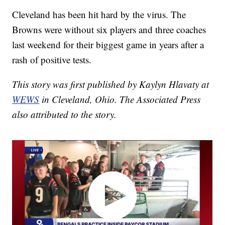
Cleveland has been hit hard by the virus. The
Browns were without six players and three coaches
last weekend for their biggest game in years after a
rash of positive tests.
This story was first published by Kaylyn Hlavaty at
WEWS
in Cleveland, Ohio. The Associated Press
also attributed to the story.