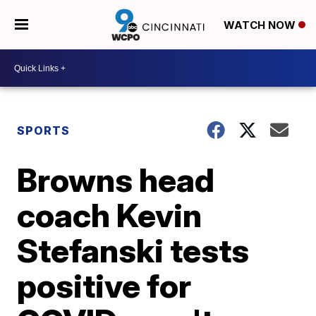
WATCH NOW
SPORTS
Browns head
coach Kevin
Stefanski tests
positive for