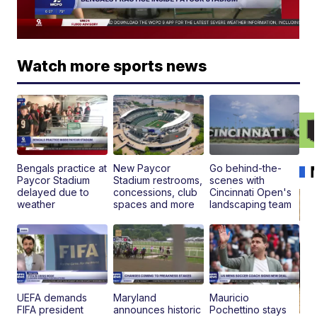
Watch more sports news
Bengals practice at
New Paycor
Go behind-the-
Paycor Stadium
Stadium restrooms,
scenes with
delayed due to
concessions, club
Cincinnati Open's
weather
spaces and more
landscaping team
UEFA demands
Maryland
Mauricio
FIFA president
announces historic
Pochettino stays