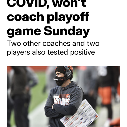
COVID, won't
coach playoff
game Sunday
Two other coaches and two
players also tested positive