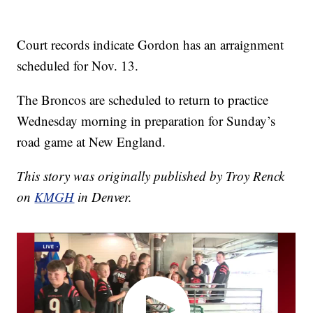
Court records indicate Gordon has an arraignment
scheduled for Nov. 13.
The Broncos are scheduled to return to practice
Wednesday morning in preparation for Sunday’s
road game at New England.
This story was originally published by Troy Renck
on
KMGH
in Denver.