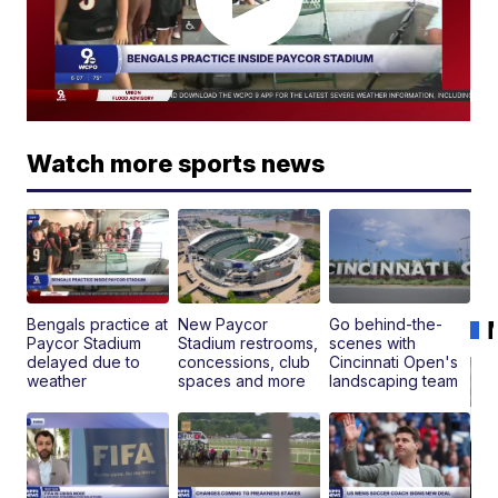
Watch more sports news
Bengals practice at
New Paycor
Go behind-the-
Paycor Stadium
Stadium restrooms,
scenes with
delayed due to
concessions, club
Cincinnati Open's
weather
spaces and more
landscaping team