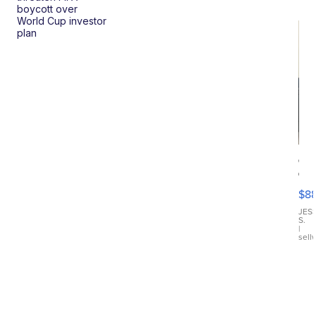
boycott over
World Cup investor
plan
Ca
Gx
ma
$8
III
JES
S.
|
sell