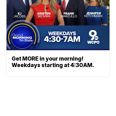
Get MORE in your morning!
Weekdays starting at 4:30AM.