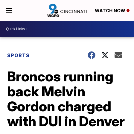
WATCH NOW
SPORTS
Broncos running
back Melvin
Gordon charged
with DUI in Denver