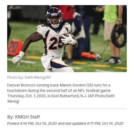
Photo by: Seth Wenig/AP
Denver Broncos running back Melvin Gordon (25) runs for a
touchdown during the second half of an NFL football game
Thursday, Oct. 1, 2020, in East Rutherford, N.J. (AP Photo/Seth
Wenig)
By:
KMGH Staff
Posted
4:14 PM, Oct 14, 2020
and last updated
4:17 PM, Oct 14, 2020