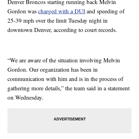
Denver Broncos starting running back Melvin
Gordon was
charged with a DUI
and speeding of
25-39 mph over the limit Tuesday night in
downtown Denver, according to court records.
“We are aware of the situation involving Melvin
Gordon. Our organization has been in
communication with him and is in the process of
gathering more details,” the team said in a statement
on Wednesday.