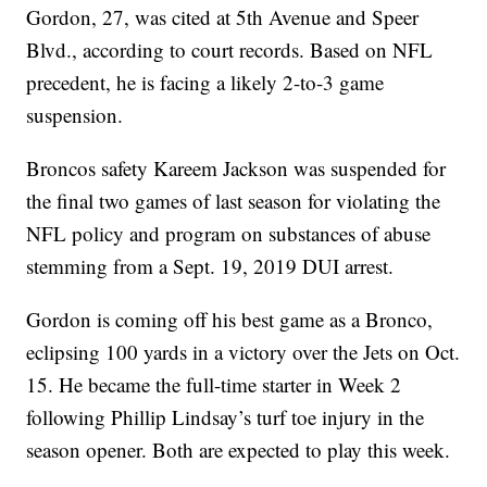
Gordon, 27, was cited at 5th Avenue and Speer
Blvd., according to court records. Based on NFL
precedent, he is facing a likely 2-to-3 game
suspension.
Broncos safety Kareem Jackson was suspended for
the final two games of last season for violating the
NFL policy and program on substances of abuse
stemming from a Sept. 19, 2019 DUI arrest.
Gordon is coming off his best game as a Bronco,
eclipsing 100 yards in a victory over the Jets on Oct.
15. He became the full-time starter in Week 2
following Phillip Lindsay’s turf toe injury in the
season opener. Both are expected to play this week.