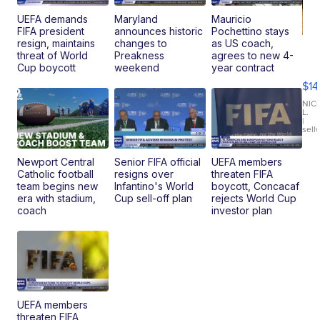
UEFA demands
Maryland
Mauricio
FIFA president
announces historic
Pochettino stays
resign, maintains
changes to
as US coach,
Ra
threat of World
Preakness
agrees to new 4-
Pi
Cup boycott
weekend
year contract
Mi
$14
11
Fi
NIC
L.
Ca
|
sell
En
Pr
Mo
Newport Central
Senior FIFA official
UEFA members
TD
Catholic football
resigns over
threaten FIFA
team begins new
Infantino's World
boycott, Concacaf
era with stadium,
Cup sell-off plan
rejects World Cup
coach
investor plan
UEFA members
threaten FIFA