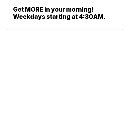
Get MORE in your morning!
Weekdays starting at 4:30AM.