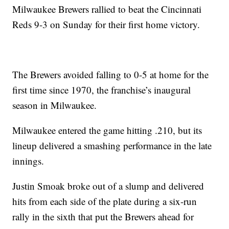
Milwaukee Brewers rallied to beat the Cincinnati
Reds 9-3 on Sunday for their first home victory.
The Brewers avoided falling to 0-5 at home for the
first time since 1970, the franchise’s inaugural
season in Milwaukee.
Milwaukee entered the game hitting .210, but its
lineup delivered a smashing performance in the late
innings.
Justin Smoak broke out of a slump and delivered
hits from each side of the plate during a six-run
rally in the sixth that put the Brewers ahead for