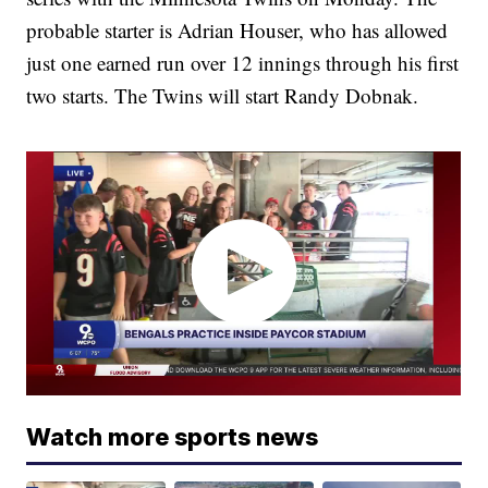
probable starter is Adrian Houser, who has allowed
just one earned run over 12 innings through his first
two starts. The Twins will start Randy Dobnak.
Watch more sports news