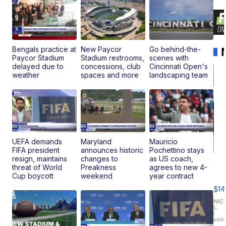
Bengals practice at
New Paycor
Go behind-the-
Paycor Stadium
Stadium restrooms,
scenes with
delayed due to
concessions, club
Cincinnati Open's
weather
spaces and more
landscaping team
UEFA demands
Maryland
Mauricio
FIFA president
announces historic
Pochettino stays
resign, maintains
changes to
as US coach,
Ra
threat of World
Preakness
agrees to new 4-
Pi
Cup boycott
weekend
year contract
Mi
$14
11
Fi
NIC
L.
Ca
|
sell
En