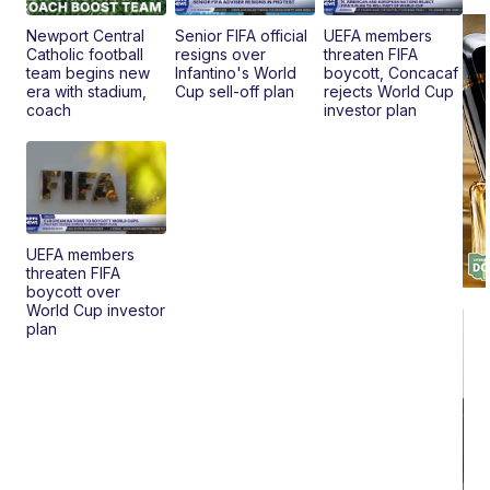
Pr
Mo
Newport Central
Senior FIFA official
UEFA members
TD
Catholic football
resigns over
threaten FIFA
team begins new
Infantino's World
boycott, Concacaf
era with stadium,
Cup sell-off plan
rejects World Cup
coach
investor plan
UEFA members
threaten FIFA
boycott over
World Cup investor
plan