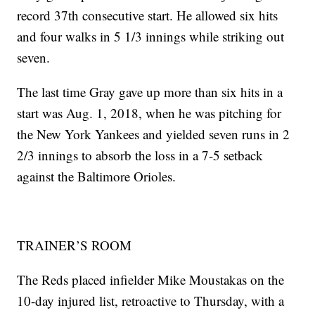
record 37th consecutive start. He allowed six hits
and four walks in 5 1/3 innings while striking out
seven.
The last time Gray gave up more than six hits in a
start was Aug. 1, 2018, when he was pitching for
the New York Yankees and yielded seven runs in 2
2/3 innings to absorb the loss in a 7-5 setback
against the Baltimore Orioles.
TRAINER’S ROOM
The Reds placed infielder Mike Moustakas on the
10-day injured list, retroactive to Thursday, with a