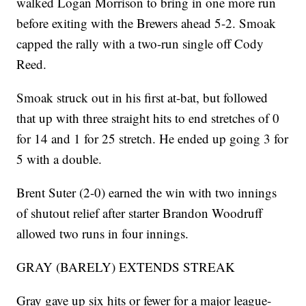
walked Logan Morrison to bring in one more run
before exiting with the Brewers ahead 5-2. Smoak
capped the rally with a two-run single off Cody
Reed.
Smoak struck out in his first at-bat, but followed
that up with three straight hits to end stretches of 0
for 14 and 1 for 25 stretch. He ended up going 3 for
5 with a double.
Brent Suter (2-0) earned the win with two innings
of shutout relief after starter Brandon Woodruff
allowed two runs in four innings.
GRAY (BARELY) EXTENDS STREAK
Gray gave up six hits or fewer for a major league-