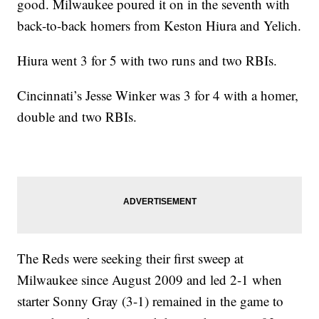
good. Milwaukee poured it on in the seventh with
back-to-back homers from Keston Hiura and Yelich.
Hiura went 3 for 5 with two runs and two RBIs.
Cincinnati’s Jesse Winker was 3 for 4 with a homer,
double and two RBIs.
The Reds were seeking their first sweep at
Milwaukee since August 2009 and led 2-1 when
starter Sonny Gray (3-1) remained in the game to