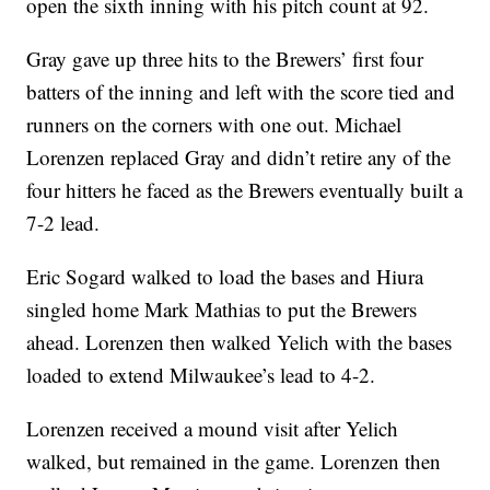
open the sixth inning with his pitch count at 92.
Gray gave up three hits to the Brewers’ first four
batters of the inning and left with the score tied and
runners on the corners with one out. Michael
Lorenzen replaced Gray and didn’t retire any of the
four hitters he faced as the Brewers eventually built a
7-2 lead.
Eric Sogard walked to load the bases and Hiura
singled home Mark Mathias to put the Brewers
ahead. Lorenzen then walked Yelich with the bases
loaded to extend Milwaukee’s lead to 4-2.
Lorenzen received a mound visit after Yelich
walked, but remained in the game. Lorenzen then