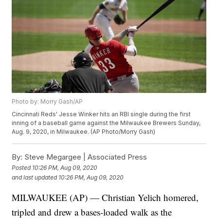
Photo by: Morry Gash/AP
Cincinnati Reds' Jesse Winker hits an RBI single during the first
inning of a baseball game against the Milwaukee Brewers Sunday,
Aug. 9, 2020, in Milwaukee. (AP Photo/Morry Gash)
By:
Steve Megargee | Associated Press
Posted
10:26 PM, Aug 09, 2020
and last updated
10:26 PM, Aug 09, 2020
MILWAUKEE (AP) — Christian Yelich homered,
tripled and drew a bases-loaded walk as the