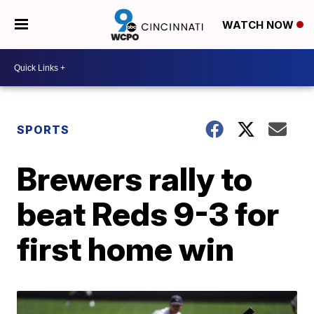
WATCH NOW
SPORTS
Brewers rally to
beat Reds 9-3 for
first home win