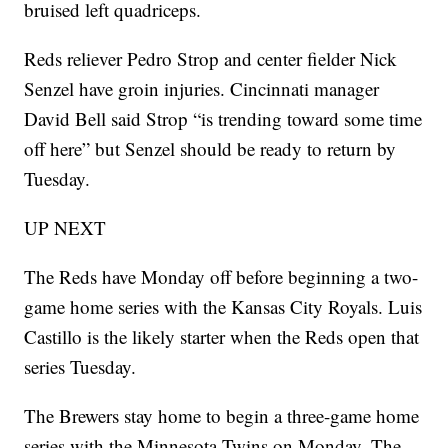
bruised left quadriceps.
Reds reliever Pedro Strop and center fielder Nick
Senzel have groin injuries. Cincinnati manager
David Bell said Strop “is trending toward some time
off here” but Senzel should be ready to return by
Tuesday.
UP NEXT
The Reds have Monday off before beginning a two-
game home series with the Kansas City Royals. Luis
Castillo is the likely starter when the Reds open that
series Tuesday.
The Brewers stay home to begin a three-game home
series with the Minnesota Twins on Monday. The