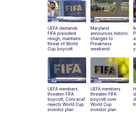
UEFA demands
Maryland
M
FIFA president
announces historic
P
resign, maintains
changes to
a
threat of World
Preakness
a
Cup boycott
weekend
y
UEFA members
UEFA members
H
threaten FIFA
threaten FIFA
s
boycott, Concacaf
boycott over
d
rejects World Cup
World Cup
t
investor plan
investor plan