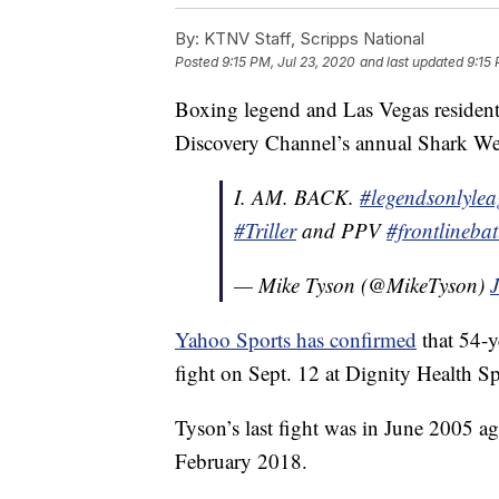
By:
KTNV Staff, Scripps National
Posted
9:15 PM, Jul 23, 2020
and last updated
9:15 
Boxing legend and Las Vegas residen
Discovery Channel’s annual Shark Week 
I. AM. BACK.
#legendsonlyle
#Triller
and PPV
#frontlinebat
— Mike Tyson (@MikeTyson)
Yahoo Sports has confirmed
that 54-y
fight on Sept. 12 at Dignity Health Sp
Tyson’s last fight was in June 2005 ag
February 2018.