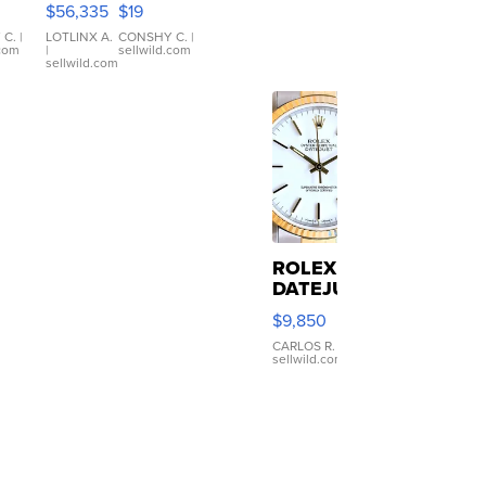
$56,335
$19
er
xDrive
Black Tank
let
Ribbed Crop
 C.
|
LOTLINX A.
CONSHY C.
|
.com
|
sellwild.com
table
Asymmetrical
sellwild.com
e
...
ROLEX
DATEJUST
16233
$9,850
WHITE
DIAL
CARLOS R.
|
sellwild.com
FLUTED
BEZEL
TWO-
TONE
JUBILE...