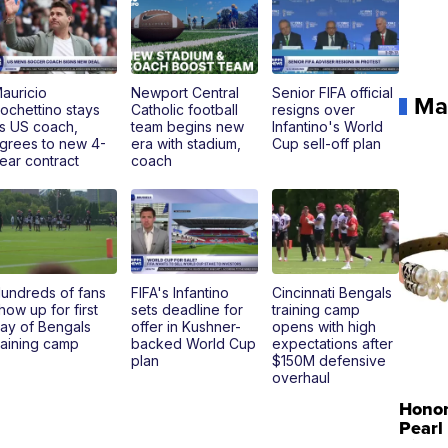
auricio
Newport Central
Senior FIFA official
Ma
ochettino stays
Catholic football
resigns over
s US coach,
team begins new
Infantino's World
grees to new 4-
era with stadium,
Cup sell-off plan
ear contract
coach
undreds of fans
FIFA's Infantino
Cincinnati Bengals
how up for first
sets deadline for
training camp
ay of Bengals
offer in Kushner-
opens with high
raining camp
backed World Cup
expectations after
plan
$150M defensive
overhaul
Hono
Pearl
Pink