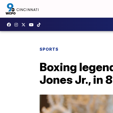
SPORTS
Boxing legend
Jones Jr., in 