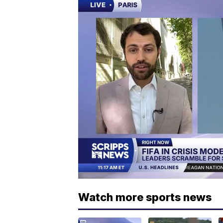
Watch more sports news