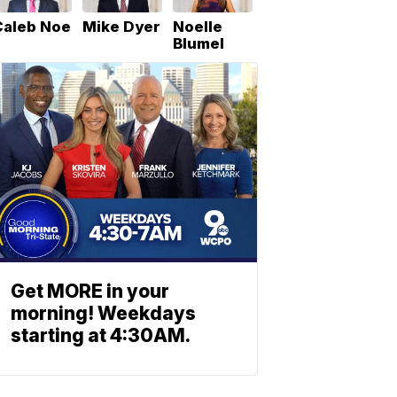
Caleb Noe
Mike Dyer
Noelle
Blumel
Get MORE in your
morning! Weekdays
starting at 4:30AM.