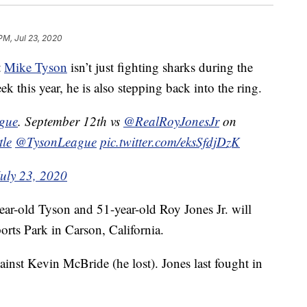
PM, Jul 23, 2020
t
Mike Tyson
isn’t just fighting sharks during the
this year, he is also stepping back into the ring.
ague
. September 12th vs
@RealRoyJonesJr
on
tle
@TysonLeague
pic.twitter.com/eksSfdjDzK
July 23, 2020
ear-old Tyson and 51-year-old Roy Jones Jr. will
orts Park in Carson, California.
ainst Kevin McBride (he lost). Jones last fought in