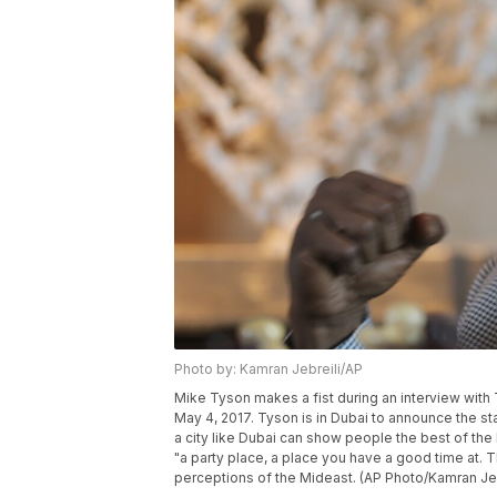
Photo by: Kamran Jebreili/AP
Mike Tyson makes a fist during an interview with 
May 4, 2017. Tyson is in Dubai to announce the s
a city like Dubai can show people the best of th
"a party place, a place you have a good time at. 
perceptions of the Mideast. (AP Photo/Kamran Jeb