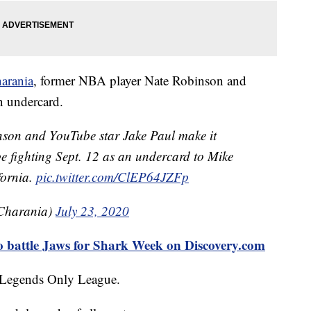
arania
, former NBA player Nate Robinson and
n undercard.
on and YouTube star Jake Paul make it
l be fighting Sept. 12 as an undercard to Mike
fornia.
pic.twitter.com/ClEP64JZFp
Charania)
July 23, 2020
o battle Jaws for Shark Week on Discovery.com
d Legends Only League.