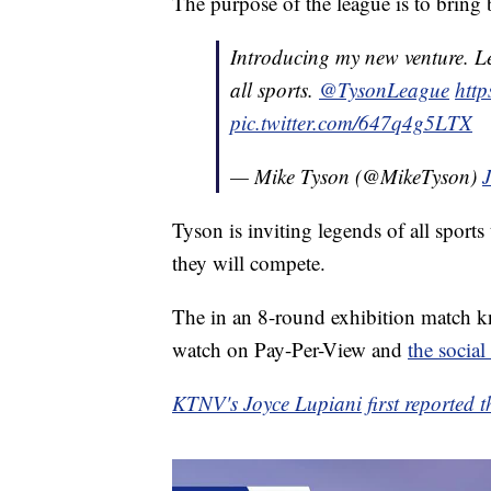
The purpose of the league is to bring b
Introducing my new venture. L
all sports.
@TysonLeague
http
pic.twitter.com/647q4g5LTX
— Mike Tyson (@MikeTyson)
Tyson is inviting legends of all sports
they will compete.
The in an 8-round exhibition match kn
watch on Pay-Per-View and
the social
KTNV's Joyce Lupiani first reported th