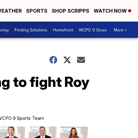
EATHER
SPORTS
SHOP SCRIPPS
WATCH NOW
Money
Finding Solutions
Homefront
WCPO 9 Gives
More +
g to fight Roy
CPO 9 Sports Team