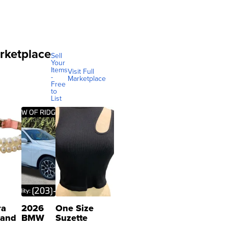
rketplace
Sell
Your
Items
Visit Full
-
Marketplace
Free
to
List
ra
2026
One Size
 and
BMW
Suzette
X3 30
Womens