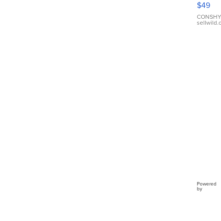
$49
Leath
Brace
CONSHY
sellwild
Adjus
Buckl
Clo...
Powered
by