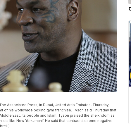
The Associated Press, in Dubai, United Arab Emirates, Thursday,
tart of his worldwide boxing gym franchise. Tyson said Thursday that
e Middle East, its people and Islam. Tyson praised the sheikhdom as
This is like New York, man!" He said that contradicts some negative
reili)