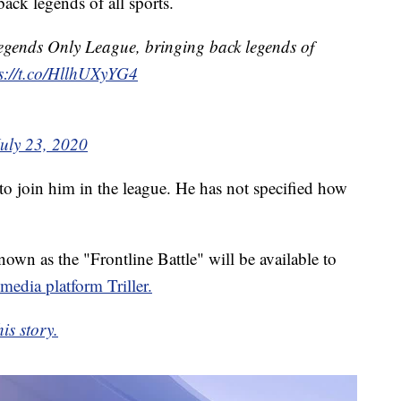
ack legends of all sports.
egends Only League, bringing back legends of
s://t.co/HllhUXyYG4
July 23, 2020
 to join him in the league. He has not specified how
own as the "Frontline Battle" will be available to
 media platform Triller.
is story.