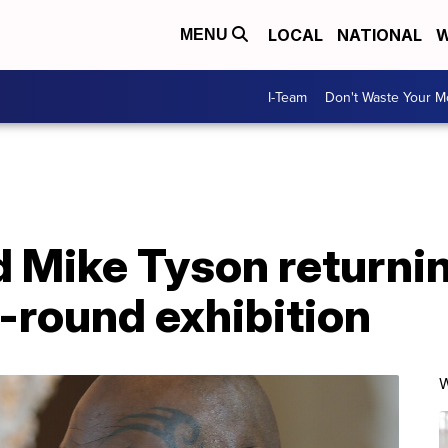
LOCAL
NATIONAL
W
MENU
I-Team
Don't Waste Your 
 Mike Tyson returnin
8-round exhibition
W