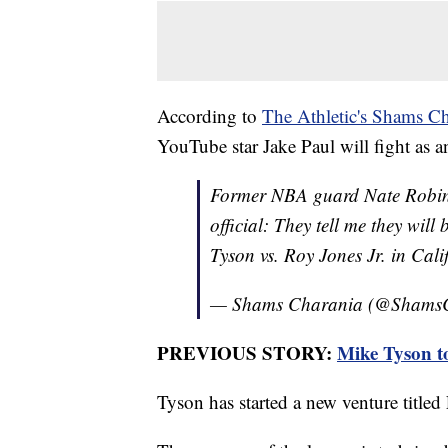
According to
The Athletic's Shams Ch
YouTube star Jake Paul will fight as a
Former NBA guard Nate Robins
official: They tell me they wil
Tyson vs. Roy Jones Jr. in Cali
— Shams Charania (@Shams
PREVIOUS STORY:
Mike Tyson t
Tyson has started a new venture title