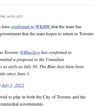
 PM, Jul 05, 2021
s have
confirmed to WKBW
that the team has
government that the team hopes to return to Toronto
the Toronto
@BlueJays
has confirmed to
bmitted a proposal to the Canadian
o as early as July 30. The Blue Jays have been
alo since June 1.
)
July 5, 2021
ved to play in both the City of Toronto and the
d municipal governments.