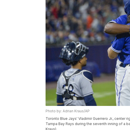
Photo by: Adrian Kraus/AP
Toronto Blue Jays' Vladimir Guerrero Jr., center ri
Tampa Bay Rays during the seventh inning of a base
Kraus)