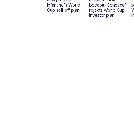
Infantino's World
boycott, Concacaf
b
Cup sell-off plan
rejects World Cup
W
investor plan
i