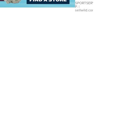
SPORTSERVER
P.
|
sellwild.com