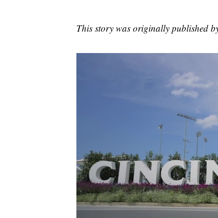
This story was originally published