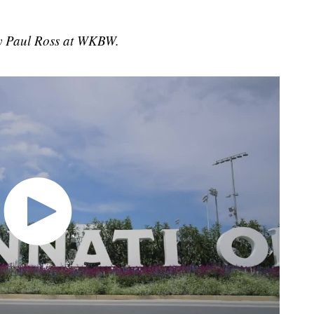
 by Paul Ross at WKBW.