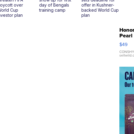
oycott over
day of Bengals
offer in Kushner-
orld Cup
training camp
backed World Cup
nvestor plan
plan
Hono
Pearl
Pink
$49
Leath
Brace
CONSHY
sellwild
Adjus
Buckl
Clo...