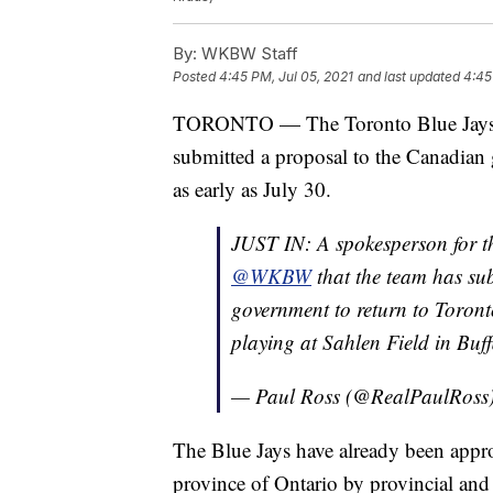
By:
WKBW Staff
Posted
4:45 PM, Jul 05, 2021
and last updated
4:45
TORONTO — The Toronto Blue Jay
submitted a proposal to the Canadian 
as early as July 30.
JUST IN: A spokesperson for 
@WKBW
that the team has su
government to return to Toront
playing at Sahlen Field in Buff
— Paul Ross (@RealPaulRoss
The Blue Jays have already been appro
province of Ontario by provincial an