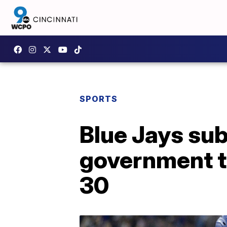
SPORTS
Blue Jays su
government to
30