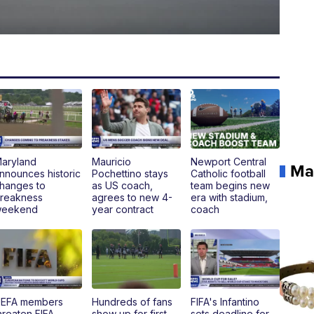
aryland
Mauricio
Newport Central
Ma
nnounces historic
Pochettino stays
Catholic football
hanges to
as US coach,
team begins new
reakness
agrees to new 4-
era with stadium,
eekend
year contract
coach
EFA members
Hundreds of fans
FIFA's Infantino
hreaten FIFA
show up for first
sets deadline for