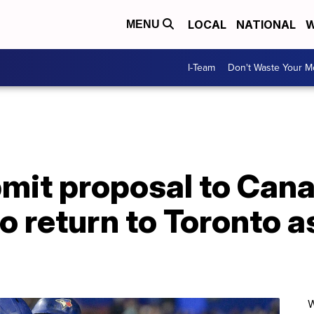
LOCAL
NATIONAL
W
MENU
I-Team
Don't Waste Your 
bmit proposal to Can
 return to Toronto as
W