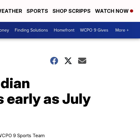
EATHER
SPORTS
SHOP SCRIPPS
WATCH NOW
Money
Finding Solutions
Homefront
WCPO 9 Gives
More +
adian
 early as July
CPO 9 Sports Team