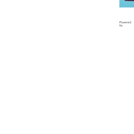
Powered
by