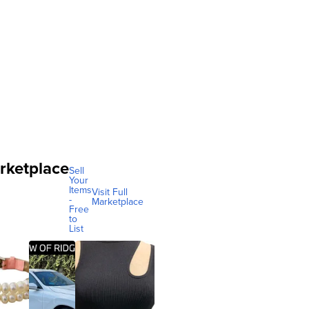
rketplace
Sell
Your
Items
Visit Full
-
Marketplace
Free
to
List