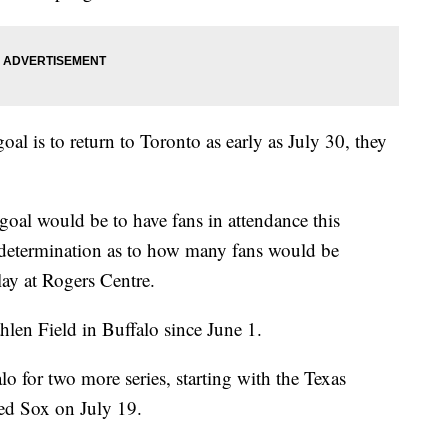
l is to return to Toronto as early as July 30, they
oal would be to have fans in attendance this
determination as to how many fans would be
lay at Rogers Centre.
hlen Field in Buffalo since June 1.
lo for two more series, starting with the Texas
ed Sox on July 19.