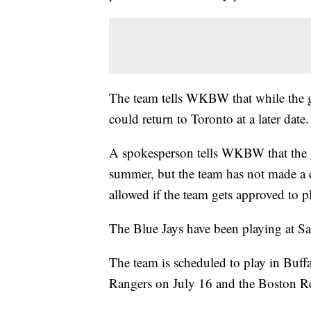
The team tells WKBW that while the goa
could return to Toronto at a later date.
A spokesperson tells WKBW that the g
summer, but the team has not made a 
allowed if the team gets approved to p
The Blue Jays have been playing at Sa
The team is scheduled to play in Buffa
Rangers on July 16 and the Boston R