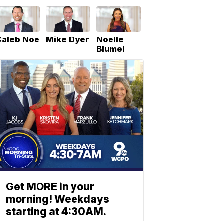
Caleb Noe
Mike Dyer
Noelle
Blumel
Get MORE in your
morning! Weekdays
starting at 4:30AM.