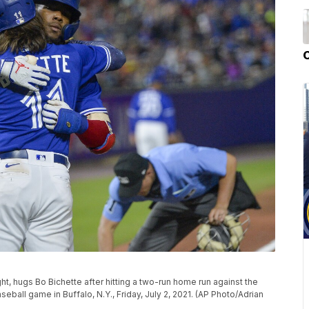
ght, hugs Bo Bichette after hitting a two-run home run against the
ball game in Buffalo, N.Y., Friday, July 2, 2021. (AP Photo/Adrian