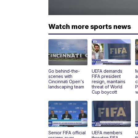
Watch more sports news
Go behind-the-
UEFA demands
M
scenes with
FIFA president
a
Cincinnati Open's
resign, maintains
c
landscaping team
threat of World
P
Cup boycott
w
Senior FIFA official
UEFA members
U
resigns over
threaten FIFA
t