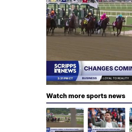
Watch more sports news