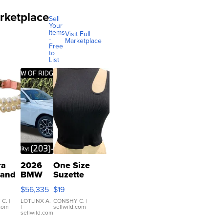
rketplace
Sell
Your
Items
Visit Full
-
Marketplace
Free
to
List
ra
2026
One Size
 and
BMW
Suzette
X3 30
Womens
$56,335
$19
er
xDrive
Black Tank
let
Ribbed Crop
 C.
|
LOTLINX A.
CONSHY C.
|
.com
|
sellwild.com
table
Asymmetrical
sellwild.com