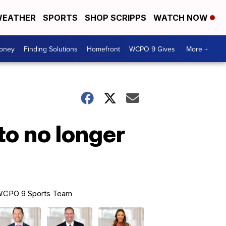
EATHER
SPORTS
SHOP SCRIPPS
WATCH NOW
Money
Finding Solutions
Homefront
WCPO 9 Gives
More +
o no longer
CPO 9 Sports Team