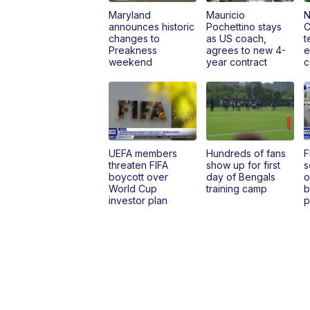
Maryland
Mauricio
N
announces historic
Pochettino stays
C
changes to
as US coach,
t
Preakness
agrees to new 4-
e
weekend
year contract
c
UEFA members
Hundreds of fans
F
threaten FIFA
show up for first
s
boycott over
day of Bengals
o
World Cup
training camp
b
investor plan
p