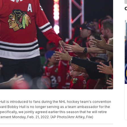
ull is introduced to fans during the NHL hockey team's convention
orward Bobby Hull is no longer serving as a team ambassador for the
fically, we jointly agreed earlier this season that he will retire
atement Monday, Feb. 21, 2022. (AP Photo/Amr Alfiky, File)