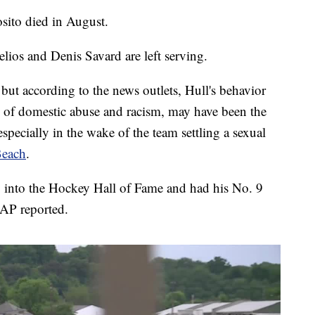
sito died in August.
lios and Denis Savard are left serving.
ut according to the news outlets, Hull's behavior
ns of domestic abuse and racism, may have been the
especially in the wake of the team settling a sexual
Beach
.
 into the Hockey Hall of Fame and had his No. 9
 AP reported.