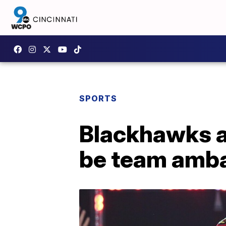
SPORTS
Blackhawks a
be team amb