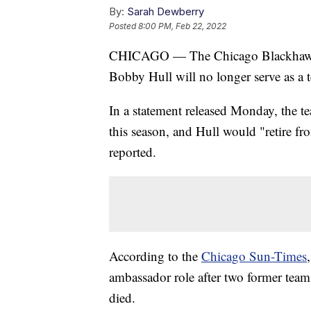
By:
Sarah Dewberry
Posted
8:00 PM, Feb 22, 2022
CHICAGO — The Chicago Blackhawks 
Bobby Hull will no longer serve as a 
In a statement released Monday, the te
this season, and Hull would "retire fr
reported.
According to the
Chicago Sun-Times
ambassador role after two former tea
died.