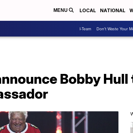
LOCAL
NATIONAL
W
MENU
I-Team
Don't Waste Your 
nnounce Bobby Hull t
assador
W