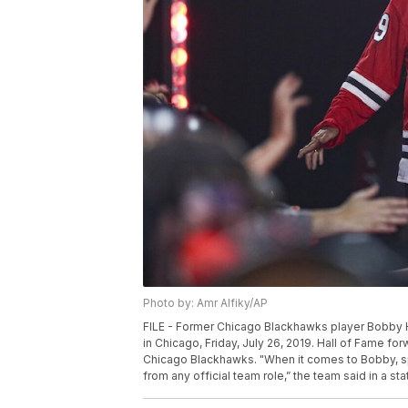
Photo by: Amr Alfiky/AP
FILE - Former Chicago Blackhawks player Bobby H
in Chicago, Friday, July 26, 2019. Hall of Fame f
Chicago Blackhawks. "When it comes to Bobby, speci
from any official team role,” the team said in a st