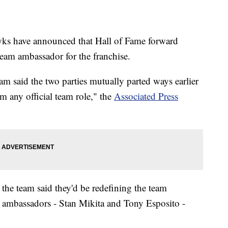
have announced that Hall of Fame forward
team ambassador for the franchise.
am said the two parties mutually parted ways earlier
om any official team role," the
Associated Press
, the team said they'd be redefining the team
m ambassadors - Stan Mikita and Tony Esposito -