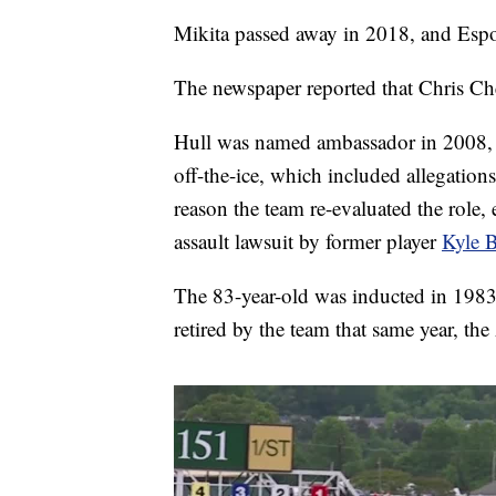
Mikita passed away in 2018, and Espo
The newspaper reported that Chris Che
Hull was named ambassador in 2008, b
off-the-ice, which included allegatio
reason the team re-evaluated the role, 
assault lawsuit by former player
Kyle 
The 83-year-old was inducted in 1983
retired by the team that same year, the