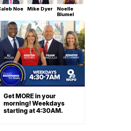
Caleb Noe
Mike Dyer
Noelle
Blumel
Get MORE in your
morning! Weekdays
starting at 4:30AM.