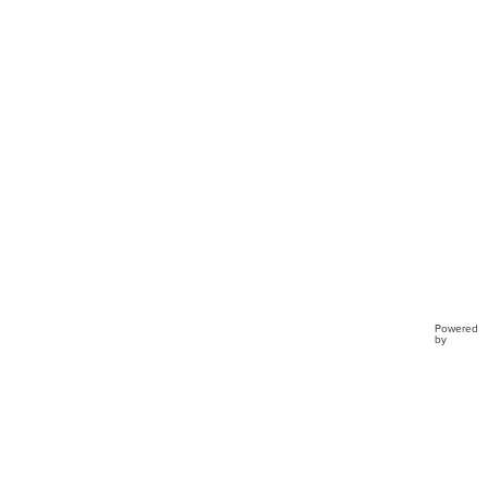
Buckl
Clo...
Powered
by