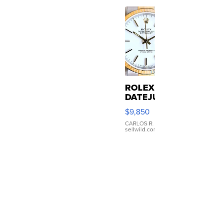
e
...
ROLEX
DATEJUST
16233
$9,850
WHITE
DIAL
CARLOS R.
|
sellwild.com
FLUTED
BEZEL
TWO-
TONE
JUBILE...