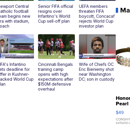
ewport Central
Senior FIFA official
UEFA members
Ma
atholic football
resigns over
threaten FIFA
eam begins new
Infantino's World
boycott, Concacaf
ra with stadium,
Cup sell-off plan
rejects World Cup
oach
investor plan
IFA's Infantino
Cincinnati Bengals
Wife of Chiefs OC
ets deadline for
training camp
Eric Bieniemy shot
ffer in Kushner-
opens with high
near Washington
acked World Cup
expectations after
DC; son in custody
lan
$150M defensive
overhaul
Hono
Pearl
Pink
$49
Leath
Brace
CONSHY
sellwild
Adjus