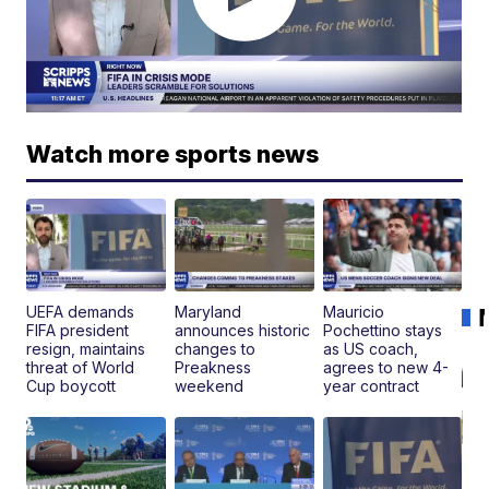
Watch more sports news
UEFA demands
Maryland
Mauricio
FIFA president
announces historic
Pochettino stays
resign, maintains
changes to
as US coach,
threat of World
Preakness
agrees to new 4-
Cup boycott
weekend
year contract