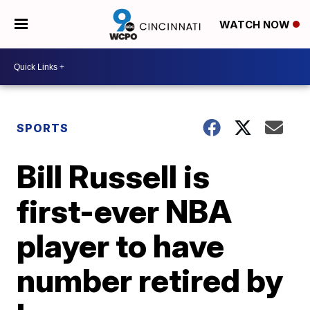
WATCH NOW
SPORTS
Bill Russell is
first-ever NBA
player to have
number retired by