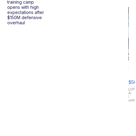
training camp
opens with high
expectations after
$150M defensive
overhaul
20
B
X3
$5
30
xDrive
LOT
A.
|
sell