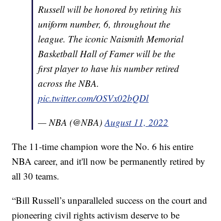
Russell will be honored by retiring his
uniform number, 6, throughout the
league. The iconic Naismith Memorial
Basketball Hall of Famer will be the
first player to have his number retired
across the NBA.
pic.twitter.com/OSVx02bQDl
— NBA (@NBA)
August 11, 2022
The 11-time champion wore the No. 6 his entire
NBA career, and it'll now be permanently retired by
all 30 teams.
“Bill Russell’s unparalleled success on the court and
pioneering civil rights activism deserve to be