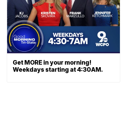
Get MORE in your morning!
Weekdays starting at 4:30AM.