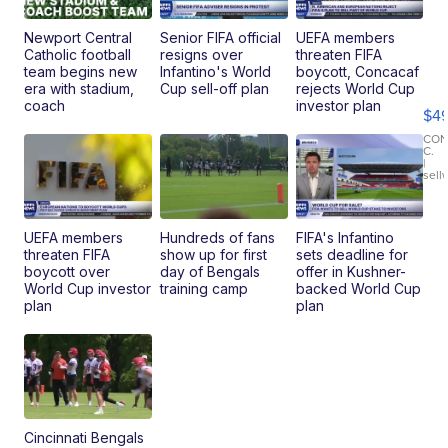
Newport Central
Senior FIFA official
UEFA members
Catholic football
resigns over
threaten FIFA
Ho
team begins new
Infantino's World
boycott, Concacaf
Pe
era with stadium,
Cup sell-off plan
rejects World Cup
an
coach
investor plan
$4
Pi
Le
CO
C.
Br
|
sell
Ad
Bu
Clo..
UEFA members
Hundreds of fans
FIFA's Infantino
threaten FIFA
show up for first
sets deadline for
boycott over
day of Bengals
offer in Kushner-
World Cup investor
training camp
backed World Cup
plan
plan
Cincinnati Bengals