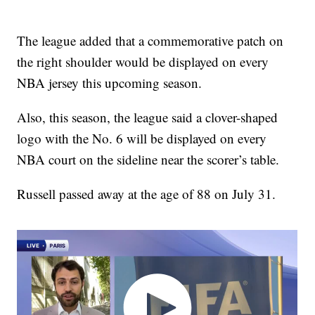
The league added that a commemorative patch on
the right shoulder would be displayed on every
NBA jersey this upcoming season.
Also, this season, the league said a clover-shaped
logo with the No. 6 will be displayed on every
NBA court on the sideline near the scorer’s table.
Russell passed away at the age of 88 on July 31.