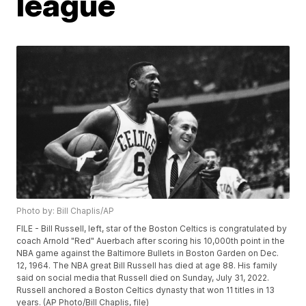
league
Photo by: Bill Chaplis/AP
FILE - Bill Russell, left, star of the Boston Celtics is congratulated by
coach Arnold "Red" Auerbach after scoring his 10,000th point in the
NBA game against the Baltimore Bullets in Boston Garden on Dec.
12, 1964. The NBA great Bill Russell has died at age 88. His family
said on social media that Russell died on Sunday, July 31, 2022.
Russell anchored a Boston Celtics dynasty that won 11 titles in 13
years. (AP Photo/Bill Chaplis, file)