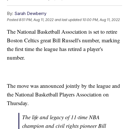
By:
Sarah Dewberry
Posted
8:51 PM, Aug 11, 2022
and last updated
10:00 PM, Aug 11, 2022
The National Basketball Association is set to retire
Boston Celtics great Bill Russell's number, marking
the first time the league has retired a player's
number.
The move was announced jointly by the league and
the National Basketball Players Association on
Thursday.
The life and legacy of 11-time NBA
champion and civil rights pioneer Bill