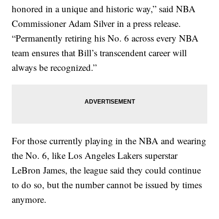
honored in a unique and historic way,” said NBA
Commissioner Adam Silver in a press release.
“Permanently retiring his No. 6 across every NBA
team ensures that Bill’s transcendent career will
always be recognized.”
For those currently playing in the NBA and wearing
the No. 6, like Los Angeles Lakers superstar
LeBron James, the league said they could continue
to do so, but the number cannot be issued by times
anymore.