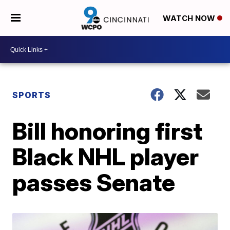
WATCH NOW
SPORTS
Bill honoring first
Black NHL player
passes Senate