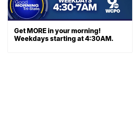
Get MORE in your morning!
Weekdays starting at 4:30AM.