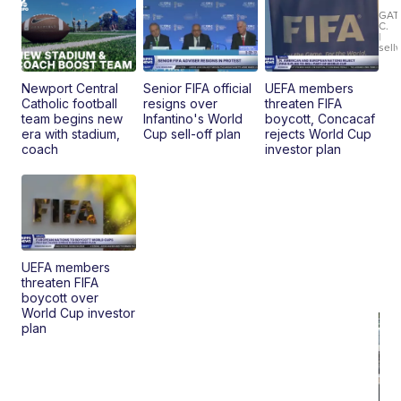
Ca
LE
GAT
C.
Sh
|
sell
Canop
Newport Central
Senior FIFA official
UEFA members
Catholic football
resigns over
threaten FIFA
team begins new
Infantino's World
boycott, Concacaf
era with stadium,
Cup sell-off plan
rejects World Cup
coach
investor plan
UEFA members
threaten FIFA
boycott over
World Cup investor
plan