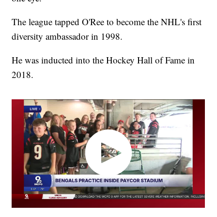
The league tapped O'Ree to become the NHL's first
diversity ambassador in 1998.
He was inducted into the Hockey Hall of Fame in
2018.