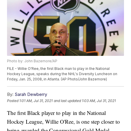
Photo by: John Bazemore/AP
FILE - Willie O'Ree, the first Black man to play in the National
Hockey League, speaks during the NHL's Diversity Luncheon on
Friday, Jan. 25, 2008, in Atlanta. (AP Photo/John Bazemore)
By:
Sarah Dewberry
Posted
1:01 AM, Jul 31, 2021
and last updated
1:03 AM, Jul 31, 2021
The first Black player to play in the National
Hockey League, Willie O'Ree, is one step closer to
being awarded the Congressional Gold Medal.