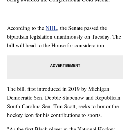
According to the
NHL
, the Senate passed the
bipartisan legislation unanimously on Tuesday. The
bill will head to the House for consideration.
The bill, first introduced in 2019 by Michigan
Democratic Sen. Debbie Stabenow and Republican
South Carolina Sen. Tim Scott, seeks to honor the
hockey icon for his contributions to sports.
"As the first Black player in the National Hockey