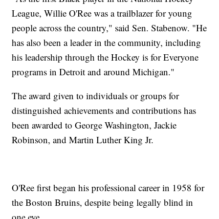
League, Willie O'Ree was a trailblazer for young
people across the country," said Sen. Stabenow. "He
has also been a leader in the community, including
his leadership through the Hockey is for Everyone
programs in Detroit and around Michigan."
The award given to individuals or groups for
distinguished achievements and contributions has
been awarded to George Washington, Jackie
Robinson, and Martin Luther King Jr.
O'Ree first began his professional career in 1958 for
the Boston Bruins, despite being legally blind in
one eye.