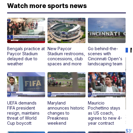
Watch more sports news
Bengals practice at
New Paycor
Go behind-the-
Paycor Stadium
Stadium restrooms,
scenes with
delayed due to
concessions, club
Cincinnati Open's
weather
spaces and more
landscaping team
UEFA demands
Maryland
Mauricio
FIFA president
announces historic
Pochettino stays
resign, maintains
changes to
as US coach,
20
threat of World
Preakness
agrees to new 4-
St
Cup boycott
weekend
year contract
Go
$31