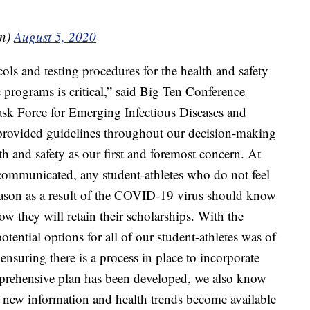
en)
August 5, 2020
ls and testing procedures for the health and safety
c programs is critical,” said Big Ten Conference
k Force for Emerging Infectious Diseases and
ve provided guidelines throughout our decision-making
th and safety as our first and foremost concern. At
communicated, any student-athletes who do not feel
ason as a result of the COVID-19 virus should know
ow they will retain their scholarships. With the
ential options for all of our student-athletes was of
ensuring there is a process in place to incorporate
mprehensive plan has been developed, we also know
 as new information and health trends become available