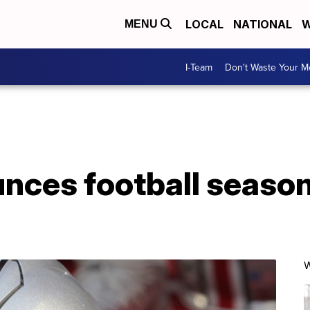
LOCAL
NATIONAL
W
MENU
I-Team
Don't Waste Your 
nces football season 
W