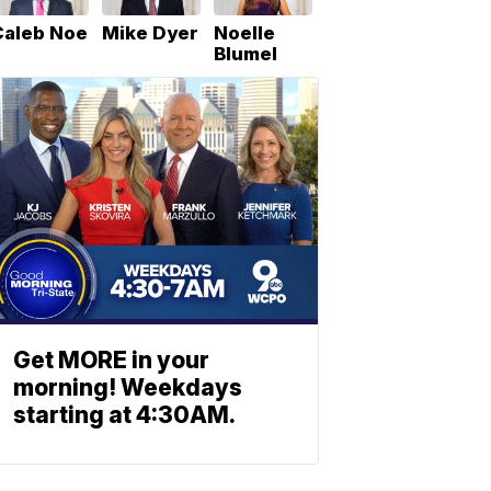
Caleb Noe
Mike Dyer
Noelle
Blumel
Get MORE in your
morning! Weekdays
starting at 4:30AM.