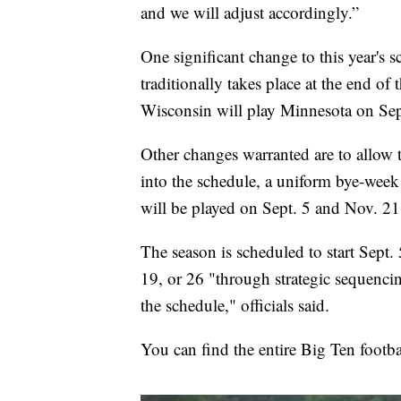
and we will adjust accordingly.”
One significant change to this year's
traditionally takes place at the end of
Wisconsin will play Minnesota on Sep
Other changes warranted are to allow t
into the schedule, a uniform bye-wee
will be played on Sept. 5 and Nov. 21
The season is scheduled to start Sept. 
19, or 26 "through strategic sequencin
the schedule," officials said.
You can find the entire Big Ten footb