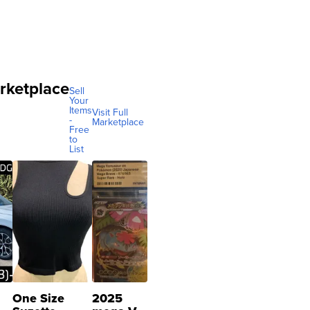
rketplace
Sell
Your
Items
Visit Full
-
Marketplace
Free
to
List
One Size
2025