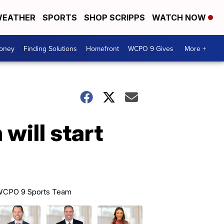
EATHER
SPORTS
SHOP SCRIPPS
WATCH NOW
Money
Finding Solutions
Homefront
WCPO 9 Gives
More +
will start
CPO 9 Sports Team