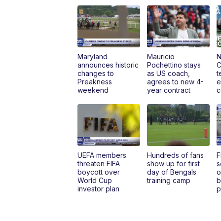
Maryland
Mauricio
N
announces historic
Pochettino stays
C
changes to
as US coach,
t
Preakness
agrees to new 4-
e
weekend
year contract
c
UEFA members
Hundreds of fans
F
threaten FIFA
show up for first
s
boycott over
day of Bengals
o
World Cup
training camp
b
investor plan
p