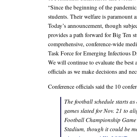
“Since the beginning of the pandemic, 
students. Their welfare is paramount an
Today’s announcement, though subject t
provides a path forward for Big Ten st
comprehensive, conference-wide medica
Task Force for Emerging Infectious D
We will continue to evaluate the best 
officials as we make decisions and ne
Conference officials said the 10 conf
The football schedule starts as 
games slated for Nov. 21 to al
Football Championship Game r
Stadium, though it could be mo