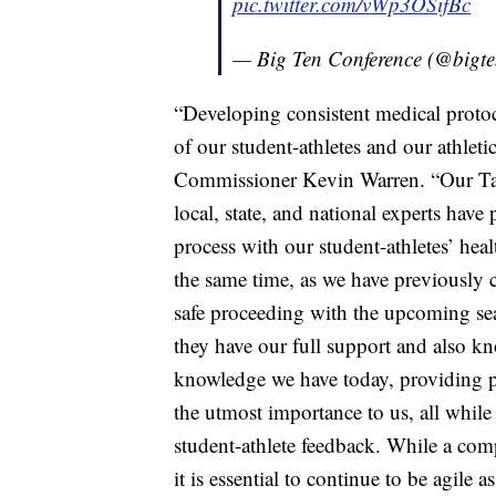
pic.twitter.com/vWp3OSifBc
— Big Ten Conference (@bigt
“Developing consistent medical protoco
of our student-athletes and our athleti
Commissioner Kevin Warren. “Our Tas
local, state, and national experts ha
process with our student-athletes’ heal
the same time, as we have previously 
safe proceeding with the upcoming se
they have our full support and also kn
knowledge we have today, providing pot
the utmost importance to us, all while 
student-athlete feedback. While a co
it is essential to continue to be agile