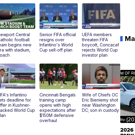
ewport Central
Senior FIFA official
UEFA members
Ma
atholic football
resigns over
threaten FIFA
eam begins new
Infantino's World
boycott, Concacaf
ra with stadium,
Cup sell-off plan
rejects World Cup
oach
investor plan
IFA's Infantino
Cincinnati Bengals
Wife of Chiefs OC
ets deadline for
training camp
Eric Bieniemy shot
ffer in Kushner-
opens with high
near Washington
acked World Cup
expectations after
DC; son in custody
lan
$150M defensive
overhaul
2026