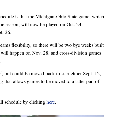
 schedule is that the Michigan-Ohio State game, which
 the season, will now be played on Oct. 24.
t. 26.
eams flexibility, so there will be two bye weeks built
k will happen on Nov. 28, and cross-division games
.
5, but could be moved back to start either Sept. 12,
g that allows games to be moved to a latter part of
all schedule by clicking
here
.