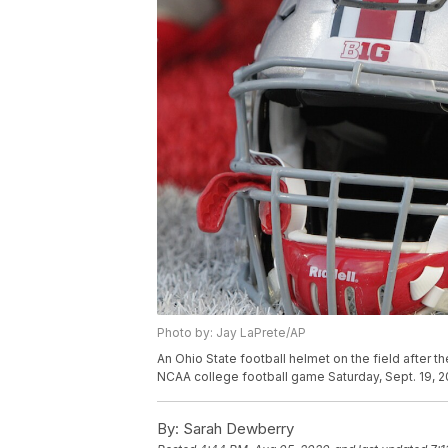
Photo by: Jay LaPrete/AP
An Ohio State football helmet on the field after t
NCAA college football game Saturday, Sept. 19, 2
By:
Sarah Dewberry