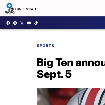
SPORTS
Big Ten annou
Sept. 5