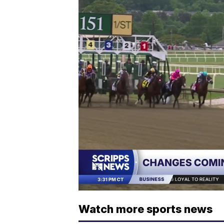
Watch more sports news