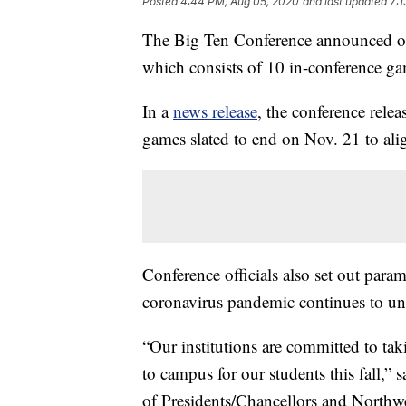
Posted
4:44 PM, Aug 05, 2020
and last updated
7:1
The Big Ten Conference announced on W
which consists of 10 in-conference ga
In a
news release
, the conference rele
games slated to end on Nov. 21 to ali
Conference officials also set out para
coronavirus pandemic continues to un
“Our institutions are committed to taki
to campus for our students this fall,”
of Presidents/Chancellors and Northwes