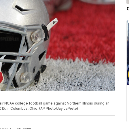
heir NCAA college football game against Northern Illinois during an
015, in Columbus, Ohio. (AP Photo/Jay LaPrete)