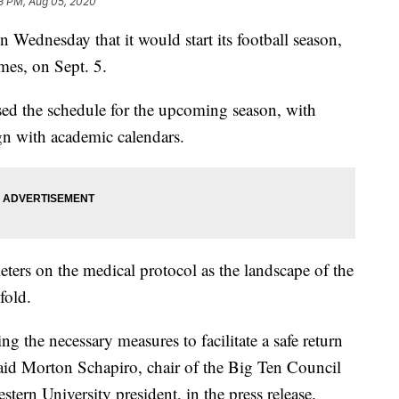
3 PM, Aug 05, 2020
ednesday that it would start its football season,
mes, on Sept. 5.
ased the schedule for the upcoming season, with
gn with academic calendars.
meters on the medical protocol as the landscape of the
fold.
ng the necessary measures to facilitate a safe return
 said Morton Schapiro, chair of the Big Ten Council
tern University president, in the press release.