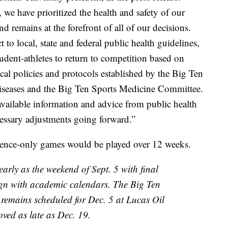
we have prioritized the health and safety of our
d remains at the forefront of all of our decisions.
o local, state and federal public health guidelines,
udent-athletes to return to competition based on
l policies and protocols established by the Big Ten
iseases and the Big Ten Sports Medicine Committee.
available information and advice from public health
cessary adjustments going forward.”
erence-only games would be played over 12 weeks.
early as the weekend of Sept. 5 with final
ign with academic calendars. The Big Ten
emains scheduled for Dec. 5 at Lucas Oil
ved as late as Dec. 19.