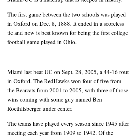
The first game between the two schools was played
in Oxford on Dec. 8, 1888. It ended in a scoreless
tie and now is best known for being the first college
football game played in Ohio.
Miami last beat UC on Sept. 28, 2005, a 44-16 rout
in Oxford. The RedHawks won four of five from
the Bearcats from 2001 to 2005, with three of those
wins coming with some guy named Ben
Roethlisberger under center.
The teams have played every season since 1945 after
meeting each year from 1909 to 1942. Of the