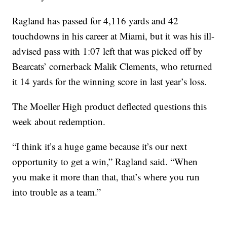
Ragland has passed for 4,116 yards and 42
touchdowns in his career at Miami, but it was his ill-
advised pass with 1:07 left that was picked off by
Bearcats’ cornerback Malik Clements, who returned
it 14 yards for the winning score in last year’s loss.
The Moeller High product deflected questions this
week about redemption.
“I think it’s a huge game because it’s our next
opportunity to get a win,” Ragland said. “When
you make it more than that, that’s where you run
into trouble as a team.”