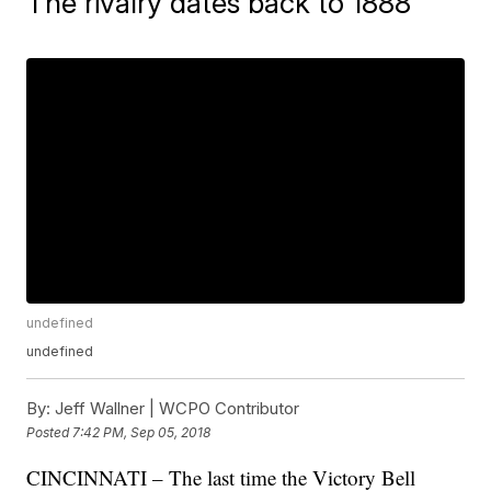
The rivalry dates back to 1888
undefined
undefined
By:
Jeff Wallner | WCPO Contributor
Posted
7:42 PM, Sep 05, 2018
CINCINNATI – The last time the Victory Bell