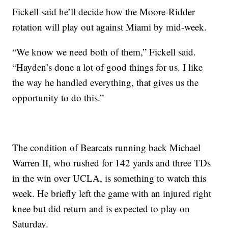
Fickell said he’ll decide how the Moore-Ridder
rotation will play out against Miami by mid-week.
“We know we need both of them,” Fickell said.
“Hayden’s done a lot of good things for us. I like
the way he handled everything, that gives us the
opportunity to do this.”
The condition of Bearcats running back Michael
Warren II, who rushed for 142 yards and three TDs
in the win over UCLA, is something to watch this
week. He briefly left the game with an injured right
knee but did return and is expected to play on
Saturday.