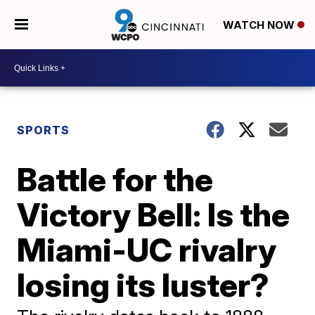
WATCH NOW
SPORTS
Battle for the
Victory Bell: Is the
Miami-UC rivalry
losing its luster?