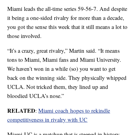
Miami leads the all-time series 59-56-7. And despite
it being a one-sided rivalry for more than a decade,
you got the sense this week that it still means a lot to
those involved.
“It’s a crazy, great rivalry,” Martin said. “It means
tons to Miami, Miami fans and Miami University.
We haven’t won in a while (so) you want to get
back on the winning side. They physically whipped
UCLA. Not tricked them, they lined up and
bloodied UCLA’s nose.”
RELATED
:
Miami coach hopes to rekindle
competitiveness in rivalry with UC
Miami-UC is a matchup that is steeped in history.