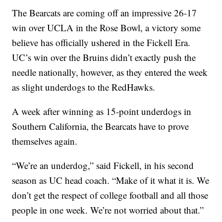
The Bearcats are coming off an impressive 26-17
win over UCLA in the Rose Bowl, a victory some
believe has officially ushered in the Fickell Era.
UC’s win over the Bruins didn’t exactly push the
needle nationally, however, as they entered the week
as slight underdogs to the RedHawks.
A week after winning as 15-point underdogs in
Southern California, the Bearcats have to prove
themselves again.
“We’re an underdog,” said Fickell, in his second
season as UC head coach. “Make of it what it is. We
don’t get the respect of college football and all those
people in one week. We’re not worried about that.”