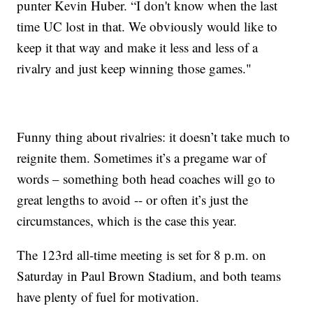
punter Kevin Huber. “I don't know when the last
time UC lost in that. We obviously would like to
keep it that way and make it less and less of a
rivalry and just keep winning those games."
Funny thing about rivalries: it doesn’t take much to
reignite them. Sometimes it’s a pregame war of
words – something both head coaches will go to
great lengths to avoid -- or often it’s just the
circumstances, which is the case this year.
The 123rd all-time meeting is set for 8 p.m. on
Saturday in Paul Brown Stadium, and both teams
have plenty of fuel for motivation.