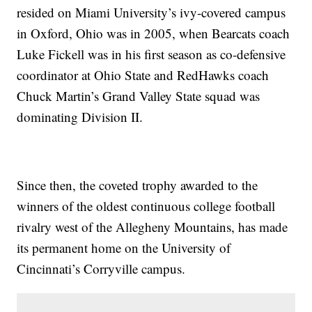
resided on Miami University’s ivy-covered campus
in Oxford, Ohio was in 2005, when Bearcats coach
Luke Fickell was in his first season as co-defensive
coordinator at Ohio State and RedHawks coach
Chuck Martin’s Grand Valley State squad was
dominating Division II.
Since then, the coveted trophy awarded to the
winners of the oldest continuous college football
rivalry west of the Allegheny Mountains, has made
its permanent home on the University of
Cincinnati’s Corryville campus.