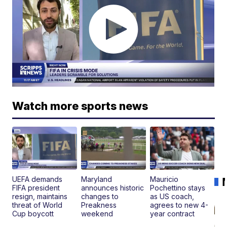
Watch more sports news
UEFA demands
Maryland
Mauricio
FIFA president
announces historic
Pochettino stays
resign, maintains
changes to
as US coach,
threat of World
Preakness
agrees to new 4-
Cup boycott
weekend
year contract