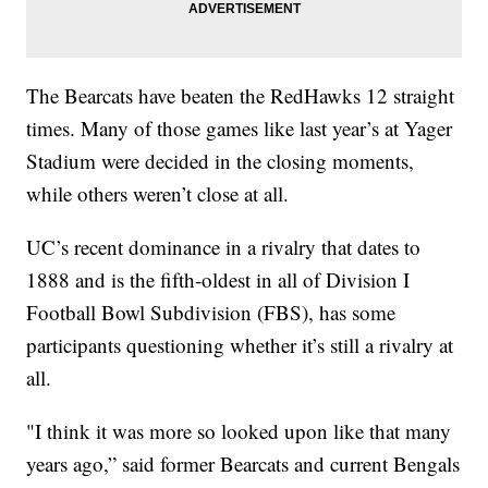
The Bearcats have beaten the RedHawks 12 straight
times. Many of those games like last year’s at Yager
Stadium were decided in the closing moments,
while others weren’t close at all.
UC’s recent dominance in a rivalry that dates to
1888 and is the fifth-oldest in all of Division I
Football Bowl Subdivision (FBS), has some
participants questioning whether it’s still a rivalry at
all.
"I think it was more so looked upon like that many
years ago,” said former Bearcats and current Bengals