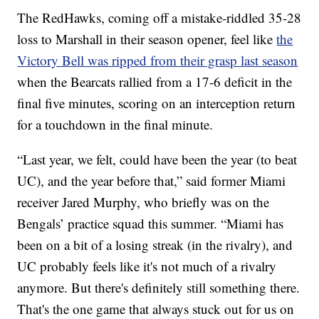
The RedHawks, coming off a mistake-riddled 35-28
loss to Marshall in their season opener, feel like
the
Victory Bell was ripped from their grasp last season
when the Bearcats rallied from a 17-6 deficit in the
final five minutes, scoring on an interception return
for a touchdown in the final minute.
“Last year, we felt, could have been the year (to beat
UC), and the year before that,” said former Miami
receiver Jared Murphy, who briefly was on the
Bengals’ practice squad this summer. “Miami has
been on a bit of a losing streak (in the rivalry), and
UC probably feels like it's not much of a rivalry
anymore. But there's definitely still something there.
That's the one game that always stuck out for us on