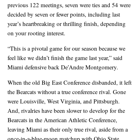
previous 122 meetings, seven were ties and 54 were
decided by seven or fewer points, including last
year’s heartbreaking or thrilling finish, depending
on your rooting interest.
“This is a pivotal game for our season because we
feel like we didn’t finish the game last year,” said
Miami defensive back De’Andre Montgomery.
When the old Big East Conference disbanded, it left
the Bearcats without a true conference rival. Gone
were Louisville, West Virginia, and Pittsburgh.
And, rivalries have been slower to develop for the
Bearcats in the American Athletic Conference,
leaving Miami as their only true rival, aside from a
once-in-a-blue-moon matchup with Ohio State.