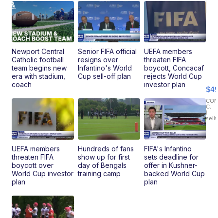
Newport Central
Senior FIFA official
UEFA members
Catholic football
resigns over
threaten FIFA
Ho
team begins new
Infantino's World
boycott, Concacaf
Pe
era with stadium,
Cup sell-off plan
rejects World Cup
an
coach
investor plan
$4
Pi
Le
CO
C.
Br
|
sell
Ad
Bu
Clo..
UEFA members
Hundreds of fans
FIFA's Infantino
threaten FIFA
show up for first
sets deadline for
boycott over
day of Bengals
offer in Kushner-
World Cup investor
training camp
backed World Cup
plan
plan