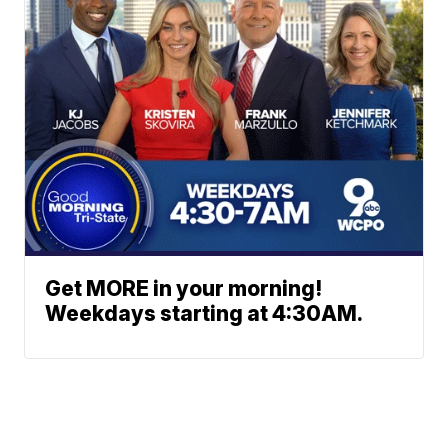
Get MORE in your morning!
Weekdays starting at 4:30AM.