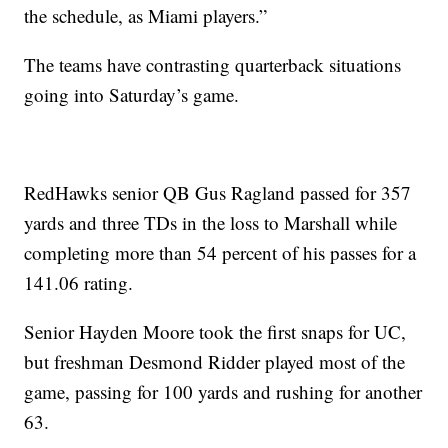
the schedule, as Miami players.”
The teams have contrasting quarterback situations
going into Saturday’s game.
RedHawks senior QB Gus Ragland passed for 357
yards and three TDs in the loss to Marshall while
completing more than 54 percent of his passes for a
141.06 rating.
Senior Hayden Moore took the first snaps for UC,
but freshman Desmond Ridder played most of the
game, passing for 100 yards and rushing for another
63.