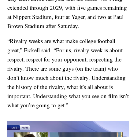
extended through 2029, with five games remaining
at Nippert Stadium, four at Yager, and two at Paul
Brown Stadium after Saturday.
“Rivalry weeks are what make college football
great,” Fickell said. “For us, rivalry week is about
respect, respect for your opponent, respecting the
rivalry. There are some guys (on the team) who
don’t know much about the rivalry. Understanding
the history of the rivalry, what it’s all about is
important. Understanding what you see on film isn’t
what you’re going to get.”