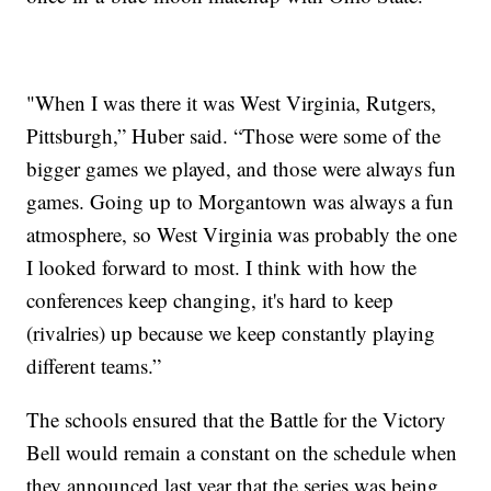
"When I was there it was West Virginia, Rutgers,
Pittsburgh,” Huber said. “Those were some of the
bigger games we played, and those were always fun
games. Going up to Morgantown was always a fun
atmosphere, so West Virginia was probably the one
I looked forward to most. I think with how the
conferences keep changing, it's hard to keep
(rivalries) up because we keep constantly playing
different teams.”
The schools ensured that the Battle for the Victory
Bell would remain a constant on the schedule when
they announced last year that the series was being