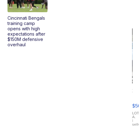
Cincinnati Bengals
training camp
opens with high
expectations after
$150M defensive
overhaul
20
B
X3
$5
30
xDrive
LOT
A.
|
sell