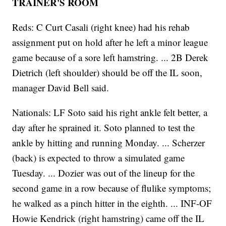
TRAINER'S ROOM
Reds: C Curt Casali (right knee) had his rehab
assignment put on hold after he left a minor league
game because of a sore left hamstring. ... 2B Derek
Dietrich (left shoulder) should be off the IL soon,
manager David Bell said.
Nationals: LF Soto said his right ankle felt better, a
day after he sprained it. Soto planned to test the
ankle by hitting and running Monday. ... Scherzer
(back) is expected to throw a simulated game
Tuesday. ... Dozier was out of the lineup for the
second game in a row because of flulike symptoms;
he walked as a pinch hitter in the eighth. ... INF-OF
Howie Kendrick (right hamstring) came off the IL