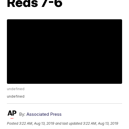
Reds 7-6
undefined
undefined
By:
Associated Press
Posted
3:22 AM, Aug 13, 2019
and last updated
3:22 AM, Aug 13, 2019