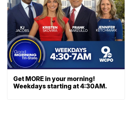
Get MORE in your morning!
Weekdays starting at 4:30AM.