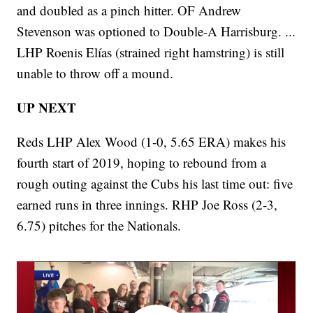
and doubled as a pinch hitter. OF Andrew
Stevenson was optioned to Double-A Harrisburg. ...
LHP Roenis Elías (strained right hamstring) is still
unable to throw off a mound.
UP NEXT
Reds LHP Alex Wood (1-0, 5.65 ERA) makes his
fourth start of 2019, hoping to rebound from a
rough outing against the Cubs his last time out: five
earned runs in three innings. RHP Joe Ross (2-3,
6.75) pitches for the Nationals.