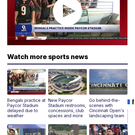
Watch more sports news
Bengals practice at
New Paycor
Go behind-the-
Paycor Stadium
Stadium restrooms,
scenes with
delayed due to
concessions, club
Cincinnati Open's
weather
spaces and more
landscaping team