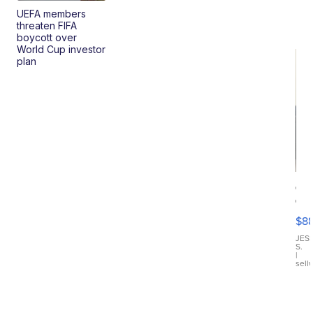
UEFA members
threaten FIFA
boycott over
World Cup investor
plan
Ca
Gx
ma
$8
III
JES
S.
|
sell