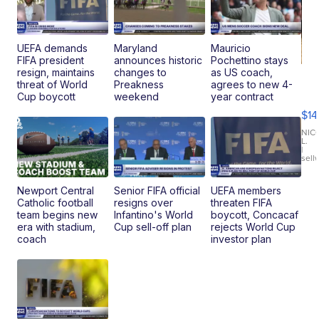
UEFA demands
Maryland
Mauricio
FIFA president
announces historic
Pochettino stays
resign, maintains
changes to
as US coach,
Ra
threat of World
Preakness
agrees to new 4-
Pi
Cup boycott
weekend
year contract
Mi
$14
11
Fi
NIC
L.
Ca
|
sell
En
Pr
Mo
Newport Central
Senior FIFA official
UEFA members
TD
Catholic football
resigns over
threaten FIFA
team begins new
Infantino's World
boycott, Concacaf
era with stadium,
Cup sell-off plan
rejects World Cup
coach
investor plan