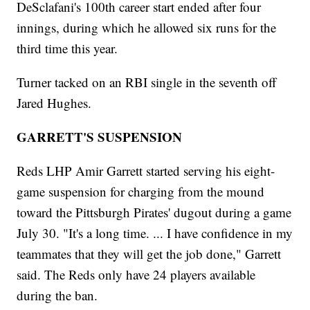
DeSclafani's 100th career start ended after four
innings, during which he allowed six runs for the
third time this year.
Turner tacked on an RBI single in the seventh off
Jared Hughes.
GARRETT'S SUSPENSION
Reds LHP Amir Garrett started serving his eight-
game suspension for charging from the mound
toward the Pittsburgh Pirates' dugout during a game
July 30. "It's a long time. ... I have confidence in my
teammates that they will get the job done," Garrett
said. The Reds only have 24 players available
during the ban.