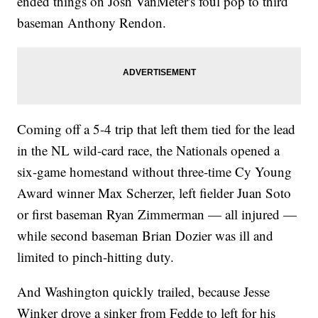
ended things on Josh VanMeter's foul pop to third
baseman Anthony Rendon.
Coming off a 5-4 trip that left them tied for the lead
in the NL wild-card race, the Nationals opened a
six-game homestand without three-time Cy Young
Award winner Max Scherzer, left fielder Juan Soto
or first baseman Ryan Zimmerman — all injured —
while second baseman Brian Dozier was ill and
limited to pinch-hitting duty.
And Washington quickly trailed, because Jesse
Winker drove a sinker from Fedde to left for his