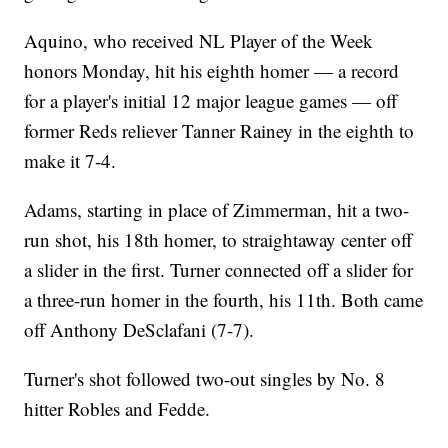
Aquino, who received NL Player of the Week
honors Monday, hit his eighth homer — a record
for a player's initial 12 major league games — off
former Reds reliever Tanner Rainey in the eighth to
make it 7-4.
Adams, starting in place of Zimmerman, hit a two-
run shot, his 18th homer, to straightaway center off
a slider in the first. Turner connected off a slider for
a three-run homer in the fourth, his 11th. Both came
off Anthony DeSclafani (7-7).
Turner's shot followed two-out singles by No. 8
hitter Robles and Fedde.