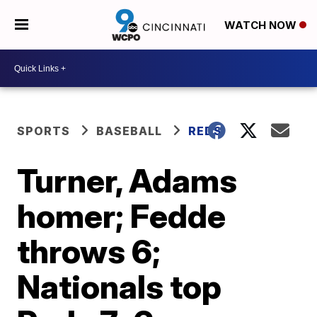
WATCH NOW
SPORTS
BASEBALL
REDS
Turner, Adams
homer; Fedde
throws 6;
Nationals top