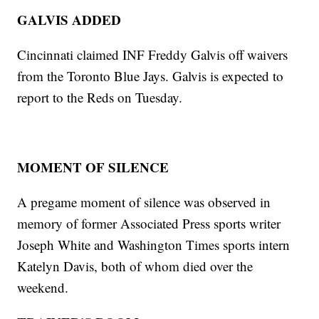
GALVIS ADDED
Cincinnati claimed INF Freddy Galvis off waivers
from the Toronto Blue Jays. Galvis is expected to
report to the Reds on Tuesday.
MOMENT OF SILENCE
A pregame moment of silence was observed in
memory of former Associated Press sports writer
Joseph White and Washington Times sports intern
Katelyn Davis, both of whom died over the
weekend.