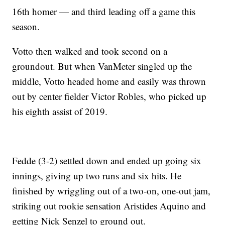
16th homer — and third leading off a game this
season.
Votto then walked and took second on a
groundout. But when VanMeter singled up the
middle, Votto headed home and easily was thrown
out by center fielder Victor Robles, who picked up
his eighth assist of 2019.
Fedde (3-2) settled down and ended up going six
innings, giving up two runs and six hits. He
finished by wriggling out of a two-on, one-out jam,
striking out rookie sensation Aristides Aquino and
getting Nick Senzel to ground out.