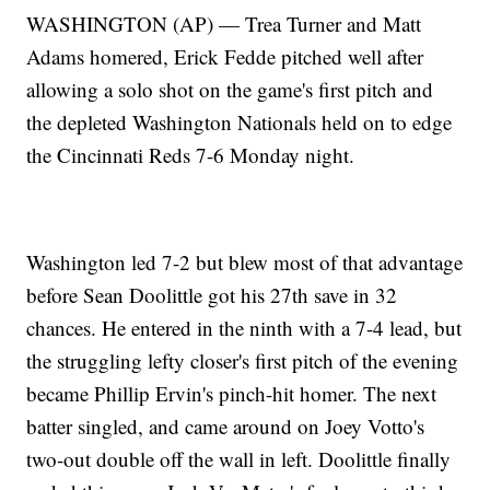
WASHINGTON (AP) — Trea Turner and Matt
Adams homered, Erick Fedde pitched well after
allowing a solo shot on the game's first pitch and
the depleted Washington Nationals held on to edge
the Cincinnati Reds 7-6 Monday night.
Washington led 7-2 but blew most of that advantage
before Sean Doolittle got his 27th save in 32
chances. He entered in the ninth with a 7-4 lead, but
the struggling lefty closer's first pitch of the evening
became Phillip Ervin's pinch-hit homer. The next
batter singled, and came around on Joey Votto's
two-out double off the wall in left. Doolittle finally