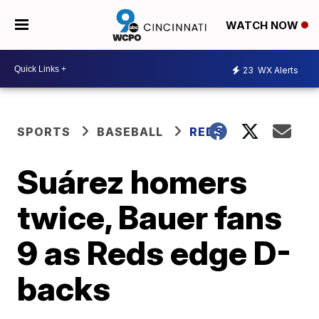
WATCH NOW
23
WX Alerts
SPORTS
BASEBALL
REDS
Suárez homers
twice, Bauer fans
9 as Reds edge D-
backs