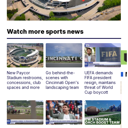
Watch more sports news
New Paycor
Go behind-the-
UEFA demands
Stadium restrooms,
scenes with
FIFA president
concessions, club
Cincinnati Open's
resign, maintains
spaces and more
landscaping team
threat of World
Cup boycott