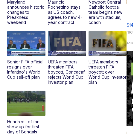
Maryland
Mauricio
Newport Central
announces historic
Pochettino stays
Catholic football
Ra
changes to
as US coach,
team begins new
Pi
Preakness
agrees to new 4-
era with stadium,
Mi
weekend
year contract
coach
$14
11
Fi
NIC
L.
Ca
|
sell
En
Pr
Mo
TD
Senior FIFA official
UEFA members
UEFA members
resigns over
threaten FIFA
threaten FIFA
Infantino's World
boycott, Concacaf
boycott over
Cup sell-off plan
rejects World Cup
World Cup investor
investor plan
plan
Hundreds of fans
show up for first
day of Bengals