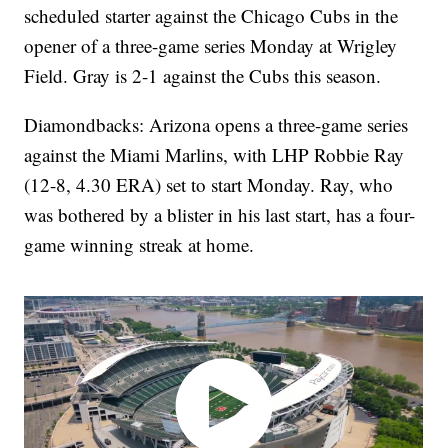
scheduled starter against the Chicago Cubs in the
opener of a three-game series Monday at Wrigley
Field. Gray is 2-1 against the Cubs this season.
Diamondbacks: Arizona opens a three-game series
against the Miami Marlins, with LHP Robbie Ray
(12-8, 4.30 ERA) set to start Monday. Ray, who
was bothered by a blister in his last start, has a four-
game winning streak at home.