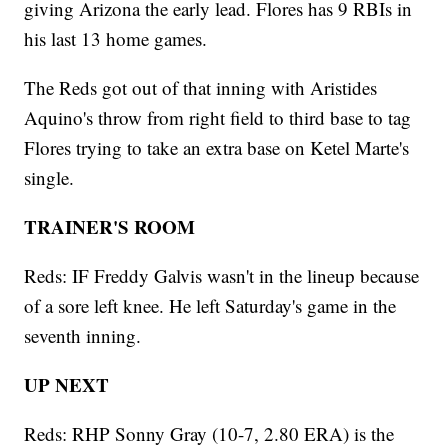
giving Arizona the early lead. Flores has 9 RBIs in
his last 13 home games.
The Reds got out of that inning with Aristides
Aquino's throw from right field to third base to tag
Flores trying to take an extra base on Ketel Marte's
single.
TRAINER'S ROOM
Reds: IF Freddy Galvis wasn't in the lineup because
of a sore left knee. He left Saturday's game in the
seventh inning.
UP NEXT
Reds: RHP Sonny Gray (10-7, 2.80 ERA) is the