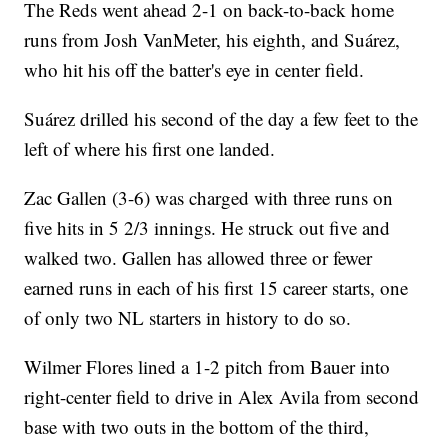
The Reds went ahead 2-1 on back-to-back home
runs from Josh VanMeter, his eighth, and Suárez,
who hit his off the batter's eye in center field.
Suárez drilled his second of the day a few feet to the
left of where his first one landed.
Zac Gallen (3-6) was charged with three runs on
five hits in 5 2/3 innings. He struck out five and
walked two. Gallen has allowed three or fewer
earned runs in each of his first 15 career starts, one
of only two NL starters in history to do so.
Wilmer Flores lined a 1-2 pitch from Bauer into
right-center field to drive in Alex Avila from second
base with two outs in the bottom of the third,