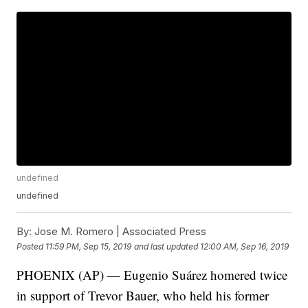
undefined
undefined
By:
Jose M. Romero | Associated Press
Posted
11:59 PM, Sep 15, 2019
and last updated
12:00 AM, Sep 16, 2019
PHOENIX (AP) — Eugenio Suárez homered twice
in support of Trevor Bauer, who held his former