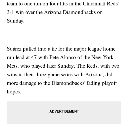
team to one run on four hits in the Cincinnati Reds'
3-1 win over the Arizona Diamondbacks on
Sunday.
Suárez pulled into a tie for the major league home
run lead at 47 with Pete Alonso of the New York
Mets, who played later Sunday. The Reds, with two
wins in their three-game series with Arizona, did
more damage to the Diamondbacks' fading playoff
hopes.