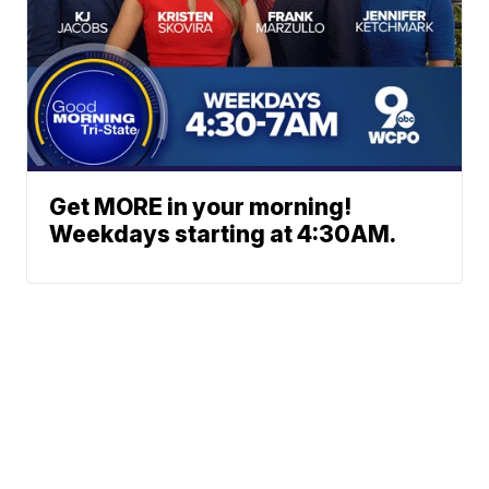
Get MORE in your morning!
Weekdays starting at 4:30AM.