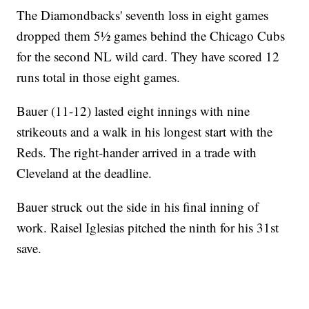
The Diamondbacks' seventh loss in eight games
dropped them 5½ games behind the Chicago Cubs
for the second NL wild card. They have scored 12
runs total in those eight games.
Bauer (11-12) lasted eight innings with nine
strikeouts and a walk in his longest start with the
Reds. The right-hander arrived in a trade with
Cleveland at the deadline.
Bauer struck out the side in his final inning of
work. Raisel Iglesias pitched the ninth for his 31st
save.