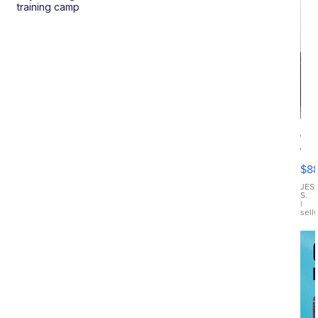
training camp
Ca
Gx
ma
$8
III
JES
S.
|
sell