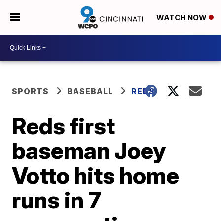
WATCH NOW
SPORTS
BASEBALL
REDS
Reds first
baseman Joey
Votto hits home
runs in 7