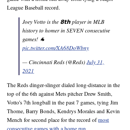
League Baseball record.
Joey Votto is the 𝟴𝘁𝗵 player in MLB
history to homer in SEVEN consecutive
games! 🐐
pic.twitter.com/XA68DoWbny
— Cincinnati Reds (@Reds)
July 31,
2021
The Reds dinger-slinger dialed long-distance in the
top of the 6th against Mets pitcher Drew Smith,
Votto's 7th longball in the past 7 games, tying Jim
Thome, Barry Bonds, Kendrys Morales and Kevin
Mench for second place for the record of
most
consecutive games with a home run.