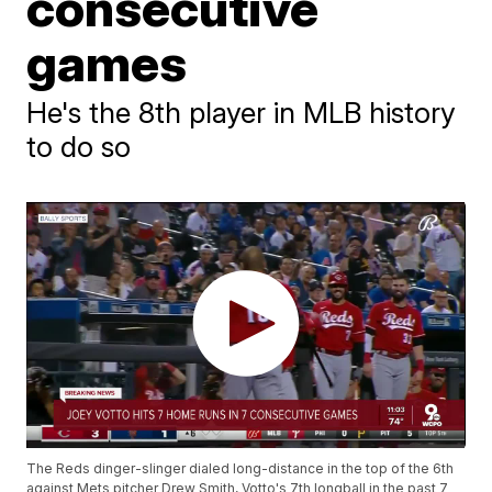
consecutive
games
He's the 8th player in MLB history
to do so
The Reds dinger-slinger dialed long-distance in the top of the 6th
against Mets pitcher Drew Smith, Votto's 7th longball in the past 7