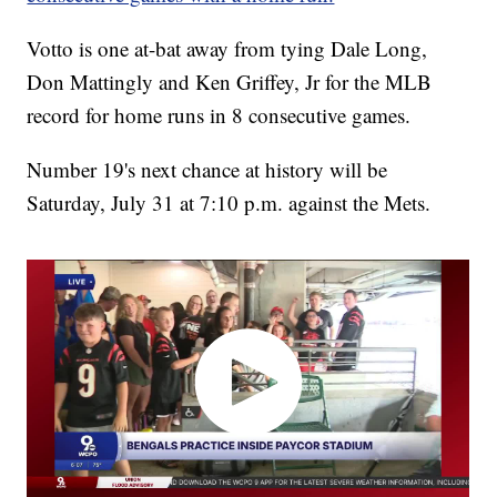
Votto is one at-bat away from tying Dale Long,
Don Mattingly and Ken Griffey, Jr for the MLB
record for home runs in 8 consecutive games.
Number 19's next chance at history will be
Saturday, July 31 at 7:10 p.m. against the Mets.