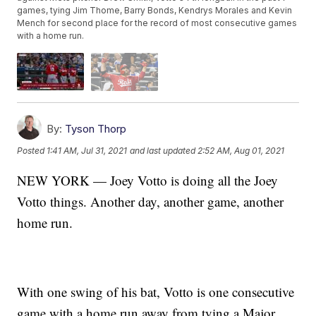
games, tying Jim Thome, Barry Bonds, Kendrys Morales and Kevin
Mench for second place for the record of most consecutive games
with a home run.
By:
Tyson Thorp
Posted
1:41 AM, Jul 31, 2021
and last updated
2:52 AM, Aug 01, 2021
NEW YORK — Joey Votto is doing all the Joey
Votto things. Another day, another game, another
home run.
With one swing of his bat, Votto is one consecutive
game with a home run away from tying a Major