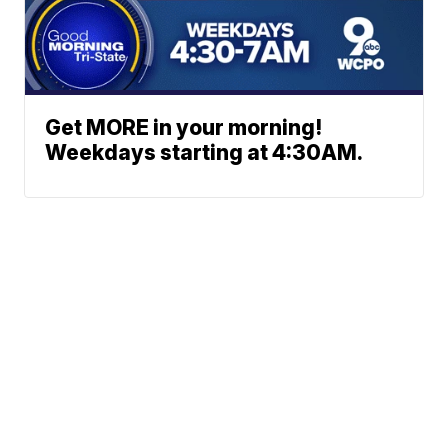
Get MORE in your morning!
Weekdays starting at 4:30AM.