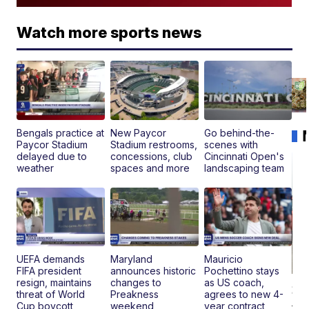
Watch more sports news
Bengals practice at
New Paycor
Go behind-the-
Paycor Stadium
Stadium restrooms,
scenes with
delayed due to
concessions, club
Cincinnati Open's
weather
spaces and more
landscaping team
UEFA demands
Maryland
Mauricio
FIFA president
announces historic
Pochettino stays
resign, maintains
changes to
as US coach,
20
threat of World
Preakness
agrees to new 4-
Je
Cup boycott
weekend
year contract