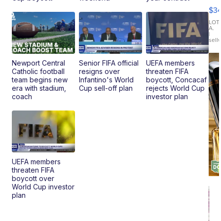
Co
$3
Latitud
LOT
A.
|
sell
Newport Central
Senior FIFA official
UEFA members
Catholic football
resigns over
threaten FIFA
team begins new
Infantino's World
boycott, Concacaf
era with stadium,
Cup sell-off plan
rejects World Cup
coach
investor plan
UEFA members
threaten FIFA
boycott over
World Cup investor
plan