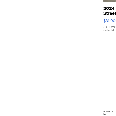
2024
Stree
Golf 
$31,00
LE29
Short
GATEWAY
sellwild
Cano
Powered
by