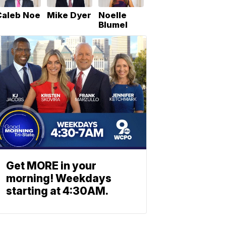
Caleb Noe
Mike Dyer
Noelle
Blumel
Get MORE in your
morning! Weekdays
starting at 4:30AM.