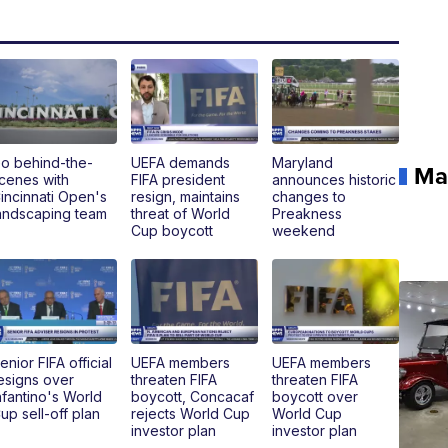
o behind-the-
UEFA demands
Maryland
Ma
cenes with
FIFA president
announces historic
incinnati Open's
resign, maintains
changes to
andscaping team
threat of World
Preakness
Cup boycott
weekend
enior FIFA official
UEFA members
UEFA members
esigns over
threaten FIFA
threaten FIFA
nfantino's World
boycott, Concacaf
boycott over
up sell-off plan
rejects World Cup
World Cup
investor plan
investor plan