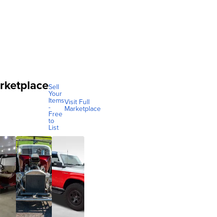
rketplace
Sell
Your
Items
Visit Full
-
Marketplace
Free
to
List