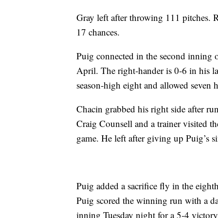
Gray left after throwing 111 pitches. R
17 chances.
Puig connected in the second inning 
April. The right-hander is 0-6 in his 
season-high eight and allowed seven h
Chacin grabbed his right side after run
Craig Counsell and a trainer visited t
game. He left after giving up Puig’s si
Puig added a sacrifice fly in the eigh
Puig scored the winning run with a das
inning Tuesday night for a 5-4 victory