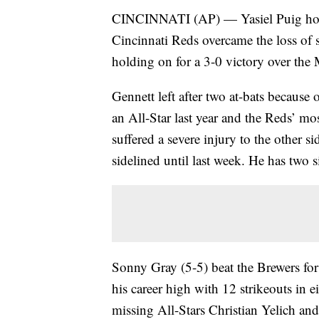
CINCINNATI (AP) — Yasiel Puig home
Cincinnati Reds overcame the loss of 
holding on for a 3-0 victory over th
Gennett left after two at-bats because o
an All-Star last year and the Reds’ mos
suffered a severe injury to the other s
sidelined until last week. He has two s
Sonny Gray (5-5) beat the Brewers for 
his career high with 12 strikeouts in e
missing All-Stars Christian Yelich an