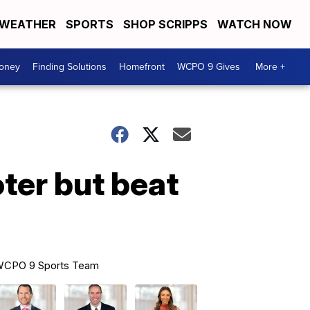
WEATHER
SPORTS
SHOP SCRIPPS
WATCH NOW
Money
Finding Solutions
Homefront
WCPO 9 Gives
More +
ter but beat
CPO 9 Sports Team