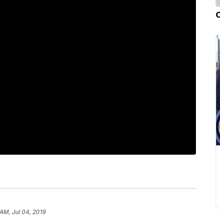
 AM, Jul 04, 2019