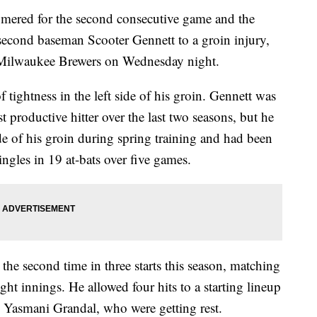
red for the second consecutive game and the
second baseman Scooter Gennett to a groin injury,
e Milwaukee Brewers on Wednesday night.
f tightness in the left side of his groin. Gennett was
t productive hitter over the last two seasons, but he
ide of his groin during spring training and had been
ingles in 19 at-bats over five games.
the second time in three starts this season, matching
ight innings. He allowed four hits to a starting lineup
d Yasmani Grandal, who were getting rest.