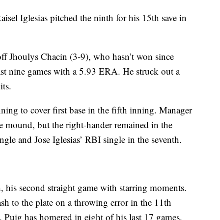
aisel Iglesias pitched the ninth for his 15th save in
off Jhoulys Chacin (3-9), who hasn’t won since
last nine games with a 5.93 ERA. He struck out a
its.
ning to cover first base in the fifth inning. Manager
he mound, but the right-hander remained in the
ngle and Jose Iglesias’ RBI single in the seventh.
th, his second straight game with starring moments.
h to the plate on a throwing error in the 11th
. Puig has homered in eight of his last 17 games.