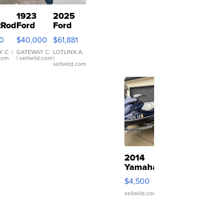
1923
2025
tRod
Ford
Ford
Cars
Model T
Bronco
0
$40,000
$61,881
Roadster
Stroppe
Edition
 C.
|
GATEWAY C.
LOTLINX A.
.com
| sellwild.com
|
py
sellwild.com
2014
Yamaha
VX
$4,500
Deluxe
sellwild.com