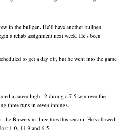
ew in the bullpen. He’ll have another bullpen
egin a rehab assignment next week. He’s been
.
scheduled to get a day off, but he went into the game
ned a career-high 12 during a 7-5 win over the
ng three runs in seven innings.
at the Brewers in three tries this season. He’s allowed
lost 1-0, 11-9 and 6-5.