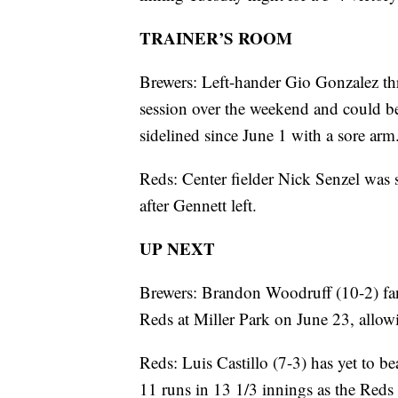
TRAINER’S ROOM
Brewers: Left-hander Gio Gonzalez thr
session over the weekend and could b
sidelined since June 1 with a sore arm
Reds: Center fielder Nick Senzel was 
after Gennett left.
UP NEXT
Brewers: Brandon Woodruff (10-2) fan
Reds at Miller Park on June 23, allowi
Reds: Luis Castillo (7-3) has yet to be
11 runs in 13 1/3 innings as the Reds 