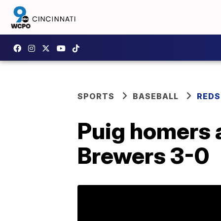
SPORTS
BASEBALL
REDS
Puig homers a
Brewers 3-0