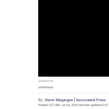
undefined
undefined
By:
Steve Megargee | Associated Press
Posted
2:27 AM, Jul 04, 2019
and last updated
2:27