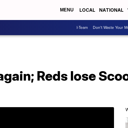
LOCAL
NATIONAL
MENU
I-Team
Don't Waste Your 
gain; Reds lose Scoo
W