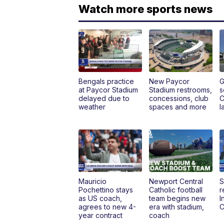
Watch more sports news
Bengals practice
New Paycor
G
at Paycor Stadium
Stadium restrooms,
s
delayed due to
concessions, club
C
weather
spaces and more
l
Mauricio
Newport Central
S
Pochettino stays
Catholic football
r
as US coach,
team begins new
I
agrees to new 4-
era with stadium,
C
year contract
coach