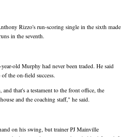
 Anthony Rizzo's run-scoring single in the sixth made
runs in the seventh.
3-year-old Murphy had never been traded. He said
 of the on-field success.
, and that's a testament to the front office, the
house and the coaching staff," he said.
hand on his swing, but trainer PJ Mainville