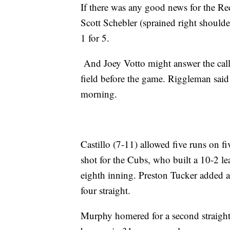
If there was any good news for the Red
Scott Schebler (sprained right shoulde
1 for 5.
And Joey Votto might answer the call 
field before the game. Riggleman sai
morning.
Castillo (7-11) allowed five runs on fi
shot for the Cubs, who built a 10-2 le
eighth inning. Preston Tucker added 
four straight.
Murphy homered for a second straight 