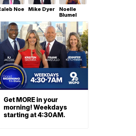
Caleb Noe
Mike Dyer
Noelle
Blumel
Get MORE in your
morning! Weekdays
starting at 4:30AM.