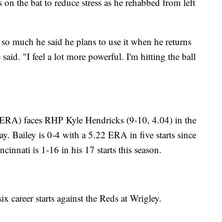
on the bat to reduce stress as he rehabbed from left
so much he said he plans to use it when he returns
 said. "I feel a lot more powerful. I'm hitting the ball
RA) faces RHP Kyle Hendricks (9-10, 4.04) in the
ay. Bailey is 0-4 with a 5.22 ERA in five starts since
cinnati is 1-16 in his 17 starts this season.
x career starts against the Reds at Wrigley.