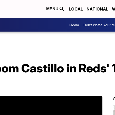
LOCAL
NATIONAL
W
MENU
I-Team
Don't Waste Your 
m Castillo in Reds' 1
W