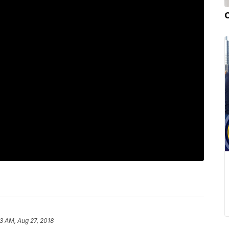
3 AM, Aug 27, 2018