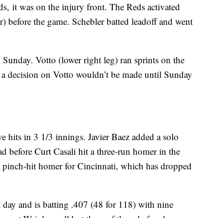
s, it was on the injury front. The Reds activated
r) before the game. Schebler batted leadoff and went
Sunday. Votto (lower right leg) ran sprints on the
d a decision on Votto wouldn’t be made until Sunday
ve hits in 3 1/3 innings. Javier Baez added a solo
ad before Curt Casali hit a three-run homer in the
a pinch-hit homer for Cincinnati, which has dropped
day and is batting .407 (48 for 118) with nine