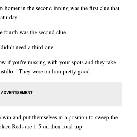
omer in the second inning was the first clue that
Saturday.
 fourth was the second clue.
idn’t need a third one.
ow if you're missing with your spots and they take
astillo. "They were on him pretty good."
6 win and put themselves in a position to sweep the
lace Reds are 1-5 on their road trip.