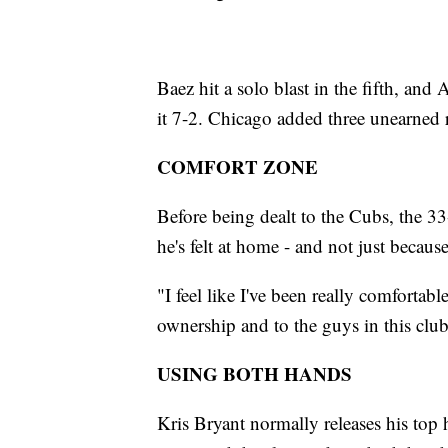
Baez hit a solo blast in the fifth, and
it 7-2. Chicago added three unearned 
COMFORT ZONE
Before being dealt to the Cubs, the 3
he's felt at home - and not just because
"I feel like I've been really comfortable
ownership and to the guys in this club
USING BOTH HANDS
Kris Bryant normally releases his top 