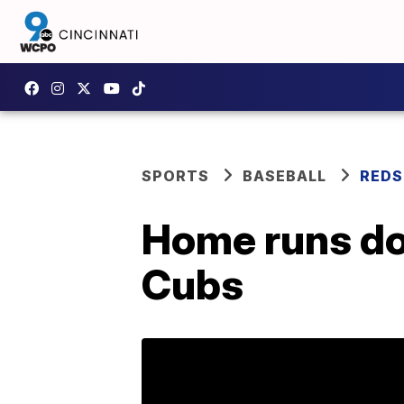
SPORTS
BASEBALL
REDS
Home runs doo
Cubs