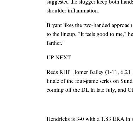
suggested the slugger keep both hands 
shoulder inflammation.
Bryant likes the two-handed approach 
to the lineup. "It feels good to me," he
farther."
UP NEXT
Reds RHP Homer Bailey (1-11, 6.21 E
finale of the four-game series on Sund
coming off the DL in late July, and Cin
Hendricks is 3-0 with a 1.83 ERA in si