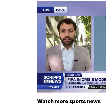
Watch more sports news