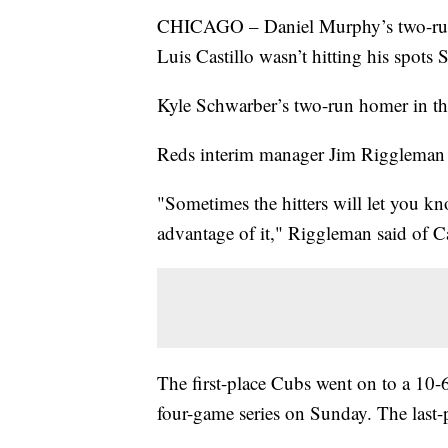
CHICAGO – Daniel Murphy’s two-run h
Luis Castillo wasn’t hitting his spots 
Kyle Schwarber’s two-run homer in the
Reds interim manager Jim Riggleman d
"Sometimes the hitters will let you kn
advantage of it," Riggleman said of C
The first-place Cubs went on to a 10-
four-game series on Sunday. The last-p