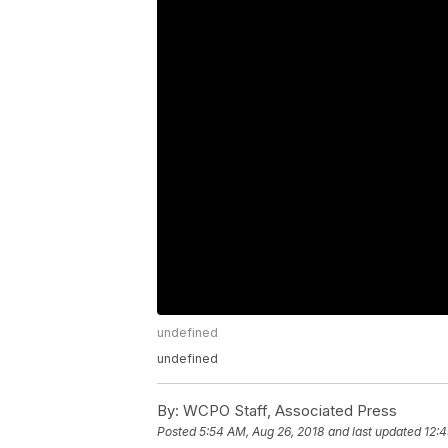
undefined
undefined
By:
WCPO Staff, Associated Press
Posted
5:54 AM, Aug 26, 2018
and last updated
12:4