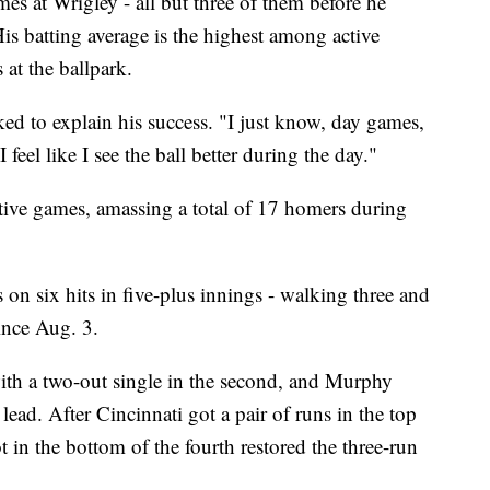
es at Wrigley - all but three of them before he
His batting average is the highest among active
at the ballpark.
d to explain his success. "I just know, day games,
 feel like I see the ball better during the day."
ive games, amassing a total of 17 homers during
on six hits in five-plus innings - walking three and
 since Aug. 3.
with a two-out single in the second, and Murphy
lead. After Cincinnati got a pair of runs in the top
t in the bottom of the fourth restored the three-run