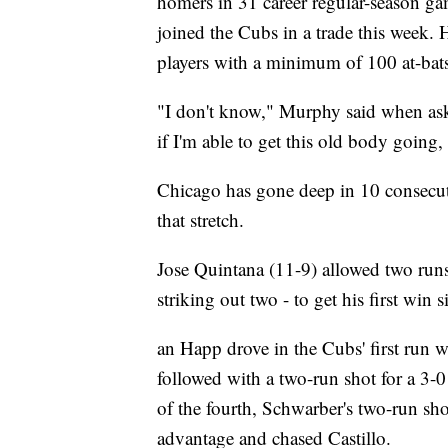
homers in 31 career regular-season gam
joined the Cubs in a trade this week. 
players with a minimum of 100 at-bats 
"I don't know," Murphy said when aske
if I'm able to get this old body going, I
Chicago has gone deep in 10 consecut
that stretch.
Jose Quintana (11-9) allowed two runs 
striking out two - to get his first win
an Happ drove in the Cubs' first run 
followed with a two-run shot for a 3-0 
of the fourth, Schwarber's two-run sho
advantage and chased Castillo.