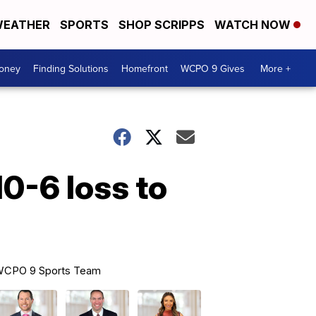
EATHER
SPORTS
SHOP SCRIPPS
WATCH NOW
Money
Finding Solutions
Homefront
WCPO 9 Gives
More +
0-6 loss to
CPO 9 Sports Team