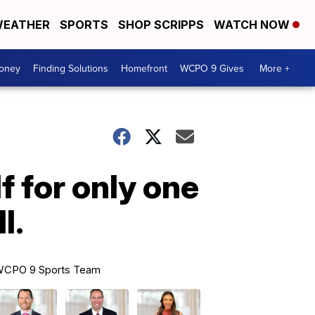
EATHER
SPORTS
SHOP SCRIPPS
WATCH NOW
Money
Finding Solutions
Homefront
WCPO 9 Gives
More +
f for only one
l.
CPO 9 Sports Team