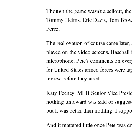
Though the game wasn't a sellout, th
Tommy Helms, Eric Davis, Tom Brow
Perez.
The real ovation of course came later,
played on the video screens. Baseball i
microphone. Pete's comments on everyt
for United States armed forces were 
review before they aired.
Katy Feeney, MLB Senior Vice Preside
nothing untoward was said or suggeste
but it was better than nothing, I suppo
And it mattered little once Pete was dr