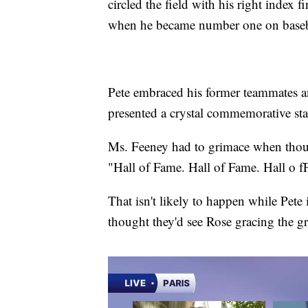
circled the field with his right index 
when he became number one on baseball'
Pete embraced his former teammates an
presented a crystal commemorative stat
Ms. Feeney had to grimace when thousa
"Hall of Fame. Hall of Fame. Hall o f
That isn't likely to happen while Pete
thought they'd see Rose gracing the gr