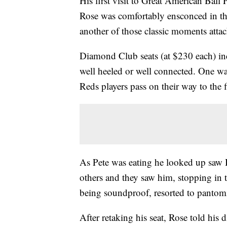
His first visit to Great American Ball 
Rose was comfortably ensconced in t
another of those classic moments attac
Diamond Club seats (at $230 each) incl
well heeled or well connected. One wa
Reds players pass on their way to the f
As Pete was eating he looked up sa
others and they saw him, stopping in 
being soundproof, resorted to pantomi
After retaking his seat, Rose told his