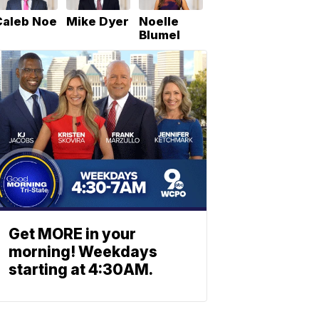
Caleb Noe
Mike Dyer
Noelle
Blumel
Get MORE in your
morning! Weekdays
starting at 4:30AM.