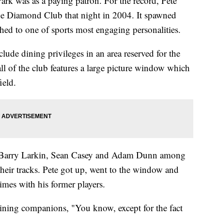
Park was as a paying patron. For the record, Pete
he Diamond Club that night in 2004. It spawned
hed to one of sports most engaging personalities.
ude dining privileges in an area reserved for the
ll of the club features a large picture window which
ield.
w Barry Larkin, Sean Casey and Adam Dunn among
their tracks. Pete got up, went to the window and
mes with his former players.
 dining companions, "You know, except for the fact