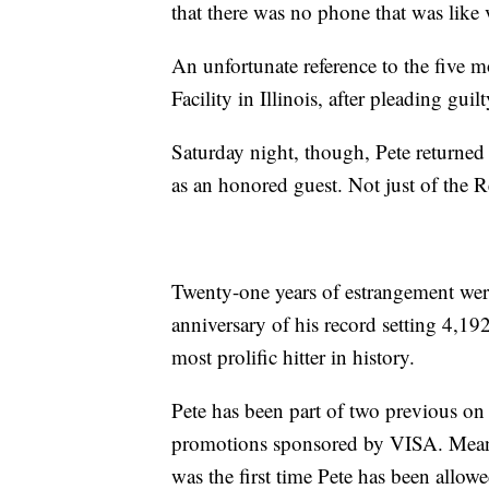
that there was no phone that was like v
An unfortunate reference to the five m
Facility in Illinois, after pleading gui
Saturday night, though, Pete returned 
as an honored guest. Not just of the 
Twenty-one years of estrangement were 
anniversary of his record setting 4,1
most prolific hitter in history.
Pete has been part of two previous on 
promotions sponsored by VISA. Mean
was the first time Pete has been allow