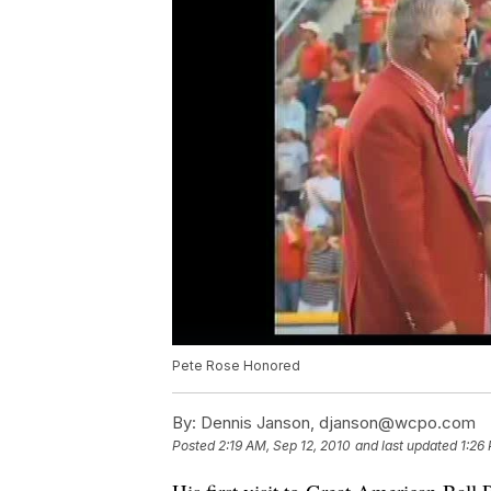
Pete Rose Honored
By:
Dennis Janson, djanson@wcpo.com
Posted
2:19 AM, Sep 12, 2010
and last updated
1:26