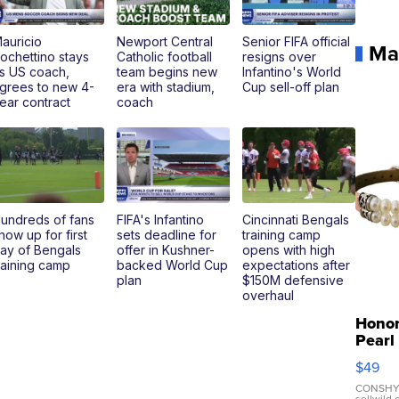
auricio
Newport Central
Senior FIFA official
Ma
ochettino stays
Catholic football
resigns over
s US coach,
team begins new
Infantino's World
grees to new 4-
era with stadium,
Cup sell-off plan
ear contract
coach
undreds of fans
FIFA's Infantino
Cincinnati Bengals
how up for first
sets deadline for
training camp
ay of Bengals
offer in Kushner-
opens with high
raining camp
backed World Cup
expectations after
plan
$150M defensive
overhaul
Hono
Pearl
Pink
$49
Leath
Brace
CONSHY
sellwild