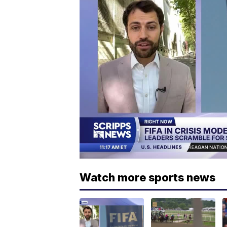
Watch more sports news