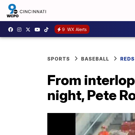
9
WX Alerts
SPORTS
BASEBALL
REDS
From interlop
night, Pete R