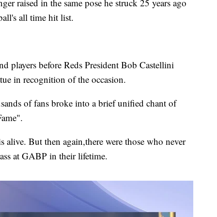
finger raised in the same pose he struck 25 years ago
s all time hit list.
d players before Reds President Bob Castellini
ue in recognition of the occasion.
nds of fans broke into a brief unified chant of
Fame".
 is alive. But then again,there were those who never
ass at GABP in their lifetime.