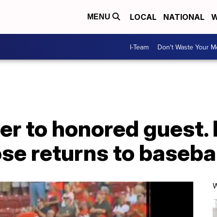
LOCAL
NATIONAL
W
MENU
I-Team
Don't Waste Your 
er to honored guest. I
ose returns to basebal
W