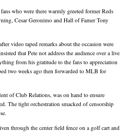
e fans who were there warmly greeted former Reds
ning, Cesar Geronimo and Hall of Famer Tony
 after video taped remarks about the occasion were
nsisted that Pete not address the audience over a live
hing from his gratitude to the fans to appreciation
taped two weeks ago then forwarded to MLB for
nt of Club Relations, was on hand to ensure
d. The tight orchestration smacked of censorship
se.
iven through the center field fence on a golf cart and