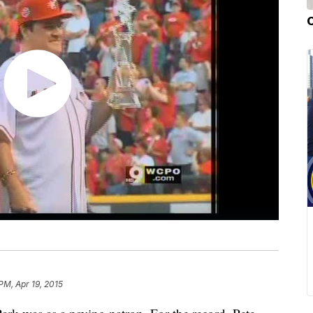
 PM, Apr 19, 2015