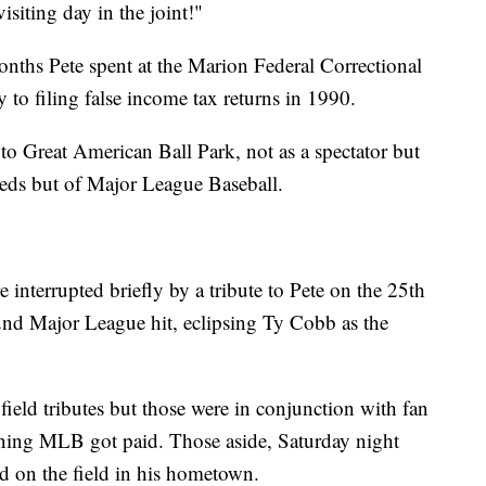
isiting day in the joint!"
onths Pete spent at the Marion Federal Correctional
lty to filing false income tax returns in 1990.
to Great American Ball Park, not as a spectator but
Reds but of Major League Baseball.
interrupted briefly by a tribute to Pete on the 25th
92nd Major League hit, eclipsing Ty Cobb as the
field tributes but those were in conjunction with fan
ing MLB got paid. Those aside, Saturday night
ed on the field in his hometown.