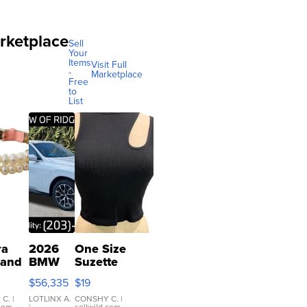
rketplace
Sell
Your
Items
Visit Full
-
Marketplace
Free
to
List
ra
2026
One Size
 and
BMW
Suzette
X3 30
Womens
$56,335
$19
er
xDrive
Black Tank
let
Ribbed Crop
 C.
|
LOTLINX A.
CONSHY C.
|
.com
|
sellwild.com