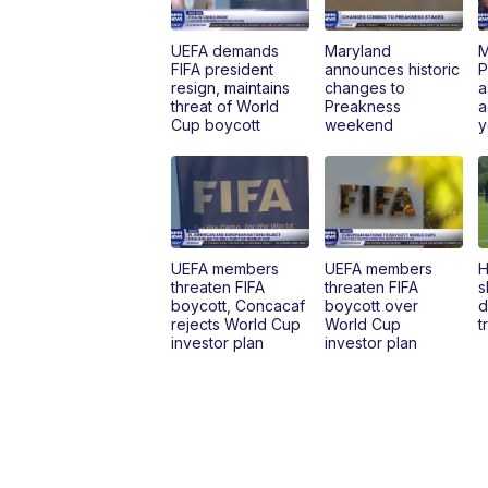
UEFA demands
Maryland
M
FIFA president
announces historic
P
resign, maintains
changes to
a
threat of World
Preakness
a
Cup boycott
weekend
y
UEFA members
UEFA members
H
threaten FIFA
threaten FIFA
s
boycott, Concacaf
boycott over
d
rejects World Cup
World Cup
t
investor plan
investor plan